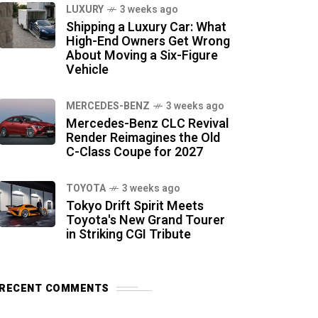
LUXURY
3 weeks ago
Shipping a Luxury Car: What
High-End Owners Get Wrong
About Moving a Six-Figure
Vehicle
MERCEDES-BENZ
3 weeks ago
Mercedes-Benz CLC Revival
Render Reimagines the Old
C-Class Coupe for 2027
TOYOTA
3 weeks ago
Tokyo Drift Spirit Meets
Toyota's New Grand Tourer
in Striking CGI Tribute
RECENT COMMENTS