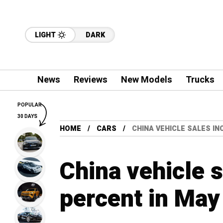
LIGHT
DARK
News
Reviews
New Models
Trucks
POPULAR
30 DAYS
HOME
CARS
CHINA VEHICLE SALES IN
China vehicle 
percent in Ma