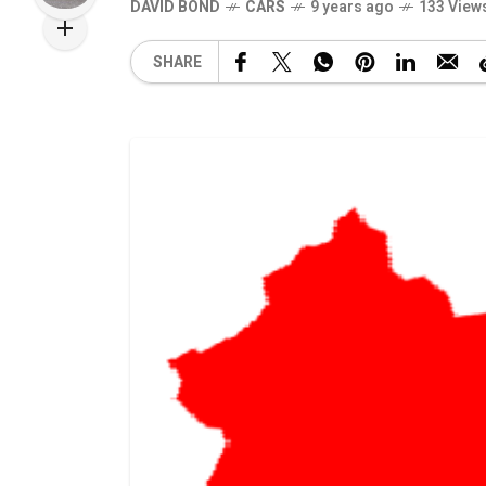
DAVID BOND
CARS
9 years ago
133 View
SHARE