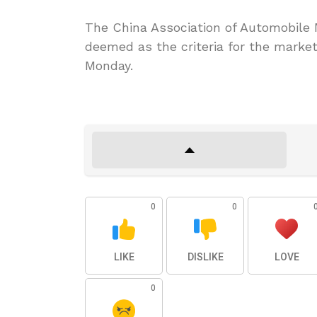
The China Association of Automobile 
deemed as the criteria for the market
Monday.
0
0
LIKE
DISLIKE
LOVE
0