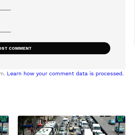
am.
Learn how your comment data is processed.