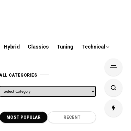
Hybrid
Classics
Tuning
Technical
ALL CATEGORIES
ALL CATEGORIES
MOST POPULAR
RECENT