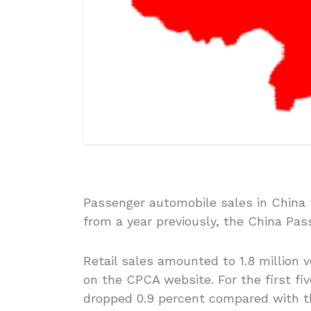
Passenger automobile sales in China t
from a year previously, the China Pas
Retail sales amounted to 1.8 million 
on the CPCA website. For the first fi
dropped 0.9 percent compared with th