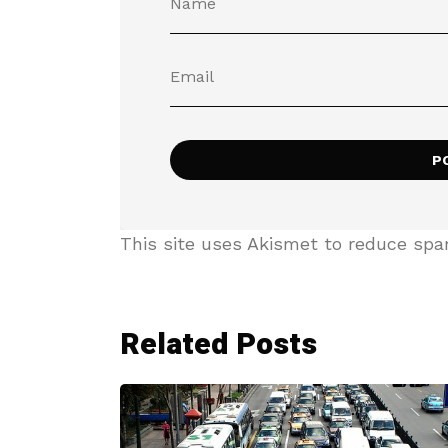
This site uses Akismet to reduce sp
Related Posts