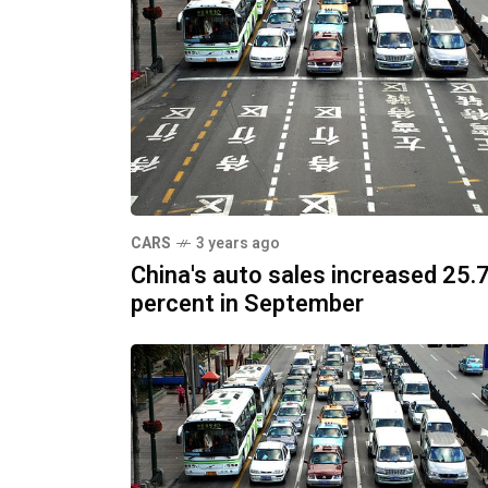
CARS
3 years ago
China's auto sales increased 25.
percent in September