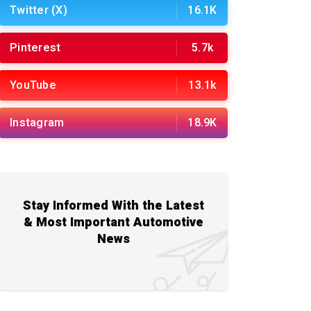
Twitter (X)
16.1K
Pinterest
5.7k
YouTube
13.1k
Instagram
18.9K
Stay Informed With the Latest
& Most Important Automotive
News