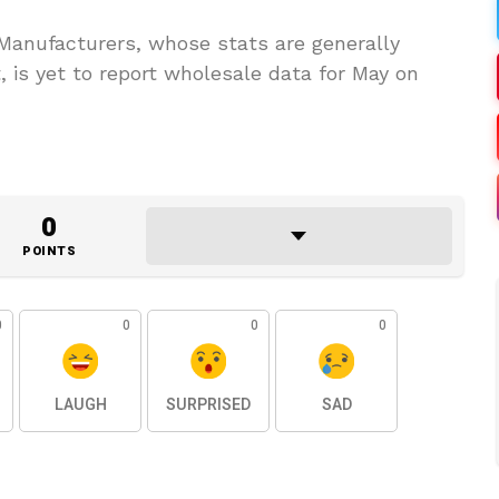
Manufacturers, whose stats are generally
, is yet to report wholesale data for May on
0
POINTS
0
0
0
0
LAUGH
SURPRISED
SAD