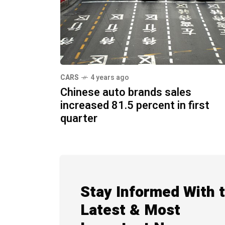
CARS
4 years ago
Chinese auto brands sales
increased 81.5 percent in first
quarter
Stay Informed With 
Latest & Most