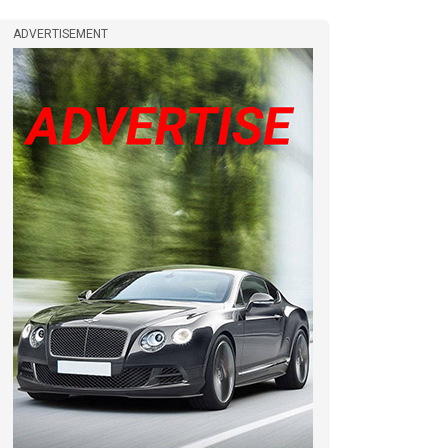
ADVERTISEMENT