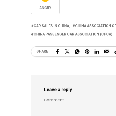
ANGRY
CAR SALES IN CHINA
CHINA ASSOCIATION 
CHINA PASSENGER CAR ASSOCIATION (CPCA)
SHARE
Leave a reply