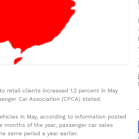
o retail clients increased 1.2 percent in May
senger Car Association (CPCA) stated.
vehicles in May, according to information posted
ve months of the year, passenger car sales
e same period a year earlier.