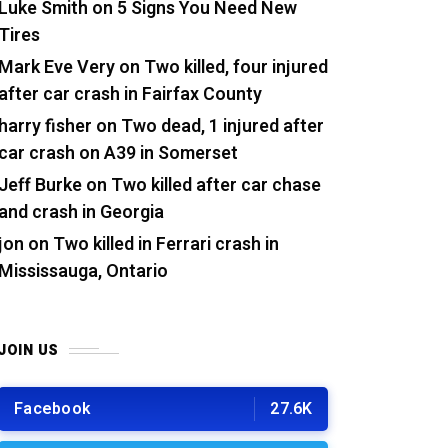
Luke Smith
on
5 Signs You Need New
Tires
Mark Eve Very
on
Two killed, four injured
after car crash in Fairfax County
harry fisher
on
Two dead, 1 injured after
car crash on A39 in Somerset
Jeff Burke
on
Two killed after car chase
and crash in Georgia
jon
on
Two killed in Ferrari crash in
Mississauga, Ontario
JOIN US
Facebook
27.6K