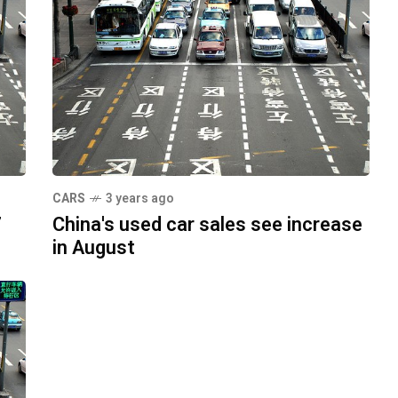
CARS
3 years ago
7
China's used car sales see increase
in August