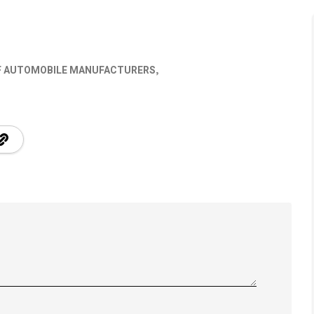
OF AUTOMOBILE MANUFACTURERS