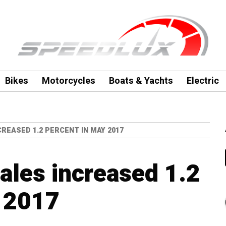
Bikes
Motorcycles
Boats & Yachts
Electric
CREASED 1.2 PERCENT IN MAY 2017
sales increased 1.2
y 2017