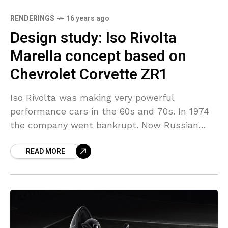
RENDERINGS
16 years ago
Design study: Iso Rivolta
Marella concept based on
Chevrolet Corvette ZR1
Iso Rivolta was making very powerful
performance cars in the 60s and 70s. In 1974
the company went bankrupt. Now Russian
student Fedor Stetskevich from the Moscow
READ MORE
State University of