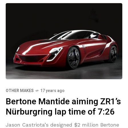
OTHER MAKES
17 years ago
Bertone Mantide aiming ZR1’s
Nürburgring lap time of 7:26
Jason Castriota’s designed $2 million Bertone