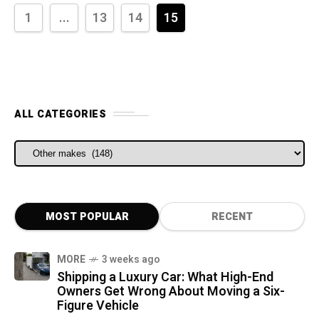
1
...
13
14
15
ALL CATEGORIES
ALL CATEGORIES
MOST POPULAR
RECENT
MORE
3 weeks ago
Shipping a Luxury Car: What High-End
Owners Get Wrong About Moving a Six-
Figure Vehicle