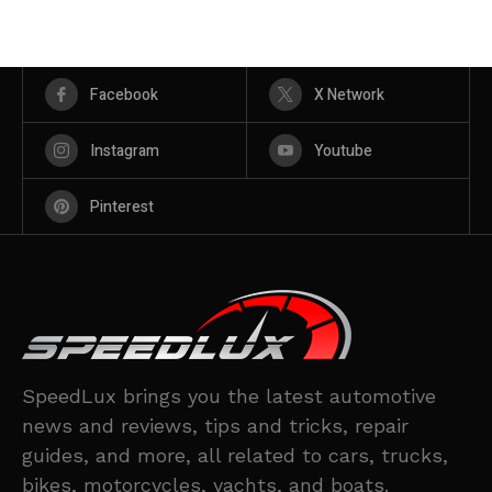
Facebook
X Network
Instagram
Youtube
Pinterest
SpeedLux brings you the latest automotive
news and reviews, tips and tricks, repair
guides, and more, all related to cars, trucks,
bikes, motorcycles, yachts, and boats.