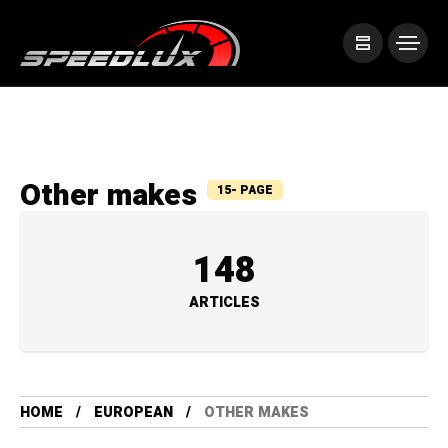
Other makes
15- PAGE
148
ARTICLES
HOME
EUROPEAN
OTHER MAKES