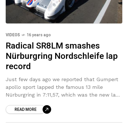
VIDEOS
16 years ago
Radical SR8LM smashes
Nürburgring Nordschleife lap
record
Just few days ago we reported that Gumpert
apollo sport lapped the famous 13 mile
Nürburgring in 7:11,57, which was the new lap
record for road legal cars. Now there
READ MORE