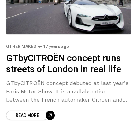
OTHER MAKES
17 years ago
GTbyCITROËN concept runs
streets of London in real life
GTbyCITROËN concept debuted at last year’s
Paris Motor Show. It is a collaboration
between the French automaker Citroën and
the Japanese racing simulation developer
READ MORE
Polyphony Digital. Yesterday this stunning
concept