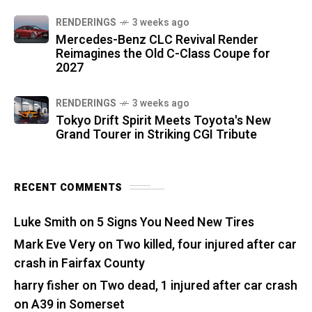
RENDERINGS
3 weeks ago
Mercedes-Benz CLC Revival Render
Reimagines the Old C-Class Coupe for
2027
RENDERINGS
3 weeks ago
Tokyo Drift Spirit Meets Toyota's New
Grand Tourer in Striking CGI Tribute
RECENT COMMENTS
Luke Smith
on
5 Signs You Need New Tires
Mark Eve Very
on
Two killed, four injured after car
crash in Fairfax County
harry fisher
on
Two dead, 1 injured after car crash
on A39 in Somerset