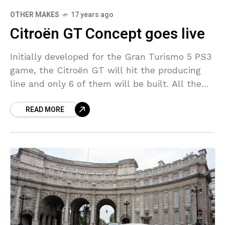
OTHER MAKES
17 years ago
Citroën GT Concept goes live
Initially developed for the Gran Turismo 5 PS3
game, the Citroën GT will hit the producing
line and only 6 of them will be built. All the
features but the
READ MORE