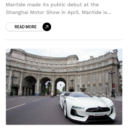
Mantide made its public debut at the
Shanghai Motor Show in April. Mantide is
based on the Corvette ZR1 and only one car
READ MORE
been