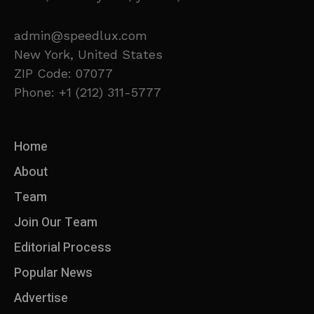
admin@speedlux.com
New York, United States
ZIP Code: 07077
Phone: +1 (212) 311-5777
Home
About
Team
Join Our Team
Editorial Process
Popular News
Advertise