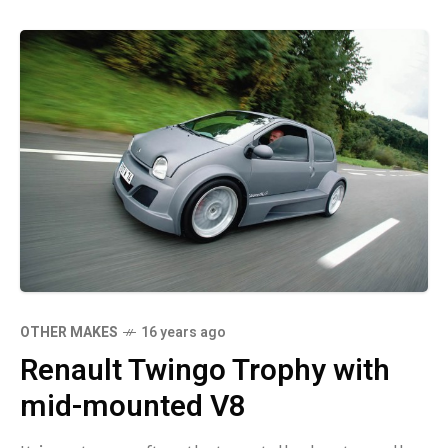
OTHER MAKES
16 years ago
Renault Twingo Trophy with
mid-mounted V8