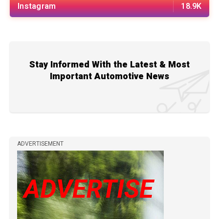
Instagram
18.9K
Stay Informed With the Latest & Most
Important Automotive News
ADVERTISEMENT