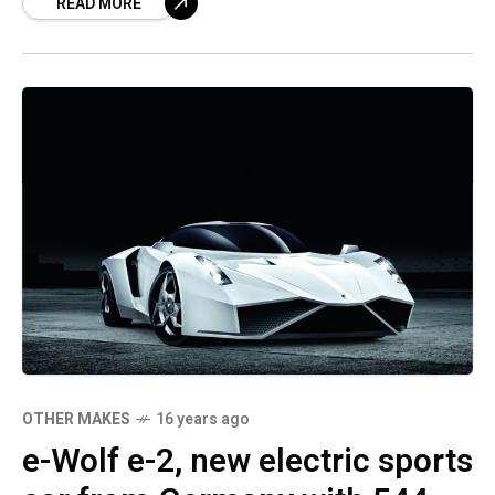
READ MORE
OTHER MAKES
16 years ago
e-Wolf e-2, new electric sports