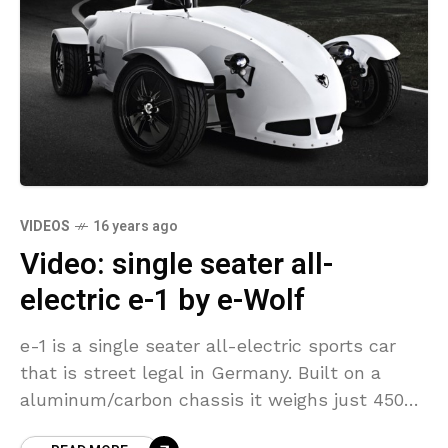
VIDEOS
16 years ago
Video: single seater all-
electric e-1 by e-Wolf
e-1 is a single seater all-electric sports car
that is street legal in Germany. Built on a
aluminum/carbon chassis it weighs just 450
kg(922 lbs). Power comes from a single