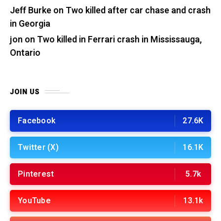
Jeff Burke
on
Two killed after car chase and crash
in Georgia
jon
on
Two killed in Ferrari crash in Mississauga,
Ontario
JOIN US
Facebook
27.6K
Twitter (X)
16.1K
Pinterest
5.7k
YouTube
13.1k