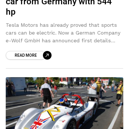
car from Germany with 544
hp
Tesla Motors has already proved that sports
cars can be electric. Now a German Company
e-Wolf GmbH has announced first details
about their electric sports car called e2. e2
READ MORE
has