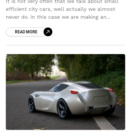
It is not very often that we talk about small
efficient city cars, well actually we almost
never do. In this case we are making an
exception. How about a
READ MORE