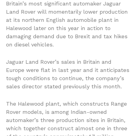
Britain’s most significant automaker Jaguar
Land Rover will momentarily lower production
at its northern English automobile plant in
Halewood later on this year in action to
damaging demand due to Brexit and tax hikes
on diesel vehicles.
Jaguar Land Rover’s sales in Britain and
Europe were flat in last year and it anticipates
tough conditions to continue, the company’s
sales director stated previously this month.
The Halewood plant, which constructs Range
Rover models, is among Indian-owned
automaker’s three production sites in Britain,
which together construct almost one in three