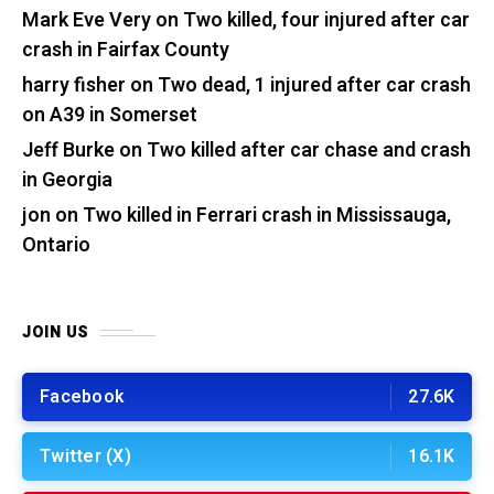
Mark Eve Very
on
Two killed, four injured after car
crash in Fairfax County
harry fisher
on
Two dead, 1 injured after car crash
on A39 in Somerset
Jeff Burke
on
Two killed after car chase and crash
in Georgia
jon
on
Two killed in Ferrari crash in Mississauga,
Ontario
JOIN US
Facebook
27.6K
Twitter (X)
16.1K