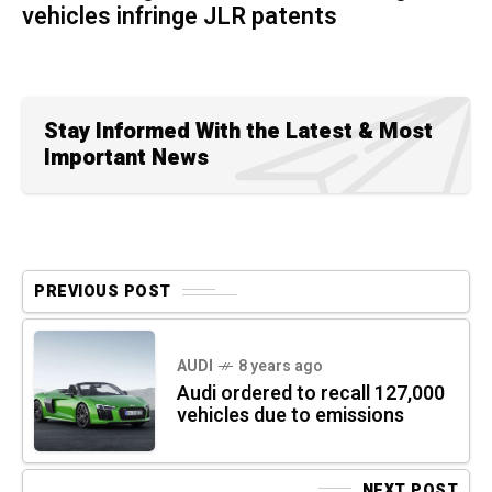
vehicles infringe JLR patents
Stay Informed With the Latest & Most
Important News
PREVIOUS POST
AUDI
8 years ago
Audi ordered to recall 127,000
vehicles due to emissions
NEXT POST