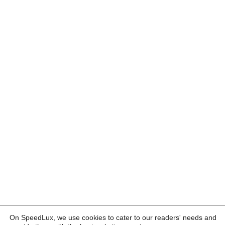
On SpeedLux, we use cookies to cater to our readers' needs and