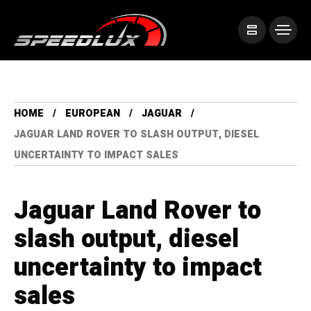
HOME
EUROPEAN
JAGUAR
JAGUAR LAND ROVER TO SLASH OUTPUT, DIESEL
UNCERTAINTY TO IMPACT SALES
Jaguar Land Rover to
slash output, diesel
uncertainty to impact
sales