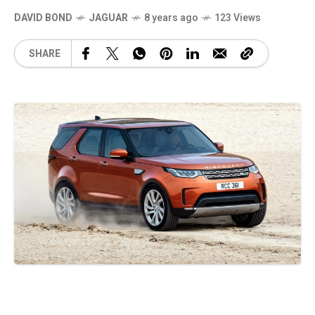
DAVID BOND
JAGUAR
8 years ago
123 Views
SHARE