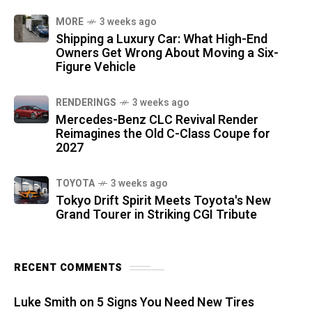
MORE
3 weeks ago
Shipping a Luxury Car: What High-End
Owners Get Wrong About Moving a Six-
Figure Vehicle
RENDERINGS
3 weeks ago
Mercedes-Benz CLC Revival Render
Reimagines the Old C-Class Coupe for
2027
TOYOTA
3 weeks ago
Tokyo Drift Spirit Meets Toyota's New
Grand Tourer in Striking CGI Tribute
RECENT COMMENTS
Luke Smith
on
5 Signs You Need New Tires