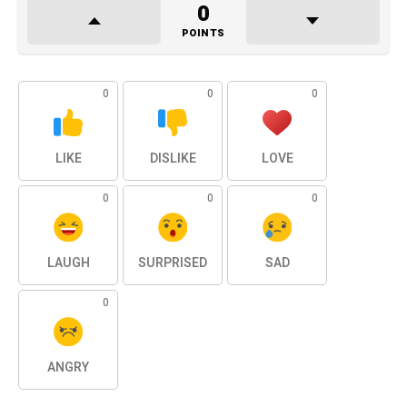
0
POINTS
0
0
0
LIKE
DISLIKE
LOVE
0
0
0
LAUGH
SURPRISED
SAD
0
ANGRY