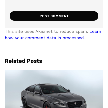
This site uses Akismet to reduce spam.
Learn
how your comment data is processed.
Related Posts