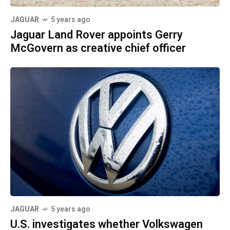
JAGUAR
5 years ago
Jaguar Land Rover appoints Gerry
McGovern as creative chief officer
JAGUAR
5 years ago
U.S. investigates whether Volkswagen