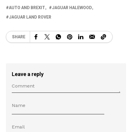
AUTO AND BREXIT
JAGUAR HALEWOOD
JAGUAR LAND ROVER
SHARE
Leave a reply