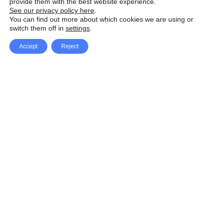
provide them with the best website experience.
See our privacy policy here
.
You can find out more about which cookies we are using or
switch them off in
settings
.
Accept
Reject
Facebook
X Network
A
u
Instagram
Youtube
d
i
Pinterest
o
P
l
a
y
e
SpeedLux brings you the latest automotive
r