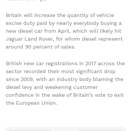
Britain will increase the quantity of vehicle
excise duty paid by nearly everybody buying a
new diesel car from April, which will likely hit
Jaguar Land Rover, for whom diesel represent
around 90 percent of sales.
British new car registrations in 2017 across the
sector recorded their most significant drop
since 2009, with an industry body blaming the
diesel levy and weakening customer
confidence in the wake of Britain’s vote to exit
the European Union.