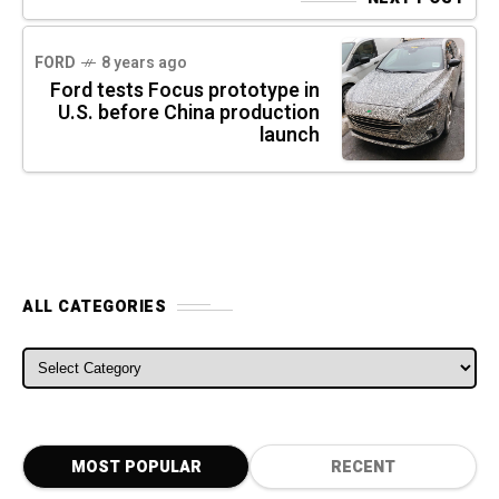
FORD
8 years ago
Ford tests Focus prototype in
U.S. before China production
launch
ALL CATEGORIES
ALL CATEGORIES
MOST POPULAR
RECENT