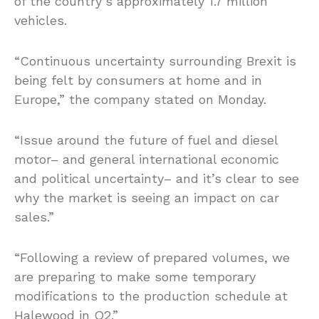
of the country’s approximately 1.7 million
vehicles.
“Continuous uncertainty surrounding Brexit is
being felt by consumers at home and in
Europe,” the company stated on Monday.
“Issue around the future of fuel and diesel
motor– and general international economic
and political uncertainty– and it’s clear to see
why the market is seeing an impact on car
sales.”
“Following a review of prepared volumes, we
are preparing to make some temporary
modifications to the production schedule at
Halewood in Q2.”