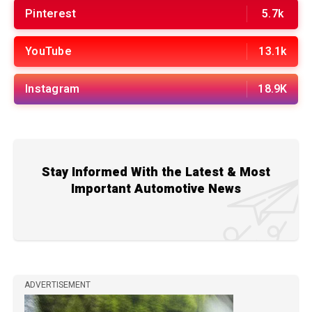
Pinterest
5.7k
YouTube
13.1k
Instagram
18.9K
Stay Informed With the Latest & Most
Important Automotive News
ADVERTISEMENT