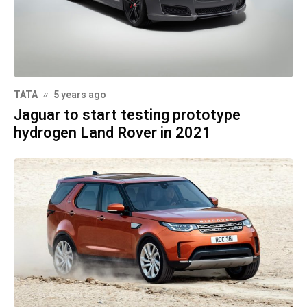
TATA
5 years ago
Jaguar to start testing prototype
hydrogen Land Rover in 2021