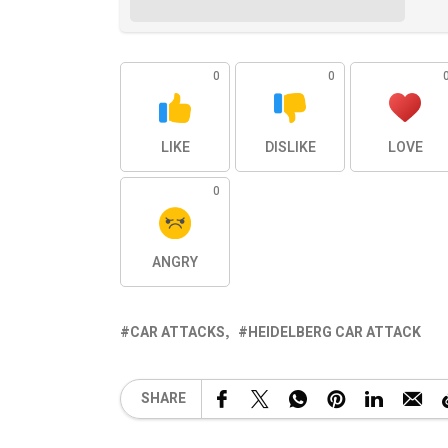
0
0
LIKE
DISLIKE
LOVE
0
ANGRY
CAR ATTACKS
HEIDELBERG CAR ATTACK
SHARE