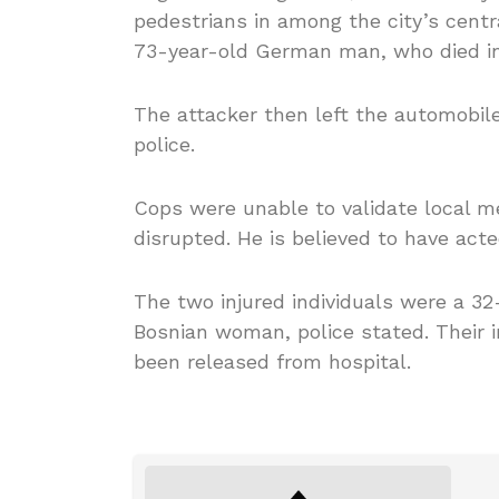
pedestrians in among the city’s centr
73-year-old German man, who died in
The attacker then left the automobil
police.
Cops were unable to validate local m
disrupted. He is believed to have acte
The two injured individuals were a 32
Bosnian woman, police stated. Their i
been released from hospital.