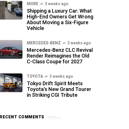
MORE
3 weeks ago
Shipping a Luxury Car: What
High-End Owners Get Wrong
About Moving a Six-Figure
Vehicle
MERCEDES-BENZ
3 weeks ago
Mercedes-Benz CLC Revival
Render Reimagines the Old
C-Class Coupe for 2027
TOYOTA
3 weeks ago
Tokyo Drift Spirit Meets
Toyota's New Grand Tourer
in Striking CGI Tribute
RECENT COMMENTS