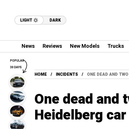
LIGHT
DARK
News
Reviews
New Models
Trucks
POPULAR
30 DAYS
HOME
INCIDENTS
ONE DEAD AND TWO 
One dead and t
Heidelberg car