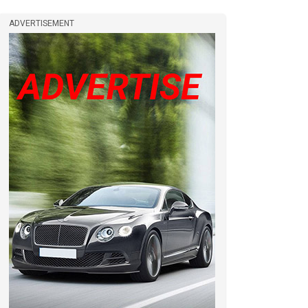
ADVERTISEMENT