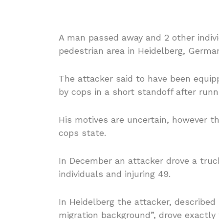
A man passed away and 2 other indivi
pedestrian area in Heidelberg, Germa
The attacker said to have been equipp
by cops in a short standoff after run
His motives are uncertain, however the
cops state.
In December an attacker drove a truck
individuals and injuring 49.
In Heidelberg the attacker, describe
migration background”, drove exactly 