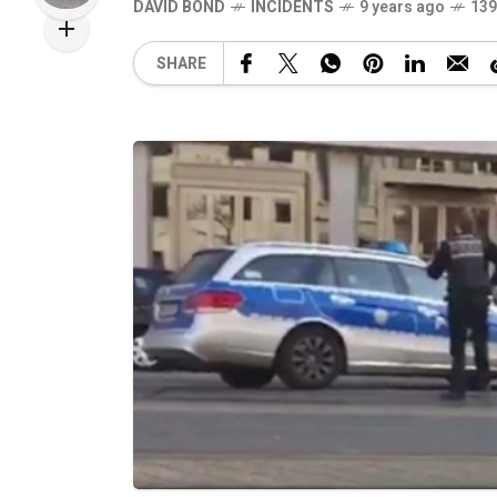
DAVID BOND
INCIDENTS
9 years ago
139
SHARE