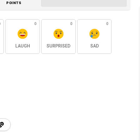
POINTS
0
0
0
0
LAUGH
SURPRISED
SAD