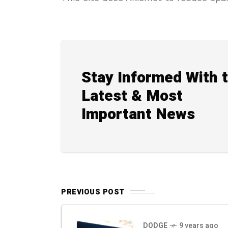
Stay Informed With 
Latest & Most
Important News
PREVIOUS POST
DODGE
9 years ago