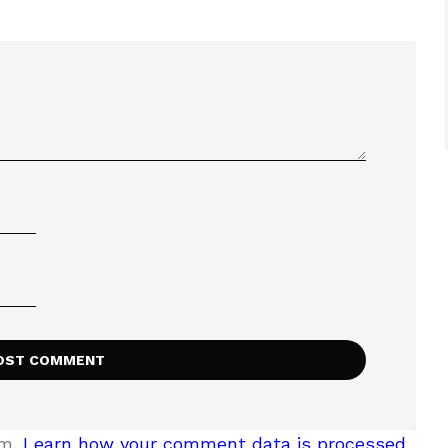
am.
Learn how your comment data is processed.