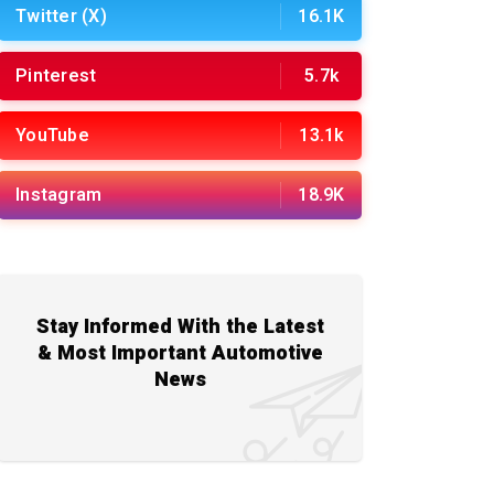
Twitter (X)
16.1K
Pinterest
5.7k
YouTube
13.1k
Instagram
18.9K
Stay Informed With the Latest
& Most Important Automotive
News