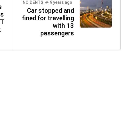
INCIDENTS
9 years ago
s
Car stopped and
ns
fined for travelling
RT
with 13
k
passengers