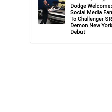
Dodge Welcome
Social Media Fa
To Challenger S
Demon New Yor
Debut