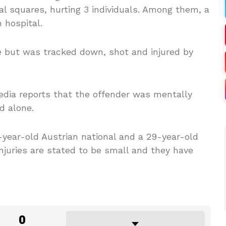
al squares, hurting 3 individuals. Among them, a
 hospital.
e but was tracked down, shot and injured by
edia reports that the offender was mentally
d alone.
-year-old Austrian national and a 29-year-old
njuries are stated to be small and they have
0