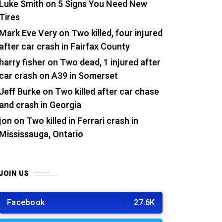
Luke Smith
on
5 Signs You Need New
Tires
Mark Eve Very
on
Two killed, four injured
after car crash in Fairfax County
harry fisher
on
Two dead, 1 injured after
car crash on A39 in Somerset
Jeff Burke
on
Two killed after car chase
and crash in Georgia
jon
on
Two killed in Ferrari crash in
Mississauga, Ontario
JOIN US
Facebook
27.6K