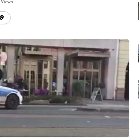
 Views