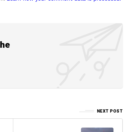
the
NEXT POST