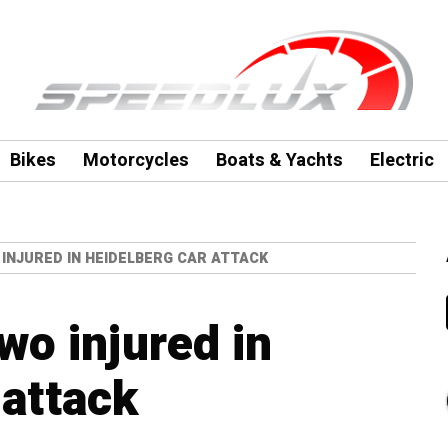
Bikes
Motorcycles
Boats & Yachts
Electric
INJURED IN HEIDELBERG CAR ATTACK
wo injured in
 attack