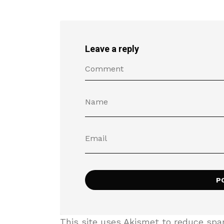
Leave a reply
This site uses Akismet to reduce sp