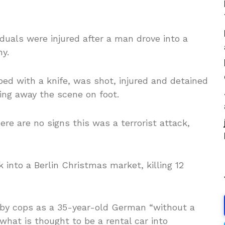
duals were injured after a man drove into a
ny.
ed with a knife, was shot, injured and detained
ning away the scene on foot.
re are no signs this was a terrorist attack,
 into a Berlin Christmas market, killing 12
d by cops as a 35-year-old German “without a
what is thought to be a rental car into