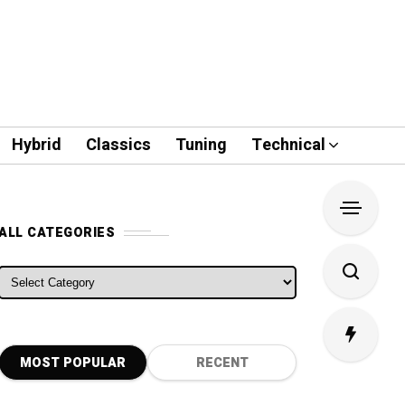
Hybrid
Classics
Tuning
Technical
ALL CATEGORIES
ALL CATEGORIES
MOST POPULAR
RECENT