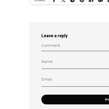
SHARE
Leave a reply