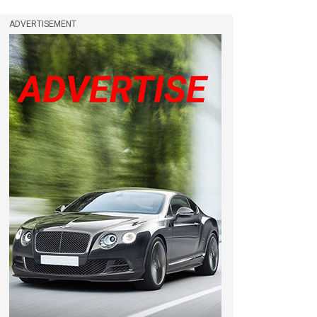
ADVERTISEMENT