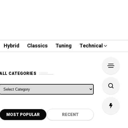
Hybrid
Classics
Tuning
Technical
ALL CATEGORIES
ALL CATEGORIES
MOST POPULAR
RECENT