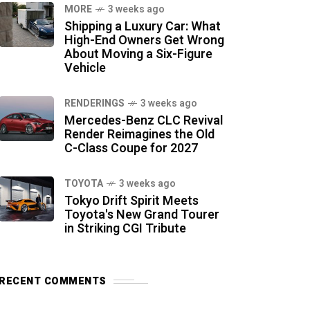
MORE
3 weeks ago
Shipping a Luxury Car: What
High-End Owners Get Wrong
About Moving a Six-Figure
Vehicle
RENDERINGS
3 weeks ago
Mercedes-Benz CLC Revival
Render Reimagines the Old
C-Class Coupe for 2027
TOYOTA
3 weeks ago
Tokyo Drift Spirit Meets
Toyota's New Grand Tourer
in Striking CGI Tribute
RECENT COMMENTS