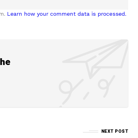
am.
Learn how your comment data is processed.
the
NEXT POST