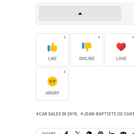
0
0
LIKE
DISLIKE
LOVE
0
ANGRY
CAR SALES IN 2018
JEAN-BAPTISTE DE CHA