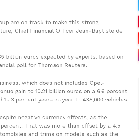
up are on track to make this strong
ture, Chief Financial Officer Jean-Baptiste de
.35 billion euros expected by experts, based on
ancial poll for Thomson Reuters.
usiness, which does not includes Opel-
enue gain to 10.21 billion euros on a 6.6 percent
ed 12.3 percent year-on-year to 438,000 vehicles.
spite negative currency effects, as the
 percent. That was more than offset by a 4.5
automobiles and trims on models such as the