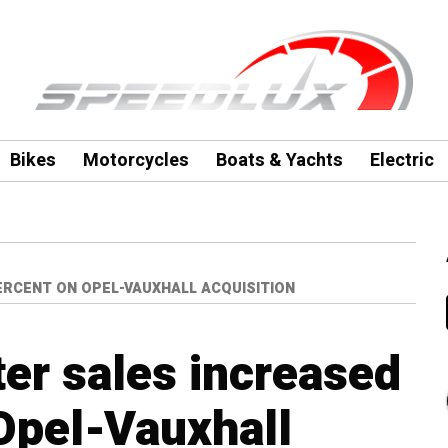
Bikes
Motorcycles
Boats & Yachts
Electric
ERCENT ON OPEL-VAUXHALL ACQUISITION
ter sales increased
Opel-Vauxhall