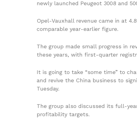
newly launched Peugeot 3008 and 50
Opel-Vauxhall revenue came in at 4.84
comparable year-earlier figure.
The group made small progress in reve
these years, with first-quarter regist
It is going to take “some time” to c
and revive the China business to sign
Tuesday.
The group also discussed its full-ye
profitability targets.