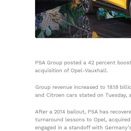
PSA Group posted a 42 percent boost i
acquisition of Opel-Vauxhall.
Group revenue increased to 18.18 billi
and Citroen cars stated on Tuesday, 
After a 2014 bailout, PSA has recovered
turnaround lessons to Opel, acquired 
engaged in a standoff with Germany’s