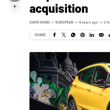
acquisition
DAVID BOND
EUROPEAN
8 years ago
216
SHARE