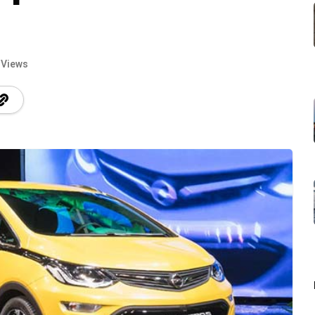
 Views