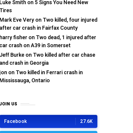
Luke Smith
on
5 Signs You Need New
Tires
Mark Eve Very
on
Two killed, four injured
after car crash in Fairfax County
harry fisher
on
Two dead, 1 injured after
car crash on A39 in Somerset
Jeff Burke
on
Two killed after car chase
and crash in Georgia
jon
on
Two killed in Ferrari crash in
Mississauga, Ontario
JOIN US
Facebook
27.6K