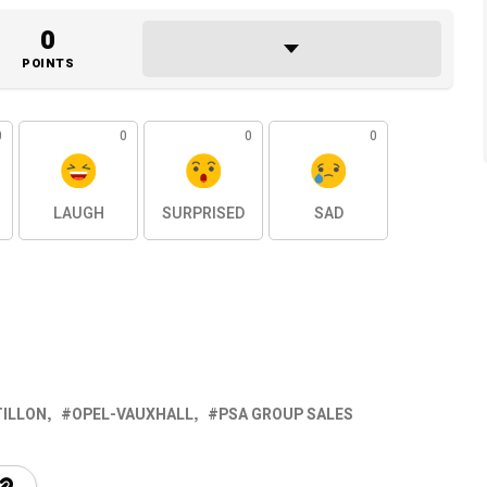
0
POINTS
0
0
0
0
LAUGH
SURPRISED
SAD
TILLON
OPEL-VAUXHALL
PSA GROUP SALES