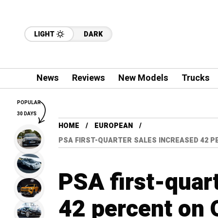
LIGHT
DARK
News
Reviews
New Models
Trucks
POPULAR
30 DAYS
HOME
EUROPEAN
PSA FIRST-QUARTER SALES INCREASED 42 P
PSA first-quar
42 percent on 