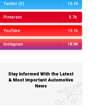
Twitter (X)
16.1K
Pinterest
5.7k
YouTube
13.1k
Instagram
18.9K
Stay Informed With the Latest
& Most Important Automotive
News