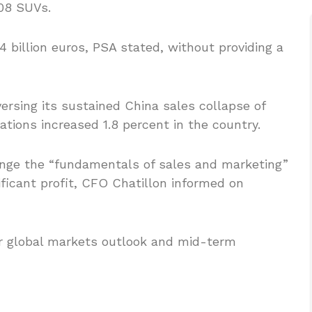
08 SUVs.
 billion euros, PSA stated, without providing a
rsing its sustained China sales collapse of
rations increased 1.8 percent in the country.
hange the “fundamentals of sales and marketing”
ificant profit, CFO Chatillon informed on
ar global markets outlook and mid-term