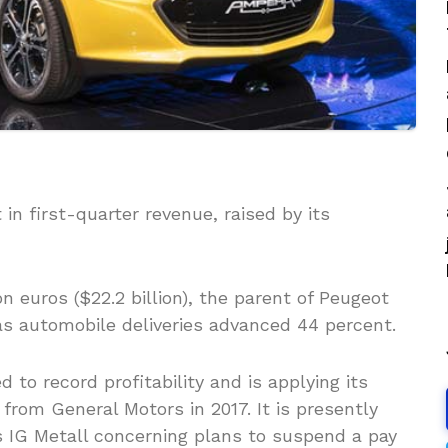
n first-quarter revenue, raised by its
on euros ($22.2 billion), the parent of Peugeot
as automobile deliveries advanced 44 percent.
 to record profitability and is applying its
from General Motors in 2017. It is presently
 IG Metall concerning plans to suspend a pay