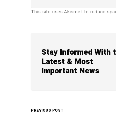
This site uses Akismet to reduce sp
Stay Informed With 
Latest & Most
Important News
PREVIOUS POST