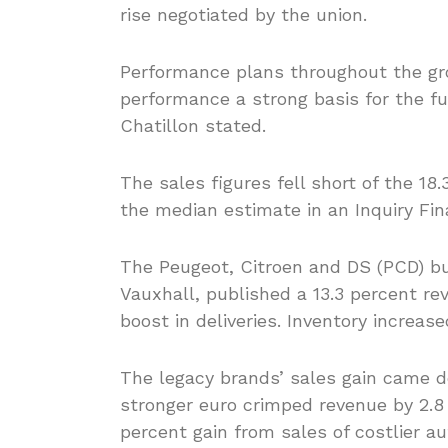
rise negotiated by the union.
Performance plans throughout the gro
performance a strong basis for the fu
Chatillon stated.
The sales figures fell short of the 18
the median estimate in an Inquiry Fin
The Peugeot, Citroen and DS (PCD) b
Vauxhall, published a 13.3 percent rev
boost in deliveries. Inventory increas
The legacy brands’ sales gain came de
stronger euro crimped revenue by 2.8
percent gain from sales of costlier 