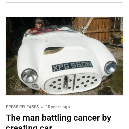
PRESS RELEASES
10 years ago
The man battling cancer by
creating car