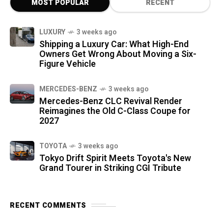
MOST POPULAR
RECENT
LUXURY
3 weeks ago
Shipping a Luxury Car: What High-End
Owners Get Wrong About Moving a Six-
Figure Vehicle
MERCEDES-BENZ
3 weeks ago
Mercedes-Benz CLC Revival Render
Reimagines the Old C-Class Coupe for
2027
TOYOTA
3 weeks ago
Tokyo Drift Spirit Meets Toyota's New
Grand Tourer in Striking CGI Tribute
RECENT COMMENTS