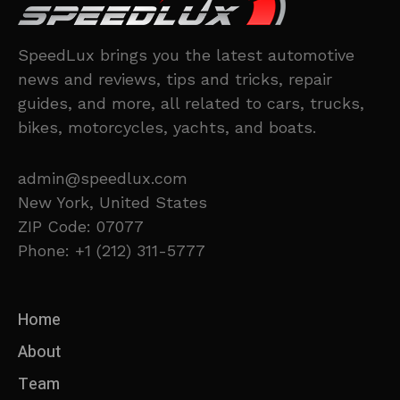
SpeedLux brings you the latest automotive
news and reviews, tips and tricks, repair
guides, and more, all related to cars, trucks,
bikes, motorcycles, yachts, and boats.
admin@speedlux.com
New York, United States
ZIP Code: 07077
Phone: +1 (212) 311-5777
Home
About
Team