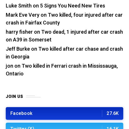
Luke Smith
on
5 Signs You Need New Tires
Mark Eve Very
on
Two killed, four injured after car
crash in Fairfax County
harry fisher
on
Two dead, 1 injured after car crash
on A39 in Somerset
Jeff Burke
on
Two killed after car chase and crash
in Georgia
jon
on
Two killed in Ferrari crash in Mississauga,
Ontario
JOIN US
Facebook
27.6K
Twitter (X)
16.1K