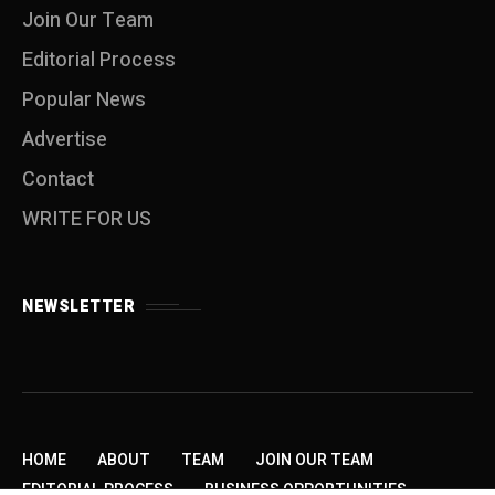
Join Our Team
Editorial Process
Popular News
Advertise
Contact
WRITE FOR US
NEWSLETTER
HOME
ABOUT
TEAM
JOIN OUR TEAM
EDITORIAL PROCESS
BUSINESS OPPORTUNITIES