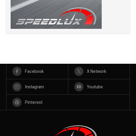
Facebook
X Network
Instagram
Youtube
Pinterest