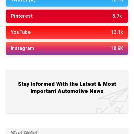
Pinterest
5.7k
YouTube
13.1k
Instagram
18.9K
Stay Informed With the Latest & Most
Important Automotive News
ADVERTISEMENT