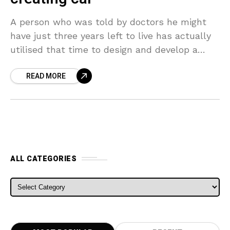
A person who was told by doctors he might
have just three years left to live has actually
utilised that time to design and develop a
1950s-design racing car. Sculptor
READ MORE
ALL CATEGORIES
ALL CATEGORIES