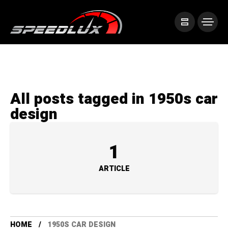
All posts tagged in 1950s car
design
1
ARTICLE
HOME
1950S CAR DESIGN