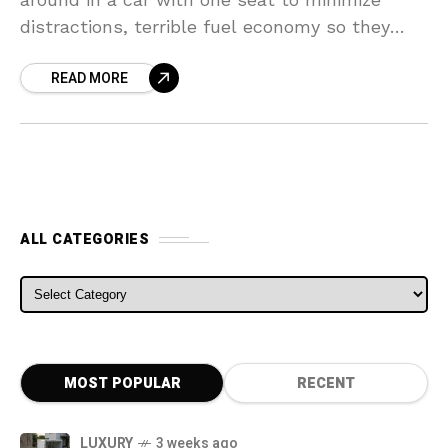
distractions, terrible fuel economy so they
can’t make long journeys, and the exterior
READ MORE
ALL CATEGORIES
ALL CATEGORIES
MOST POPULAR
RECENT
LUXURY
3 weeks ago