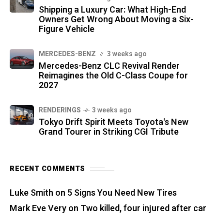
Shipping a Luxury Car: What High-End
Owners Get Wrong About Moving a Six-
Figure Vehicle
MERCEDES-BENZ
3 weeks ago
Mercedes-Benz CLC Revival Render
Reimagines the Old C-Class Coupe for
2027
RENDERINGS
3 weeks ago
Tokyo Drift Spirit Meets Toyota's New
Grand Tourer in Striking CGI Tribute
RECENT COMMENTS
Luke Smith
on
5 Signs You Need New Tires
Mark Eve Very
on
Two killed, four injured after car