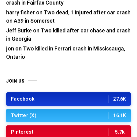
crash in Fairfax County
harry fisher
on
Two dead, 1 injured after car crash
on A39 in Somerset
Jeff Burke
on
Two killed after car chase and crash
in Georgia
jon
on
Two killed in Ferrari crash in Mississauga,
Ontario
JOIN US
Facebook
27.6K
Twitter (X)
16.1K
Pinterest
5.7k