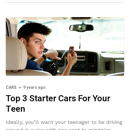
CARS
9 years ago
Top 3 Starter Cars For Your
Teen
Ideally, you’ll want your teenager to be driving
around in a car with one seat to minimize