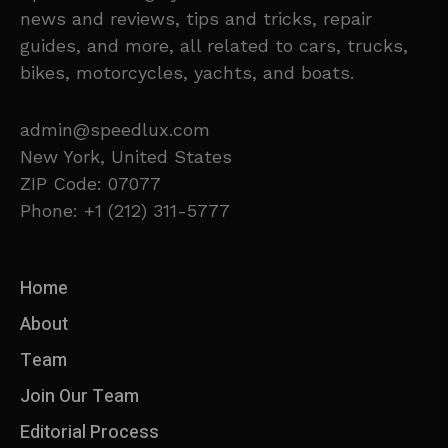
news and reviews, tips and tricks, repair
guides, and more, all related to cars, trucks,
bikes, motorcycles, yachts, and boats.
admin@speedlux.com
New York, United States
ZIP Code: 07077
Phone: +1 (212) 311-5777
Home
About
Team
Join Our Team
Editorial Process