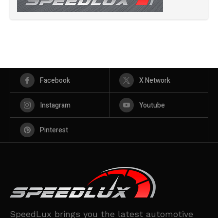
Facebook
X Network
Instagram
Youtube
Pinterest
SpeedLux brings you the latest automotive