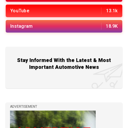
YouTube
13.1k
Instagram
18.9K
Stay Informed With the Latest & Most
Important Automotive News
ADVERTISEMENT