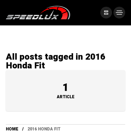
All posts tagged in 2016
Honda Fit
1
ARTICLE
HOME
2016 HONDA FIT