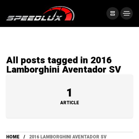
All posts tagged in 2016
Lamborghini Aventador SV
1
ARTICLE
HOME
2016 LAMBORGHINI AVENTADOR SV