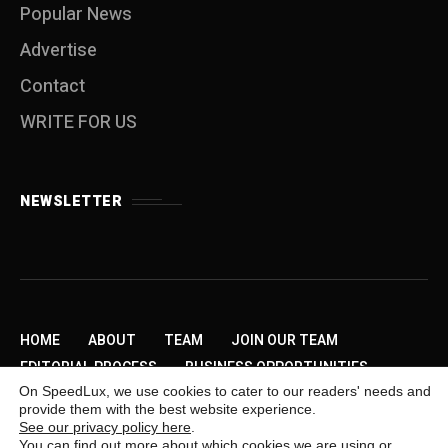
Popular News
Advertise
Contact
WRITE FOR US
NEWSLETTER
HOME
ABOUT
TEAM
JOIN OUR TEAM
EDITORIAL PROCESS
BUSINESS OPPORTUNITIES
On SpeedLux, we use cookies to cater to our readers' needs and
SEND US A TIP
PRIVACY POLICY
ADVERTISE
provide them with the best website experience.
CONTACT
WRITE FOR US
See our privacy policy here
.
You can find out more about which cookies we are using or