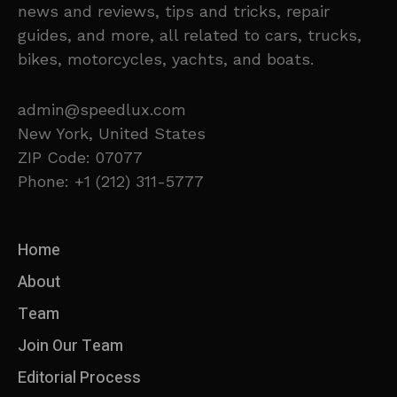
news and reviews, tips and tricks, repair
guides, and more, all related to cars, trucks,
bikes, motorcycles, yachts, and boats.
admin@speedlux.com
New York, United States
ZIP Code: 07077
Phone: +1 (212) 311-5777
Home
About
Team
Join Our Team
Editorial Process