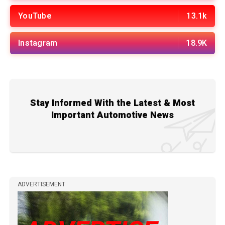
YouTube
13.1k
Instagram
18.9K
Stay Informed With the Latest & Most
Important Automotive News
ADVERTISEMENT