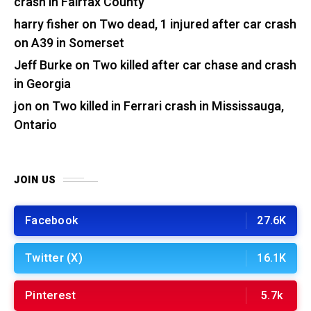
crash in Fairfax County
harry fisher
on
Two dead, 1 injured after car crash
on A39 in Somerset
Jeff Burke
on
Two killed after car chase and crash
in Georgia
jon
on
Two killed in Ferrari crash in Mississauga,
Ontario
JOIN US
Facebook
27.6K
Twitter (X)
16.1K
Pinterest
5.7k