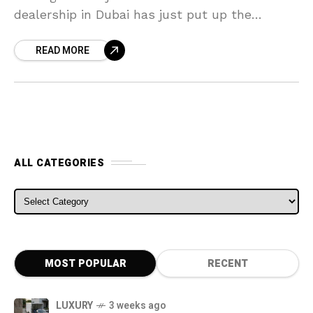
dealership in Dubai has just put up the
Aventador up for sale. The LP750-4 SV
READ MORE
ALL CATEGORIES
ALL CATEGORIES
MOST POPULAR
RECENT
LUXURY
3 weeks ago