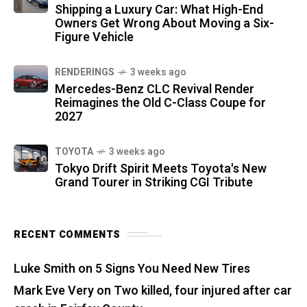
Shipping a Luxury Car: What High-End
Owners Get Wrong About Moving a Six-
Figure Vehicle
RENDERINGS
3 weeks ago
Mercedes-Benz CLC Revival Render
Reimagines the Old C-Class Coupe for
2027
TOYOTA
3 weeks ago
Tokyo Drift Spirit Meets Toyota's New
Grand Tourer in Striking CGI Tribute
RECENT COMMENTS
Luke Smith
on
5 Signs You Need New Tires
Mark Eve Very
on
Two killed, four injured after car