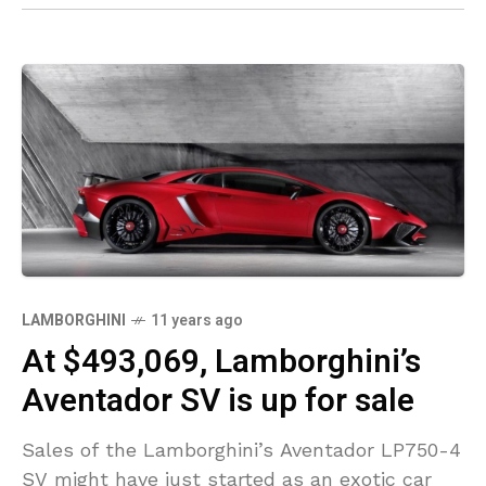
LAMBORGHINI
11 years ago
At $493,069, Lamborghini’s
Aventador SV is up for sale
Sales of the Lamborghini’s Aventador LP750-4
SV might have just started as an exotic car