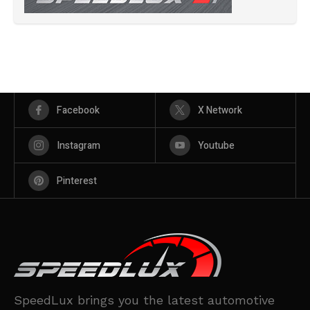
Facebook
X Network
Instagram
Youtube
Pinterest
SpeedLux brings you the latest automotive