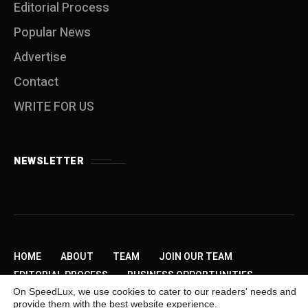
Editorial Process
Popular News
Advertise
Contact
WRITE FOR US
NEWSLETTER
HOME
ABOUT
TEAM
JOIN OUR TEAM
EDITORIAL PROCESS
BUSINESS OPPORTUNITIES
On SpeedLux, we use cookies to cater to our readers' needs and
SEND US A TIP
PRIVACY POLICY
ADVERTISE
provide them with the best website experience.