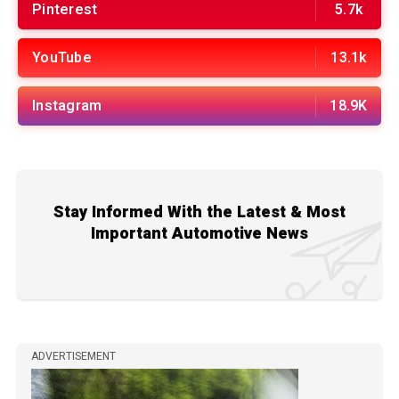
Pinterest
5.7k
YouTube
13.1k
Instagram
18.9K
Stay Informed With the Latest & Most
Important Automotive News
ADVERTISEMENT