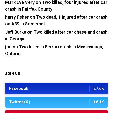
Mark Eve Very
on
Two killed, four injured after car
crash in Fairfax County
harry fisher
on
Two dead, 1 injured after car crash
on A39 in Somerset
Jeff Burke
on
Two killed after car chase and crash
in Georgia
jon
on
Two killed in Ferrari crash in Mississauga,
Ontario
JOIN US
Facebook
27.6K
Twitter (X)
16.1K