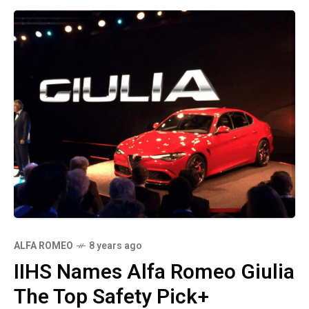
ALFA ROMEO
8 years ago
IIHS Names Alfa Romeo Giulia
The Top Safety Pick+