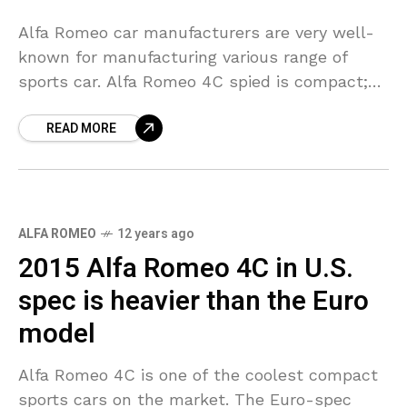
Alfa Romeo car manufacturers are very well-
known for manufacturing various range of
sports car. Alfa Romeo 4C spied is compact;
lightweight rear wheel drive sports car. This
READ MORE
car uses a
ALFA ROMEO
12 years ago
2015 Alfa Romeo 4C in U.S.
spec is heavier than the Euro
model
Alfa Romeo 4C is one of the coolest compact
sports cars on the market. The Euro-spec