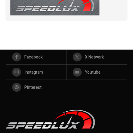
Facebook
X Network
Instagram
Youtube
Pinterest