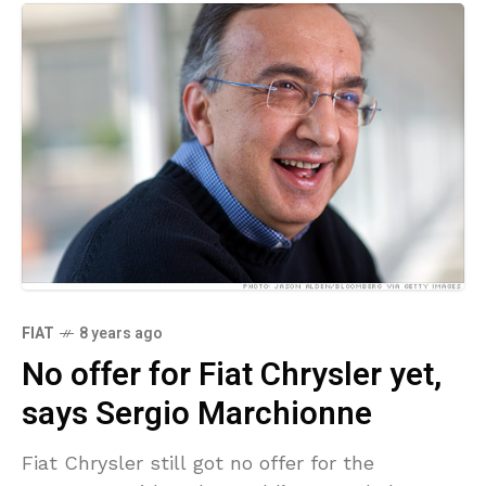
FIAT
8 years ago
No offer for Fiat Chrysler yet,
says Sergio Marchionne
Fiat Chrysler still got no offer for the