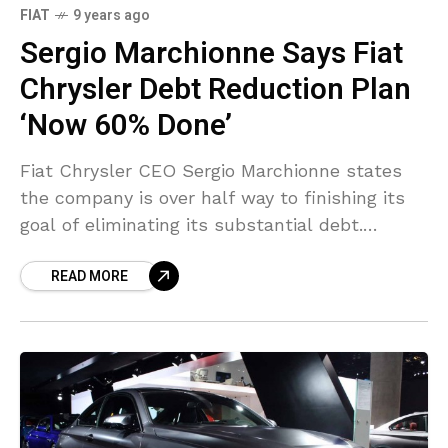
FIAT
9 years ago
Sergio Marchionne Says Fiat
Chrysler Debt Reduction Plan
‘Now 60% Done’
Fiat Chrysler CEO Sergio Marchionne states
the company is over half way to finishing its
goal of eliminating its substantial debt.
Marchionne set out plans to pursue getting rid
READ MORE
of