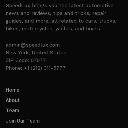
SpeedLux brings you the latest automotive
news and reviews, tips and tricks, repair
guides, and more, all related to cars, trucks,
bikes, motorcycles, yachts, and boats.
admin@speedlux.com
New York, United States
ZIP Code: 07077
Phone: +1 (212) 311-5777
Home
About
Team
Join Our Team