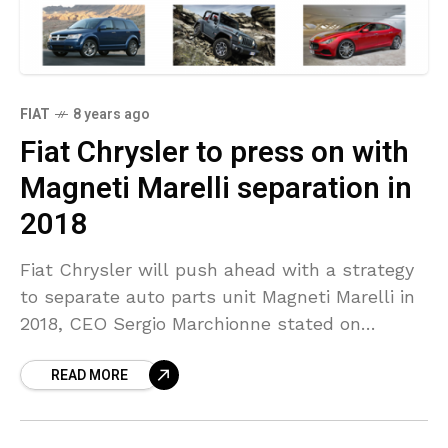
FIAT
8 years ago
Fiat Chrysler to press on with
Magneti Marelli separation in
2018
Fiat Chrysler will push ahead with a strategy
to separate auto parts unit Magneti Marelli in
2018, CEO Sergio Marchionne stated on
Monday, including that spinning off and listing
READ MORE
the