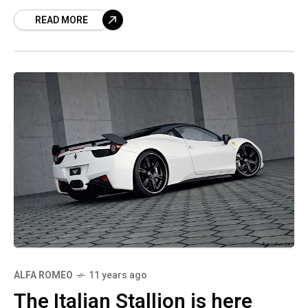
to anticipate. Although this year’s program
READ MORE
ALFA ROMEO
11 years ago
The Italian Stallion is here