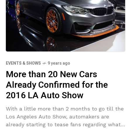
EVENTS & SHOWS
9 years ago
More than 20 New Cars
Already Confirmed for the
2016 LA Auto Show
With a little more than 2 months to go till the
Los Angeles Auto Show, automakers are
already starting to tease fans regarding what