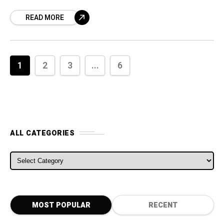
moniker. In October last year Fiat-Chrysler
READ MORE
CEO Sergio Marchionne said something about
Alfa
1
2
3
...
6
ALL CATEGORIES
ALL CATEGORIES
MOST POPULAR
RECENT