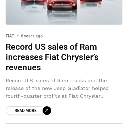
FIAT
6 years ago
Record US sales of Ram
increases Fiat Chrysler’s
revenues
Record U.S. sales of Ram trucks and the
release of the new Jeep Gladiator helped
fourth-quarter profits at Fiat Chrysler
Automobiles increase by over a third, the U.S.-
READ MORE
Italian automaker reported