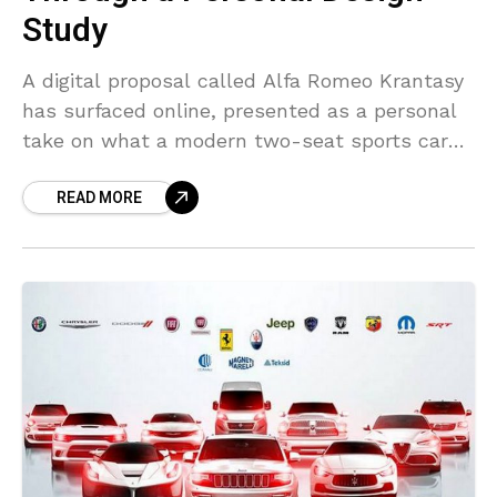
Study
A digital proposal called Alfa Romeo Krantasy
has surfaced online, presented as a personal
take on what a modern two-seat sports car
could look like. The project is unofficial and
READ MORE