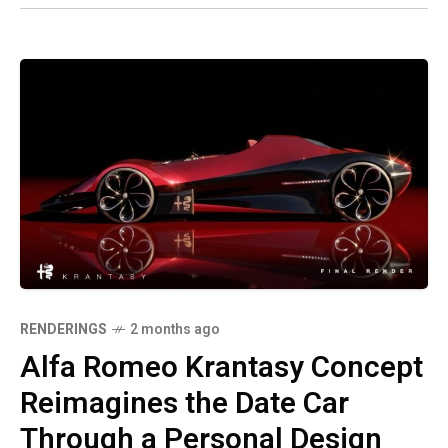
RENDERINGS
2 months ago
Alfa Romeo Krantasy Concept
Reimagines the Date Car
Through a Personal Design