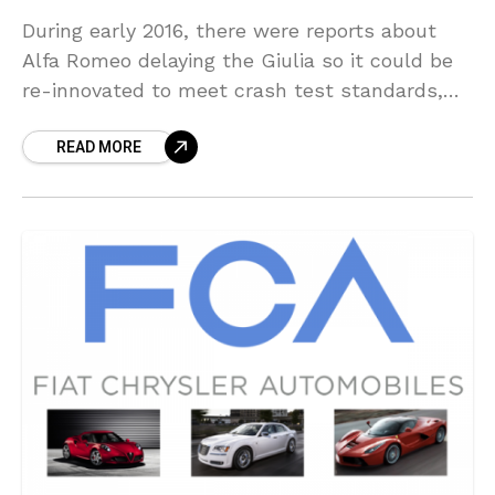
During early 2016, there were reports about
Alfa Romeo delaying the Giulia so it could be
re-innovated to meet crash test standards,
claims that the automaker reject. As it turns
READ MORE