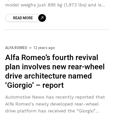
model weighs just 895 kg (1,973 lbs) and is
powered by a turbocharged 1.75-liter
READ MORE
ALFA ROMEO
12 years ago
Alfa Romeo’s fourth revival
plan involves new rear-wheel
drive architecture named
‘Giorgio’ – report
Automotive News has recently reported that
Alfa Romeo‘s newly developed rear-wheel
drive platform has received the “Giorgio”