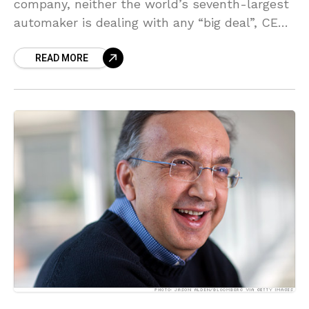
company, neither the world’s seventh-largest
automaker is dealing with any “big deal”, CEO
Sergio Marchionne stated on Saturday. Talking
READ MORE
on the sidelines