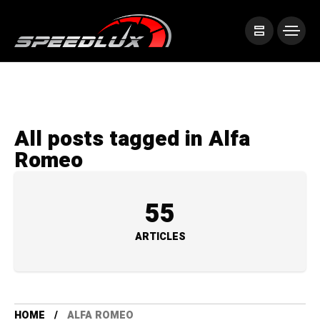
All posts tagged in Alfa
Romeo
55
ARTICLES
HOME
ALFA ROMEO