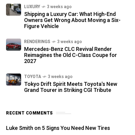
LUXURY
3 weeks ago
Shipping a Luxury Car: What High-End
Owners Get Wrong About Moving a Six-
Figure Vehicle
RENDERINGS
3 weeks ago
Mercedes-Benz CLC Revival Render
Reimagines the Old C-Class Coupe for
2027
TOYOTA
3 weeks ago
Tokyo Drift Spirit Meets Toyota's New
Grand Tourer in Striking CGI Tribute
RECENT COMMENTS
Luke Smith
on
5 Signs You Need New Tires