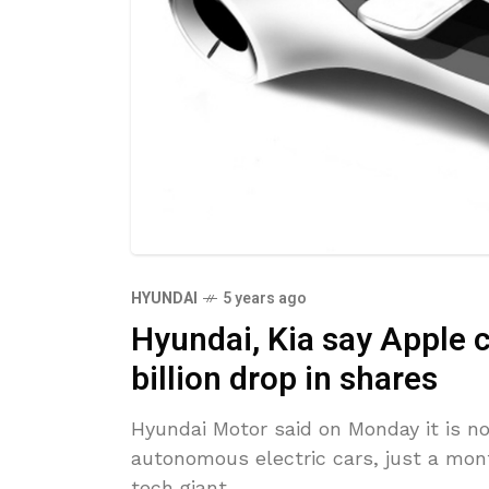
HYUNDAI
5 years ago
Hyundai, Kia say Apple c
billion drop in shares
Hyundai Motor said on Monday it is no
autonomous electric cars, just a mont
tech giant,