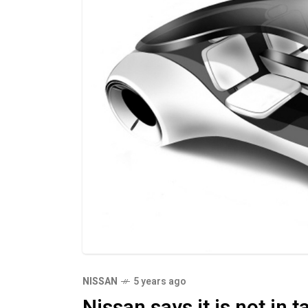
NISSAN
5 years ago