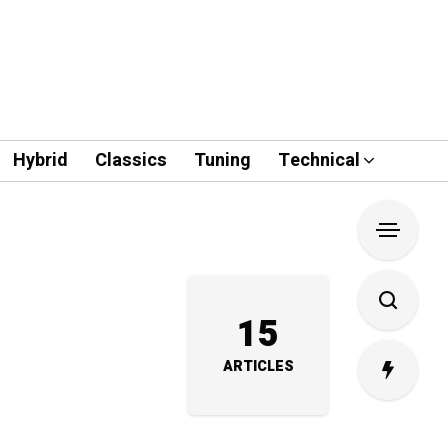
Hybrid
Classics
Tuning
Technical
15
ARTICLES