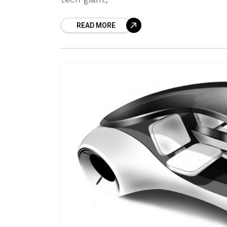
READ MORE