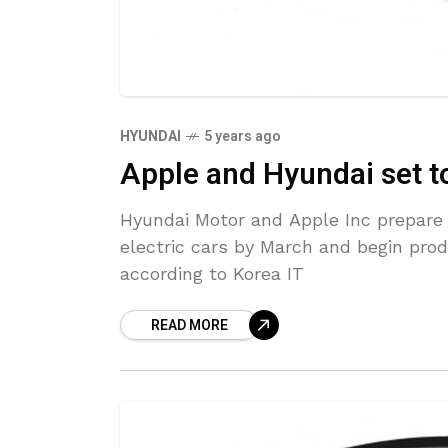
HYUNDAI
5 years ago
Apple and Hyundai set to
Hyundai Motor and Apple Inc prepare
electric cars by March and begin prod
according to Korea IT
READ MORE