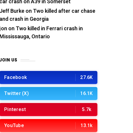
car crash on A39 in Somerset
Jeff Burke
on
Two killed after car chase
and crash in Georgia
jon
on
Two killed in Ferrari crash in
Mississauga, Ontario
JOIN US
Facebook
27.6K
Twitter (X)
16.1K
Pinterest
5.7k
YouTube
13.1k