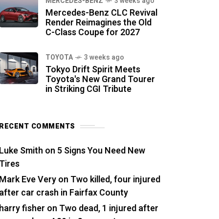
MERCEDES-BENZ
3 weeks ago
Mercedes-Benz CLC Revival
Render Reimagines the Old
C-Class Coupe for 2027
TOYOTA
3 weeks ago
Tokyo Drift Spirit Meets
Toyota's New Grand Tourer
in Striking CGI Tribute
RECENT COMMENTS
Luke Smith
on
5 Signs You Need New
Tires
Mark Eve Very
on
Two killed, four injured
after car crash in Fairfax County
harry fisher
on
Two dead, 1 injured after