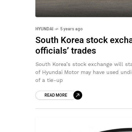
HYUNDAI
5 years ago
South Korea stock exch
officials’ trades
South Korea’s stock exchange will st
of Hyundai Motor may have used undis
of a tie-up
READ MORE