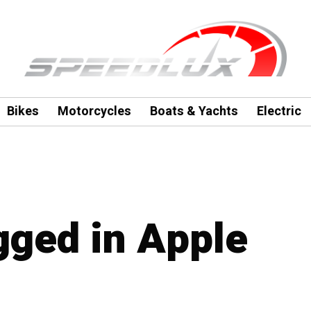
Bikes
Motorcycles
Boats & Yachts
Electric
agged in Apple