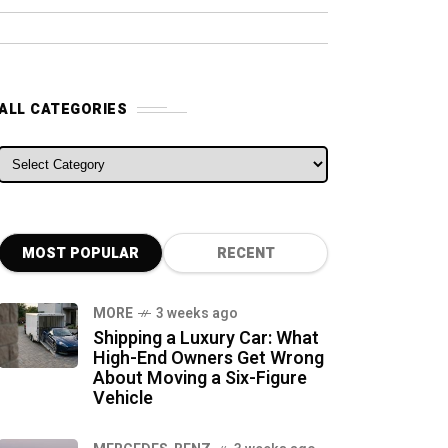
ALL CATEGORIES
ALL CATEGORIES
MOST POPULAR
RECENT
MORE
3 weeks ago
Shipping a Luxury Car: What
High-End Owners Get Wrong
About Moving a Six-Figure
Vehicle