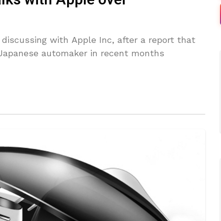
talks with Apple over
discussing with Apple Inc, after a report that
Japanese automaker in recent months