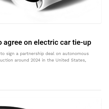
 agree on electric car tie-up
 to sign a partnership deal on autonomous
uction around 2024 in the United States,