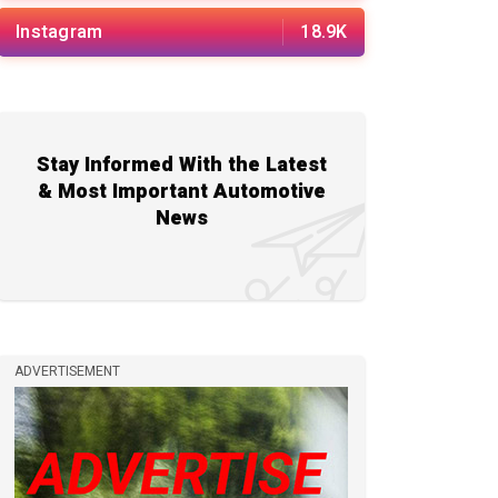
Instagram
18.9K
Stay Informed With the Latest
& Most Important Automotive
News
ADVERTISEMENT