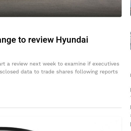
ange to review Hyundai
art a review next week to examine if executives
closed data to trade shares following reports