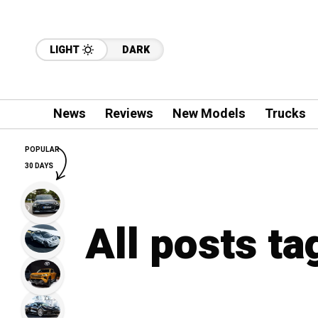
LIGHT
DARK
News
Reviews
New Models
Trucks
POPULAR
30 DAYS
All posts t