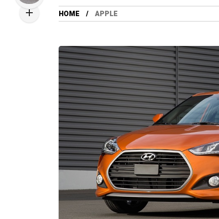
HOME
APPLE