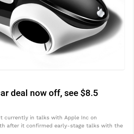
ar deal now off, see $8.5
t currently in talks with Apple Inc on
h after it confirmed early-stage talks with the