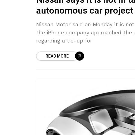
Nissan says it is not in 
autonomous car project
Nissan Motor said on Monday it is not 
the iPhone company approached the 
regarding a tie-up for
READ MORE