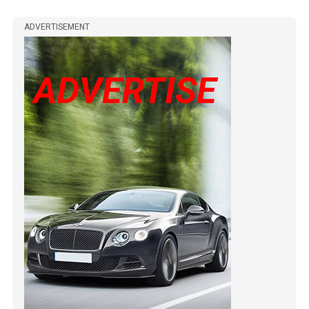
ADVERTISEMENT