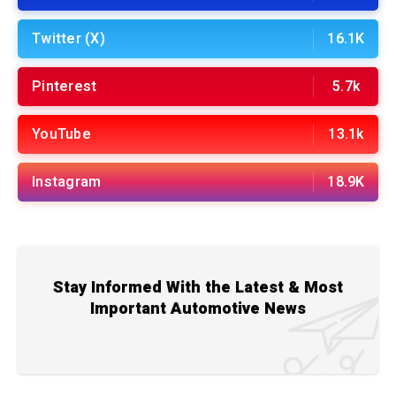
Twitter (X)
16.1K
Pinterest
5.7k
YouTube
13.1k
Instagram
18.9K
Stay Informed With the Latest & Most
Important Automotive News