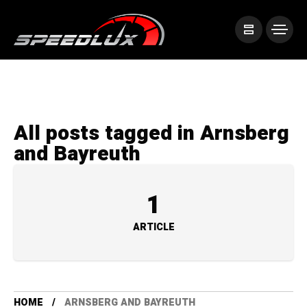
All posts tagged in Arnsberg
and Bayreuth
1
ARTICLE
HOME
ARNSBERG AND BAYREUTH