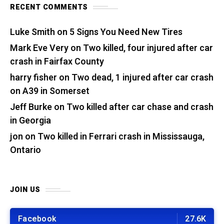
RECENT COMMENTS
Luke Smith
on
5 Signs You Need New Tires
Mark Eve Very
on
Two killed, four injured after car
crash in Fairfax County
harry fisher
on
Two dead, 1 injured after car crash
on A39 in Somerset
Jeff Burke
on
Two killed after car chase and crash
in Georgia
jon
on
Two killed in Ferrari crash in Mississauga,
Ontario
JOIN US
Facebook
27.6K