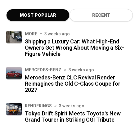
MOST POPULAR
RECENT
MORE
3 weeks ago
Shipping a Luxury Car: What High-End
Owners Get Wrong About Moving a Six-
Figure Vehicle
MERCEDES-BENZ
3 weeks ago
Mercedes-Benz CLC Revival Render
Reimagines the Old C-Class Coupe for
2027
RENDERINGS
3 weeks ago
Tokyo Drift Spirit Meets Toyota's New
Grand Tourer in Striking CGI Tribute