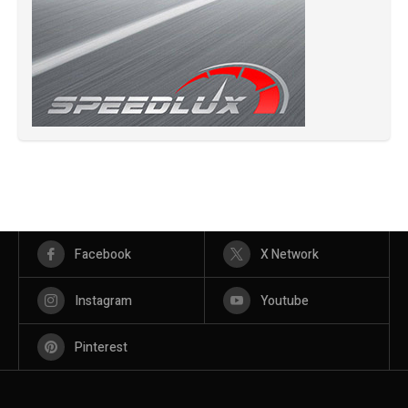
Facebook
X Network
Instagram
Youtube
Pinterest