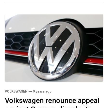
VOLKSWAGEN
9 years ago
Volkswagen renounce appeal