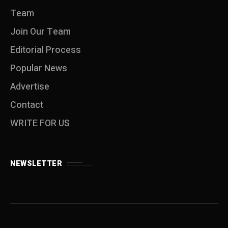
Team
Join Our Team
Editorial Process
Popular News
Advertise
Contact
WRITE FOR US
NEWSLETTER