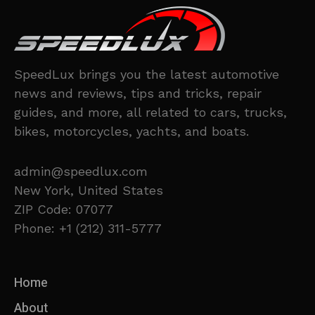
SpeedLux brings you the latest automotive
news and reviews, tips and tricks, repair
guides, and more, all related to cars, trucks,
bikes, motorcycles, yachts, and boats.
admin@speedlux.com
New York, United States
ZIP Code: 07077
Phone: +1 (212) 311-5777
Home
About