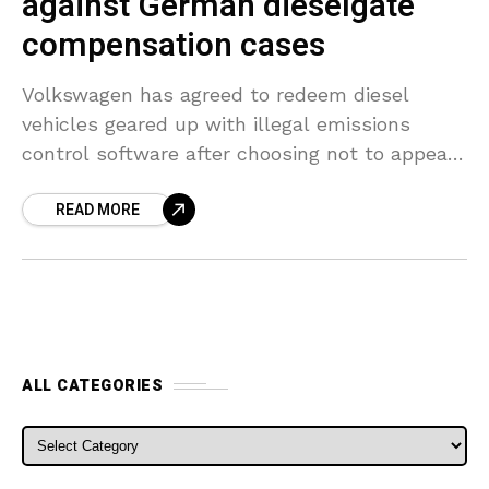
against German dieselgate
compensation cases
Volkswagen has agreed to redeem diesel
vehicles geared up with illegal emissions
control software after choosing not to appeal
a German court judgment backing plaintiffs’
READ MORE
calls for compensation. Customer agencies
ALL CATEGORIES
ALL CATEGORIES