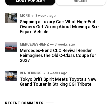
MOST POPULAR
RECENT
MORE
3 weeks ago
Shipping a Luxury Car: What High-End
Owners Get Wrong About Moving a Six-
Figure Vehicle
MERCEDES-BENZ
3 weeks ago
Mercedes-Benz CLC Revival Render
Reimagines the Old C-Class Coupe for
2027
RENDERINGS
3 weeks ago
Tokyo Drift Spirit Meets Toyota's New
Grand Tourer in Striking CGI Tribute
RECENT COMMENTS