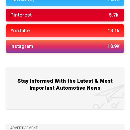
Pinterest
5.7k
YouTube
13.1k
Instagram
18.9K
Stay Informed With the Latest & Most
Important Automotive News
ADVERTISEMENT