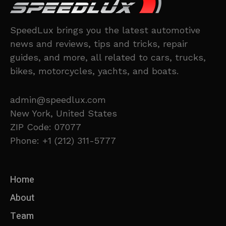
SpeedLux brings you the latest automotive
news and reviews, tips and tricks, repair
guides, and more, all related to cars, trucks,
bikes, motorcycles, yachts, and boats.
admin@speedlux.com
New York, United States
ZIP Code: 07077
Phone: +1 (212) 311-5777
Home
About
Team