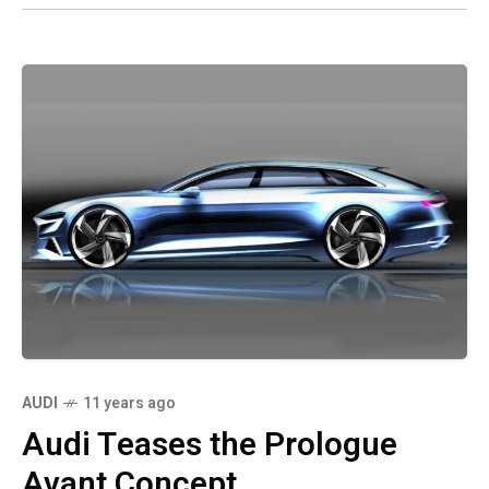
AUDI
11 years ago
Audi Teases the Prologue
Avant Concept