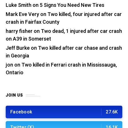
Luke Smith
on
5 Signs You Need New Tires
Mark Eve Very
on
Two killed, four injured after car
crash in Fairfax County
harry fisher
on
Two dead, 1 injured after car crash
on A39 in Somerset
Jeff Burke
on
Two killed after car chase and crash
in Georgia
jon
on
Two killed in Ferrari crash in Mississauga,
Ontario
JOIN US
Facebook
27.6K
Twitter (X)
16.1K