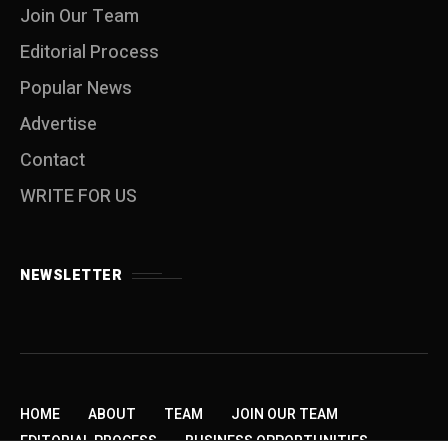
Join Our Team
Editorial Process
Popular News
Advertise
Contact
WRITE FOR US
NEWSLETTER
HOME
ABOUT
TEAM
JOIN OUR TEAM
EDITORIAL PROCESS
BUSINESS OPPORTUNITIES