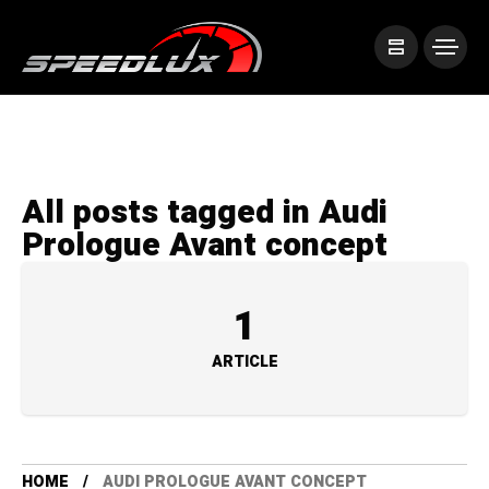
All posts tagged in Audi
Prologue Avant concept
1
ARTICLE
HOME
AUDI PROLOGUE AVANT CONCEPT