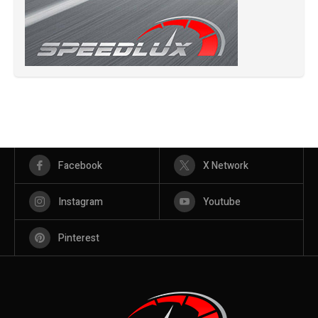
Facebook
X Network
Instagram
Youtube
Pinterest