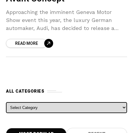
Approaching the imminent Geneva Motor
Show event this year, the luxury German
automaker, Audi, has decided to release a
number of teaser images. The images depict
READ MORE
what the company dubs
ALL CATEGORIES
ALL CATEGORIES