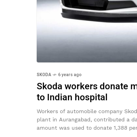
SKODA
6 years ago
Skoda workers donate mo
to Indian hospital
Workers of automobile company Skoda
plant in Aurangabad, contributed a day
amount was used to donate 1,388 pe