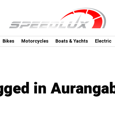
Bikes
Motorcycles
Boats & Yachts
Electric
agged in Auranga