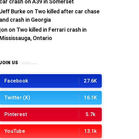
car crash on A39 in Somerset
Jeff Burke
on
Two killed after car chase
and crash in Georgia
jon
on
Two killed in Ferrari crash in
Mississauga, Ontario
JOIN US
Facebook
27.6K
Twitter (X)
16.1K
Pinterest
5.7k
YouTube
13.1k