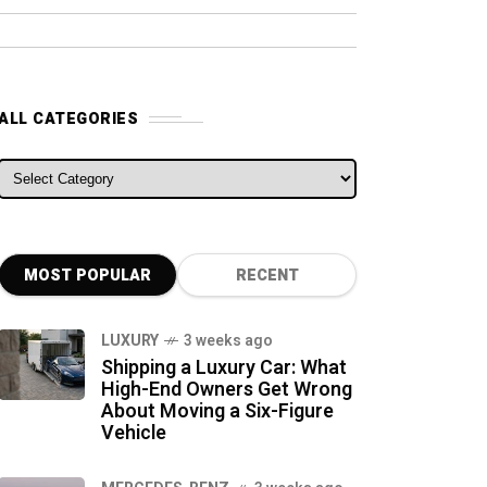
ALL CATEGORIES
ALL CATEGORIES
MOST POPULAR
RECENT
LUXURY
3 weeks ago
Shipping a Luxury Car: What
High-End Owners Get Wrong
About Moving a Six-Figure
Vehicle