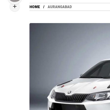
HOME
AURANGABAD