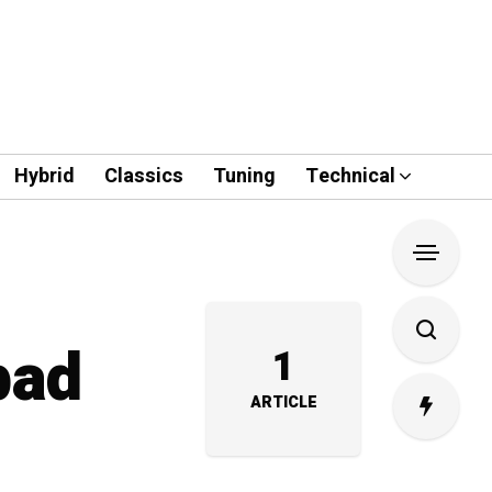
Hybrid
Classics
Tuning
Technical
bad
1
ARTICLE