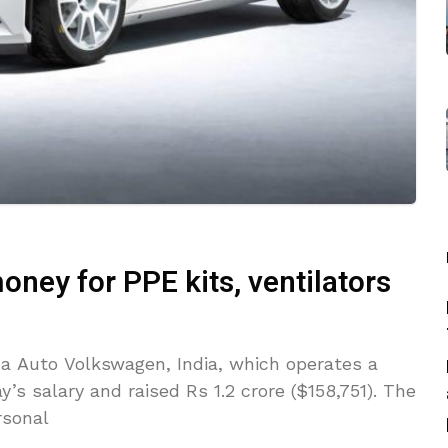
ney for PPE kits, ventilators
 Auto Volkswagen, India, which operates a
’s salary and raised Rs 1.2 crore ($158,751). The
rsonal