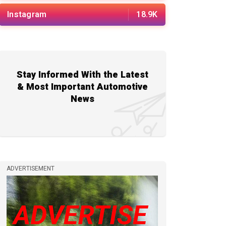
Instagram
18.9K
Stay Informed With the Latest
& Most Important Automotive
News
ADVERTISEMENT