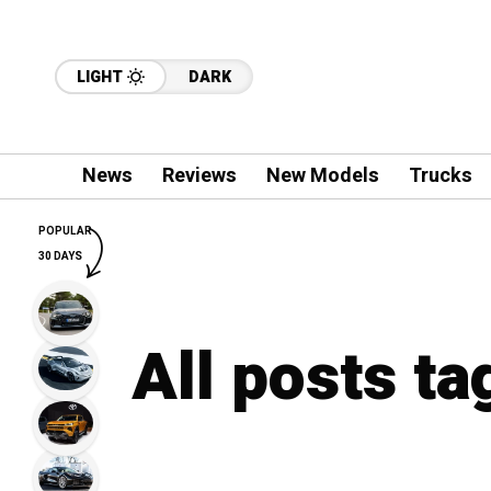
LIGHT
DARK
News
Reviews
New Models
Trucks
POPULAR
30 DAYS
All posts t