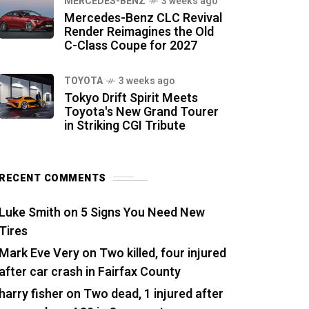
MERCEDES-BENZ
3 weeks ago
Mercedes-Benz CLC Revival
Render Reimagines the Old
C-Class Coupe for 2027
TOYOTA
3 weeks ago
Tokyo Drift Spirit Meets
Toyota's New Grand Tourer
in Striking CGI Tribute
RECENT COMMENTS
Luke Smith
on
5 Signs You Need New
Tires
Mark Eve Very
on
Two killed, four injured
after car crash in Fairfax County
harry fisher
on
Two dead, 1 injured after