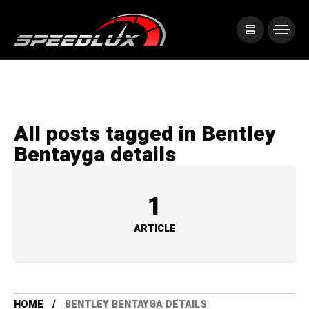
All posts tagged in Bentley
Bentayga details
1
ARTICLE
HOME
BENTLEY BENTAYGA DETAILS