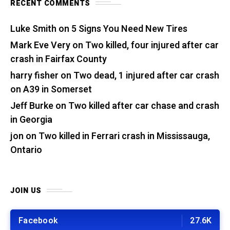
RECENT COMMENTS
Luke Smith
on
5 Signs You Need New Tires
Mark Eve Very
on
Two killed, four injured after car
crash in Fairfax County
harry fisher
on
Two dead, 1 injured after car crash
on A39 in Somerset
Jeff Burke
on
Two killed after car chase and crash
in Georgia
jon
on
Two killed in Ferrari crash in Mississauga,
Ontario
JOIN US
Facebook
27.6K