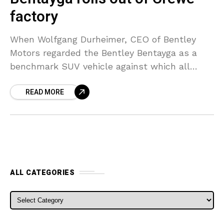
factory
When Wolfgang Durheimer, CEO of Bentley
Motors regarded the Bentley Bentayga as a
benchmark SUV vehicle against which all
SUVs will be compared, it appears that he
READ MORE
wasn’t merely talking
ALL CATEGORIES
ALL CATEGORIES