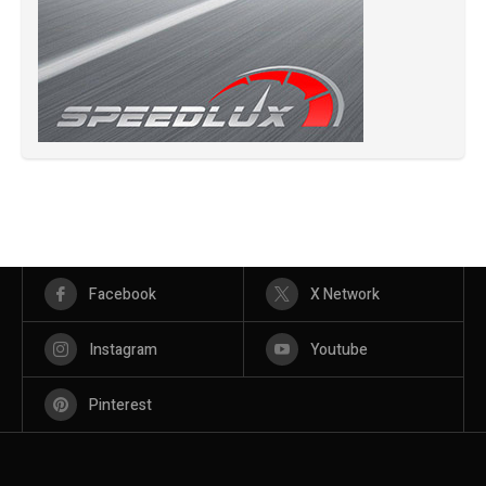
Facebook
X Network
Instagram
Youtube
Pinterest