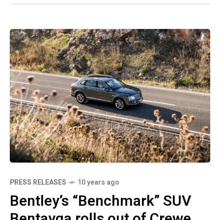
PRESS RELEASES
10 years ago
Bentley’s “Benchmark” SUV
Bentayga rolls out of Crewe