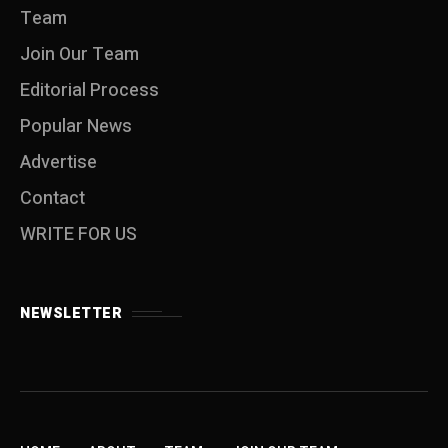
Team
Join Our Team
Editorial Process
Popular News
Advertise
Contact
WRITE FOR US
NEWSLETTER