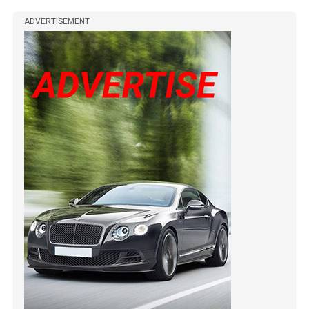
ADVERTISEMENT