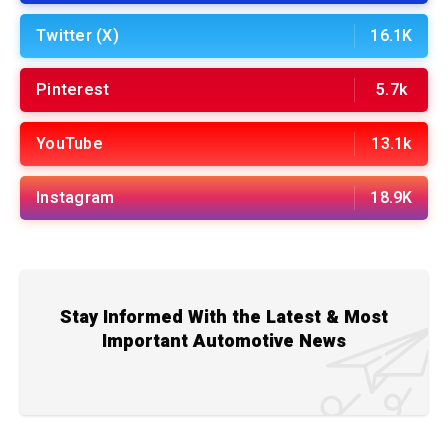
Twitter (X)
16.1K
Pinterest
5.7k
YouTube
13.1k
Instagram
18.9K
Stay Informed With the Latest & Most
Important Automotive News