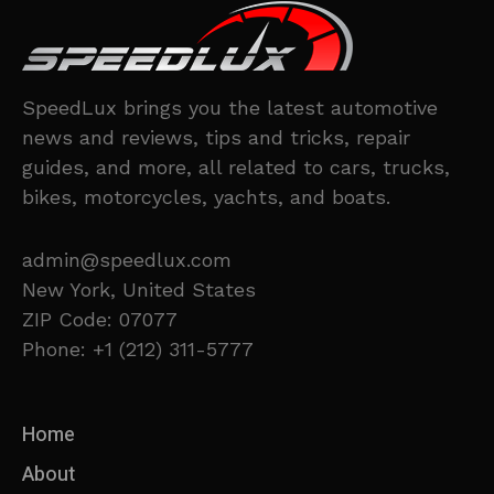
SpeedLux brings you the latest automotive
news and reviews, tips and tricks, repair
guides, and more, all related to cars, trucks,
bikes, motorcycles, yachts, and boats.
admin@speedlux.com
New York, United States
ZIP Code: 07077
Phone: +1 (212) 311-5777
Home
About