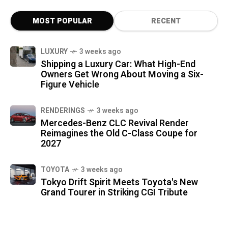
MOST POPULAR
RECENT
LUXURY
3 weeks ago
Shipping a Luxury Car: What High-End
Owners Get Wrong About Moving a Six-
Figure Vehicle
RENDERINGS
3 weeks ago
Mercedes-Benz CLC Revival Render
Reimagines the Old C-Class Coupe for
2027
TOYOTA
3 weeks ago
Tokyo Drift Spirit Meets Toyota's New
Grand Tourer in Striking CGI Tribute