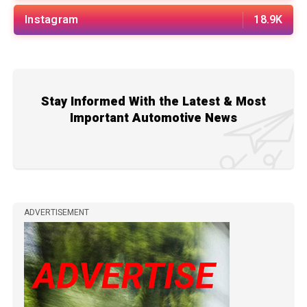
Instagram
18.9K
Stay Informed With the Latest & Most
Important Automotive News
ADVERTISEMENT