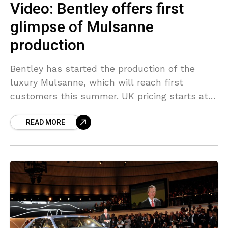
Video: Bentley offers first
glimpse of Mulsanne
production
Bentley has started the production of the
luxury Mulsanne, which will reach first
customers this summer. UK pricing starts at
£220,000 and the US pricing from $285,000.
READ MORE
Here we have