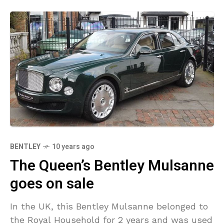
BENTLEY
10 years ago
The Queen’s Bentley Mulsanne
goes on sale
In the UK, this Bentley Mulsanne belonged to
the Royal Household for 2 years and was used