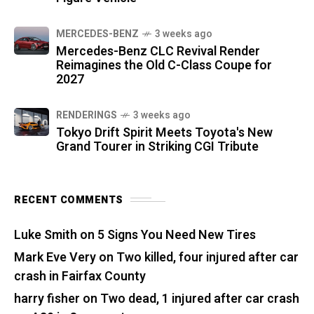
MERCEDES-BENZ
3 weeks ago
Mercedes-Benz CLC Revival Render
Reimagines the Old C-Class Coupe for
2027
RENDERINGS
3 weeks ago
Tokyo Drift Spirit Meets Toyota's New
Grand Tourer in Striking CGI Tribute
RECENT COMMENTS
Luke Smith
on
5 Signs You Need New Tires
Mark Eve Very
on
Two killed, four injured after car
crash in Fairfax County
harry fisher
on
Two dead, 1 injured after car crash