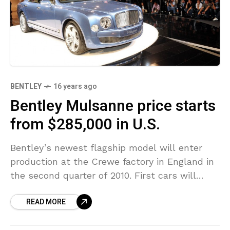
BENTLEY
16 years ago
Bentley Mulsanne price starts
from $285,000 in U.S.
Bentley’s newest flagship model will enter
production at the Crewe factory in England in
the second quarter of 2010. First cars will
reach North American customers in the fall.
READ MORE
In