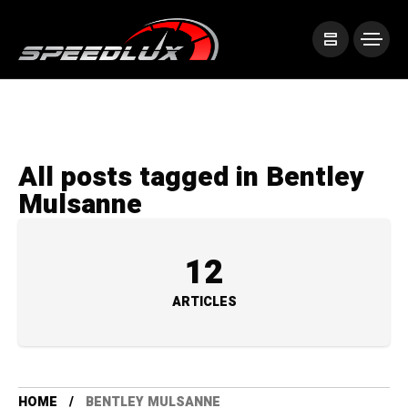
All posts tagged in Bentley
Mulsanne
12
ARTICLES
HOME
BENTLEY MULSANNE