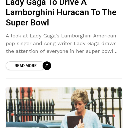
Lady Gaga To Drive A
Lamborghini Huracan To The
Super Bowl
A look at Lady Gaga’s Lamborghini American
pop singer and song writer Lady Gaga draws
the attention of everyone in her super bowl
halftime show. Not only she attracts her
READ MORE