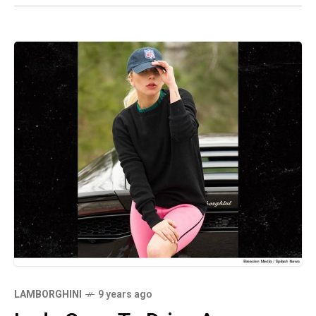
LAMBORGHINI
9 years ago