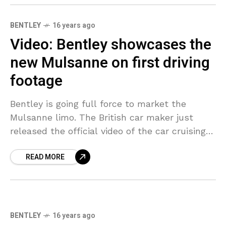
BENTLEY
16 years ago
Video: Bentley showcases the
new Mulsanne on first driving
footage
Bentley is going full force to market the
Mulsanne limo. The British car maker just
released the official video of the car cruising
in Edinburgh and along the Scottish borders.
READ MORE
BENTLEY
16 years ago