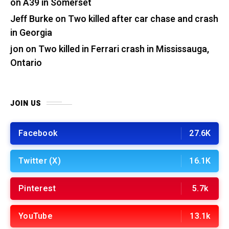
on A39 in Somerset
Jeff Burke
on
Two killed after car chase and crash
in Georgia
jon
on
Two killed in Ferrari crash in Mississauga,
Ontario
JOIN US
Facebook
27.6K
Twitter (X)
16.1K
Pinterest
5.7k
YouTube
13.1k