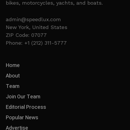
bikes, motorcycles, yachts, and boats.
admin@speedlux.com
New York, United States
ZIP Code: 07077
Phone: +1 (212) 311-5777
Home
About
Team
Join Our Team
Editorial Process
Popular News
Advertise