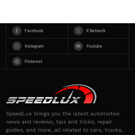
Facebook
X Network
Instagram
Youtube
Pinterest
SpeedLux brings you the latest automotive
news and reviews, tips and tricks, repair
guides, and more, all related to cars, trucks,