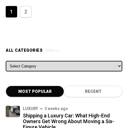
1
2
ALL CATEGORIES
ALL CATEGORIES
MOST POPULAR
RECENT
LUXURY
3 weeks ago
Shipping a Luxury Car: What High-End
Owners Get Wrong About Moving a Six-
Figure Vehicle