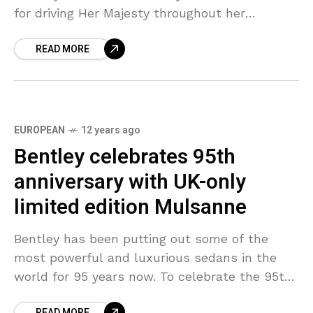
for driving Her Majesty throughout her
Diamond Jubilee celebrations. The Queen
READ MORE
likewise put
EUROPEAN
12 years ago
Bentley celebrates 95th
anniversary with UK-only
limited edition Mulsanne
Bentley has been putting out some of the
most powerful and luxurious sedans in the
world for 95 years now. To celebrate the 95th
anniversary in the UK, the company
READ MORE