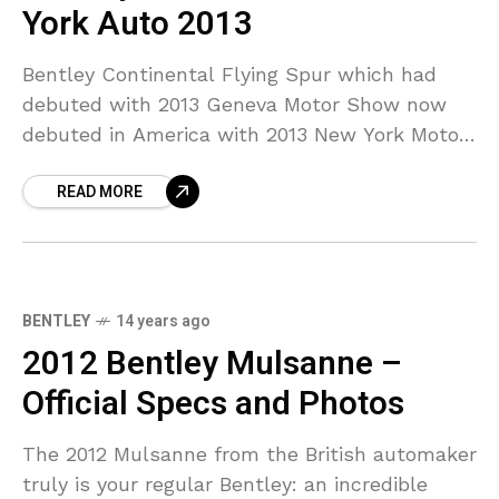
York Auto 2013
Bentley Continental Flying Spur which had
debuted with 2013 Geneva Motor Show now
debuted in America with 2013 New York Motor
Show. Bentley Mulsanne which is the flagship
READ MORE
model of
BENTLEY
14 years ago
2012 Bentley Mulsanne –
Official Specs and Photos
The 2012 Mulsanne from the British automaker
truly is your regular Bentley: an incredible