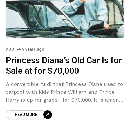
AUDI
9 years ago
Princess Diana’s Old Car Is for
Sale at for $70,000
A convertible Audi that Princess Diana used to
carpool with kids Prince William and Prince
Harry is up for grabs– for $70,000. It is among
a valued set of classic
READ MORE