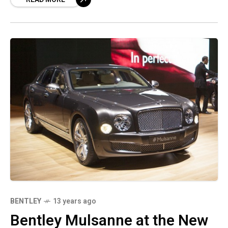
BENTLEY
13 years ago
Bentley Mulsanne at the New