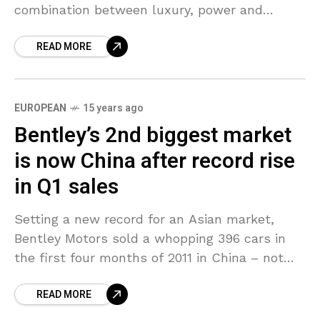
combination between luxury, power and
beauty. On the inside, the tremendous
READ MORE
elegance corners you from the
EUROPEAN
15 years ago
Bentley’s 2nd biggest market
is now China after record rise
in Q1 sales
Setting a new record for an Asian market,
Bentley Motors sold a whopping 396 cars in
the first four months of 2011 in China – not
including Hong Kong and
READ MORE