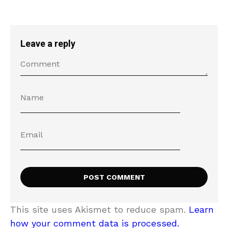
Leave a reply
This site uses Akismet to reduce spam.
Learn
how your comment data is processed.