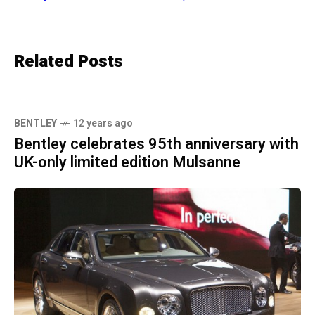
Related Posts
BENTLEY
12 years ago
Bentley celebrates 95th anniversary with
UK-only limited edition Mulsanne