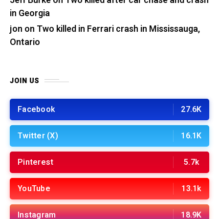
Jeff Burke
on
Two killed after car chase and crash
in Georgia
jon
on
Two killed in Ferrari crash in Mississauga,
Ontario
JOIN US
Facebook
27.6K
Twitter (X)
16.1K
Pinterest
5.7k
YouTube
13.1k
Instagram
18.9K