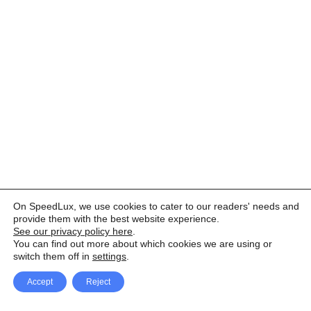
On SpeedLux, we use cookies to cater to our readers' needs and
provide them with the best website experience.
See our privacy policy here
.
You can find out more about which cookies we are using or
switch them off in
settings
.
Accept
Reject