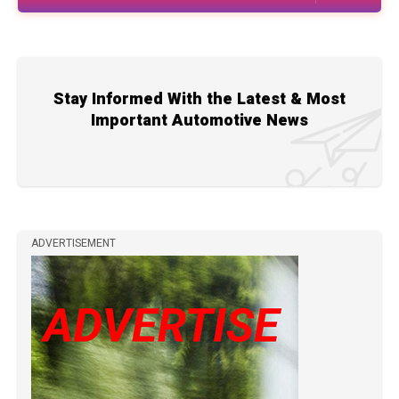
Stay Informed With the Latest & Most
Important Automotive News
ADVERTISEMENT