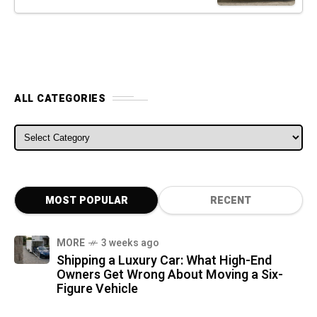
ALL CATEGORIES
ALL CATEGORIES
MOST POPULAR
RECENT
MORE
3 weeks ago
Shipping a Luxury Car: What High-End
Owners Get Wrong About Moving a Six-
Figure Vehicle