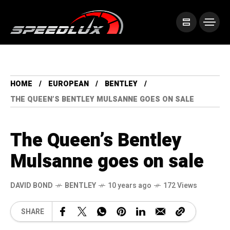
HOME
EUROPEAN
BENTLEY
THE QUEEN’S BENTLEY MULSANNE GOES ON SALE
The Queen’s Bentley
Mulsanne goes on sale
DAVID BOND
BENTLEY
10 years ago
172 Views
SHARE