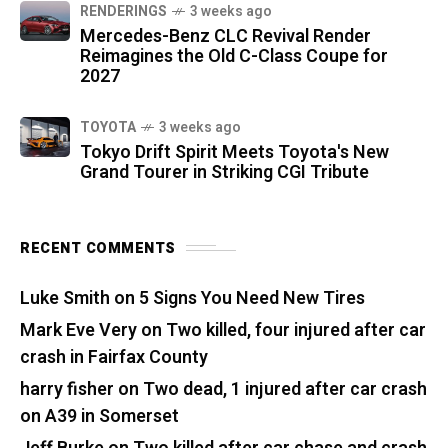
RENDERINGS
3 weeks ago
Mercedes-Benz CLC Revival Render
Reimagines the Old C-Class Coupe for
2027
TOYOTA
3 weeks ago
Tokyo Drift Spirit Meets Toyota's New
Grand Tourer in Striking CGI Tribute
RECENT COMMENTS
Luke Smith
on
5 Signs You Need New Tires
Mark Eve Very
on
Two killed, four injured after car
crash in Fairfax County
harry fisher
on
Two dead, 1 injured after car crash
on A39 in Somerset