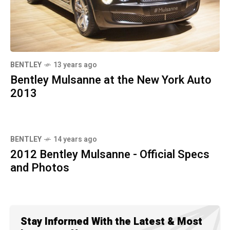
BENTLEY
13 years ago
Bentley Mulsanne at the New York Auto
2013
BENTLEY
14 years ago
2012 Bentley Mulsanne - Official Specs
and Photos
Stay Informed With the Latest & Most