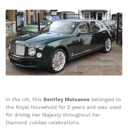
In the UK, this
Bentley Mulsanne
belonged to
the Royal Household for 2 years and was used
for driving Her Majesty throughout her
Diamond Jubilee celebrations.