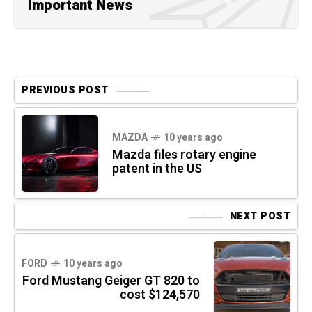
Important News
PREVIOUS POST
MAZDA
10 years ago
Mazda files rotary engine
patent in the US
NEXT POST
FORD
10 years ago
Ford Mustang Geiger GT 820 to
cost $124,570