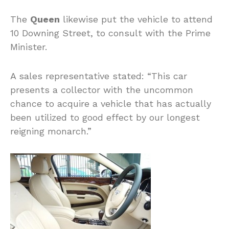
The
Queen
likewise put the vehicle to attend
10 Downing Street, to consult with the Prime
Minister.
A sales representative stated: “This car
presents a collector with the uncommon
chance to acquire a vehicle that has actually
been utilized to good effect by our longest
reigning monarch.”