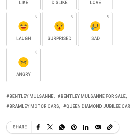
LIKE
DISLIKE
LOVE
0
0
0
LAUGH
SURPRISED
SAD
0
ANGRY
BENTLEY MULSANNE
BENTLEY MULSANNE FOR SALE
BRAMLEY MOTOR CARS
QUEEN DIAMOND JUBILEE CAR
SHARE