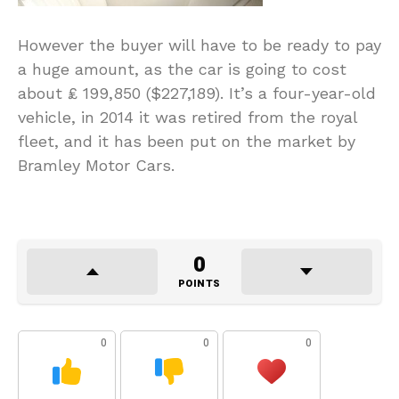
However the buyer will have to be ready to pay
a huge amount, as the car is going to cost
about ₤ 199,850 ($227,189). It’s a four-year-old
vehicle, in 2014 it was retired from the royal
fleet, and it has been put on the market by
Bramley Motor Cars.
0
POINTS
0
0
0