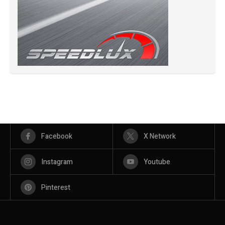
Facebook
X Network
Instagram
Youtube
Pinterest