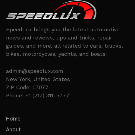
SpeedLux brings you the latest automotive
news and reviews, tips and tricks, repair
guides, and more, all related to cars, trucks,
bikes, motorcycles, yachts, and boats.
admin@speedlux.com
New York, United States
ZIP Code: 07077
Phone: +1 (212) 311-5777
Home
About