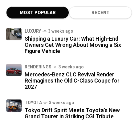
MOST POPULAR
RECENT
LUXURY
3 weeks ago
Shipping a Luxury Car: What High-End
Owners Get Wrong About Moving a Six-
Figure Vehicle
RENDERINGS
3 weeks ago
Mercedes-Benz CLC Revival Render
Reimagines the Old C-Class Coupe for
2027
TOYOTA
3 weeks ago
Tokyo Drift Spirit Meets Toyota's New
Grand Tourer in Striking CGI Tribute