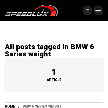
All posts tagged in BMW 6
Series weight
1
ARTICLE
HOME
BMW 6 SERIES WEIGHT