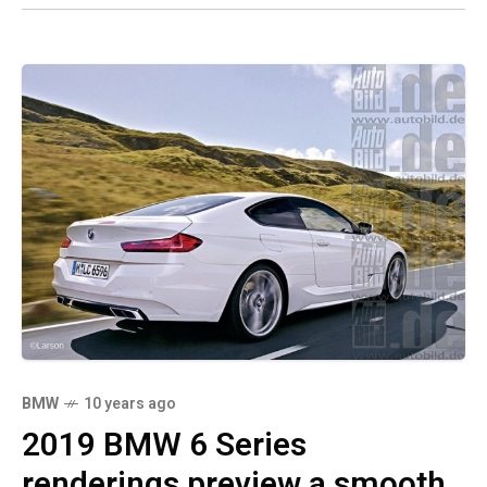
BMW
10 years ago
2019 BMW 6 Series
renderings preview a smooth