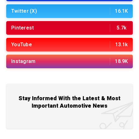
Twitter (X)
16.1K
Pinterest
5.7k
YouTube
13.1k
Instagram
18.9K
Stay Informed With the Latest & Most
Important Automotive News