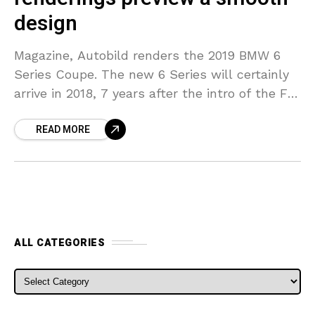
design
Magazine, Autobild renders the 2019 BMW 6
Series Coupe. The new 6 Series will certainly
arrive in 2018, 7 years after the intro of the F12
Convertible and also F13
READ MORE
ALL CATEGORIES
ALL CATEGORIES