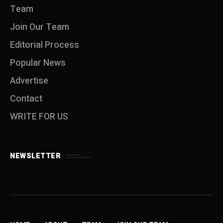
Team
Join Our Team
Editorial Process
Popular News
Advertise
Contact
WRITE FOR US
NEWSLETTER