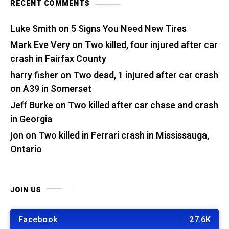
RECENT COMMENTS
Luke Smith
on
5 Signs You Need New Tires
Mark Eve Very
on
Two killed, four injured after car
crash in Fairfax County
harry fisher
on
Two dead, 1 injured after car crash
on A39 in Somerset
Jeff Burke
on
Two killed after car chase and crash
in Georgia
jon
on
Two killed in Ferrari crash in Mississauga,
Ontario
JOIN US
Facebook
27.6K