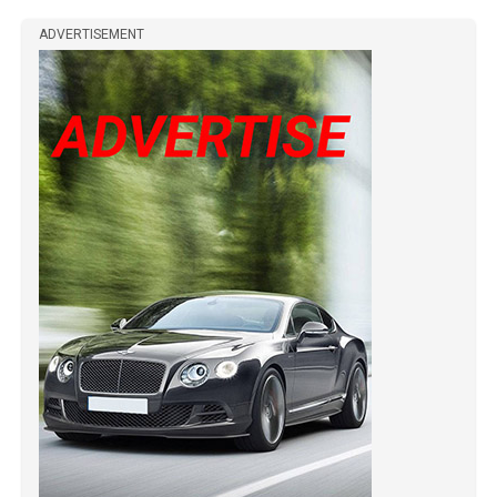
ADVERTISEMENT