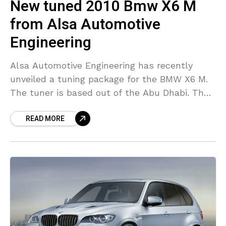
New tuned 2010 Bmw X6 M
from Alsa Automotive
Engineering
Alsa Automotive Engineering has recently
unveiled a tuning package for the BMW X6 M.
The tuner is based out of the Abu Dhabi. The
automobile company has tweaked the
READ MORE
performance