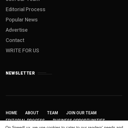
Editorial Process
Popular News
Advertise
Contact
WRITE FOR US
NEWSLETTER
HOME
ABOUT
TEAM
JOIN OUR TEAM
EDITORIAL PROCESS
BUSINESS OPPORTUNITIES
On SpeedLux, we use cookies to cater to our readers' needs and