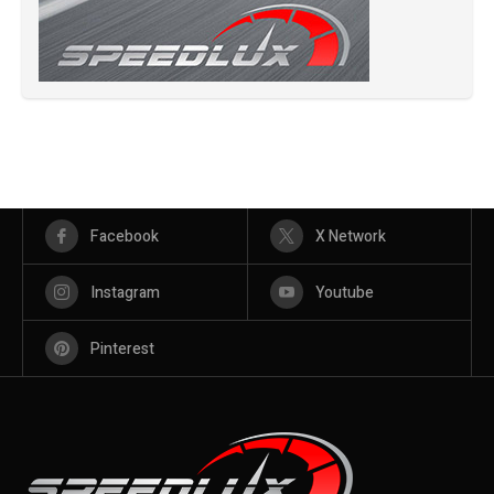
Facebook
X Network
Instagram
Youtube
Pinterest