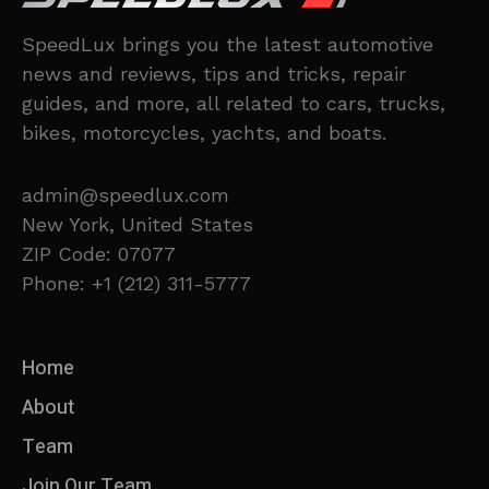
SpeedLux brings you the latest automotive
news and reviews, tips and tricks, repair
guides, and more, all related to cars, trucks,
bikes, motorcycles, yachts, and boats.
admin@speedlux.com
New York, United States
ZIP Code: 07077
Phone: +1 (212) 311-5777
Home
About
Team
Join Our Team