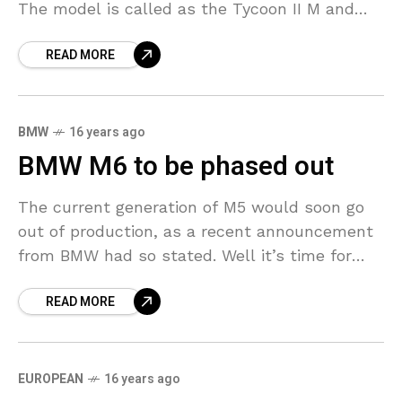
The model is called as the Tycoon II M and
features an aggressive body kit that
READ MORE
BMW
16 years ago
BMW M6 to be phased out
The current generation of M5 would soon go
out of production, as a recent announcement
from BMW had so stated. Well it’s time for
another round of beat around the
READ MORE
EUROPEAN
16 years ago