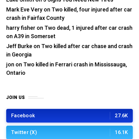
Mark Eve Very
on
Two killed, four injured after car
crash in Fairfax County
harry fisher
on
Two dead, 1 injured after car crash
on A39 in Somerset
Jeff Burke
on
Two killed after car chase and crash
in Georgia
jon
on
Two killed in Ferrari crash in Mississauga,
Ontario
JOIN US
Facebook
27.6K
Twitter (X)
16.1K