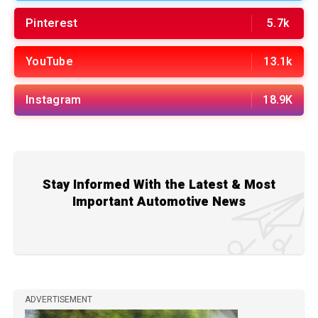
Pinterest
5.7k
YouTube
13.1k
Instagram
18.9K
Stay Informed With the Latest & Most
Important Automotive News
ADVERTISEMENT