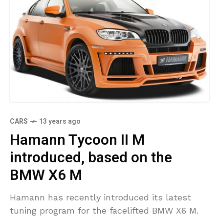
CARS
13 years ago
Hamann Tycoon II M
introduced, based on the
BMW X6 M
Hamann has recently introduced its latest
tuning program for the facelifted BMW X6 M.