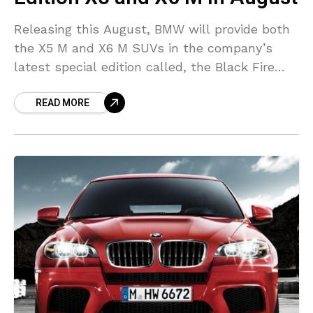
Releasing this August, BMW will provide both
the X5 M and X6 M SUVs in the company’s
latest special edition called, the Black Fire
Edition, and will continue the automaker’s
READ MORE