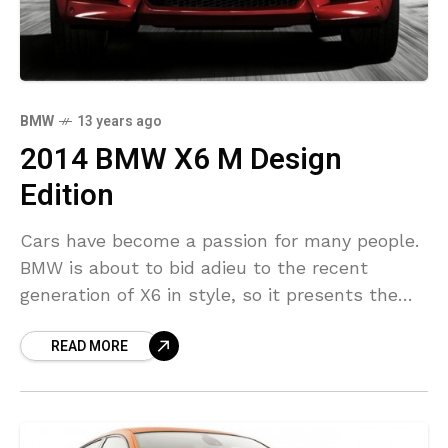
BMW
13 years ago
2014 BMW X6 M Design
Edition
Cars have become a passion for many people.
BMW is about to bid adieu to the recent
generation of X6 in style, so it presents the
most special and exclusive
READ MORE