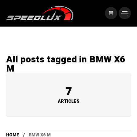
All posts tagged in BMW X6
M
7
ARTICLES
HOME
BMW X6 M