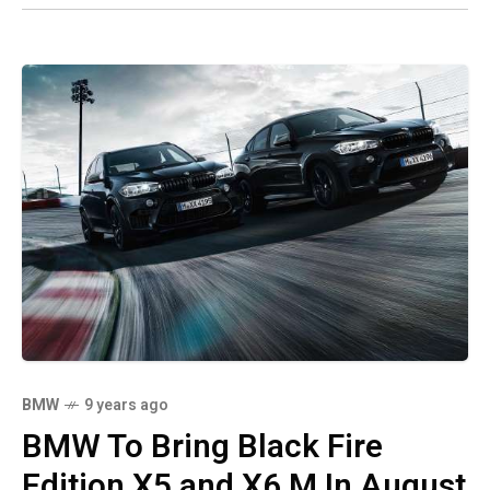
BMW
9 years ago
BMW To Bring Black Fire
Edition X5 and X6 M In August