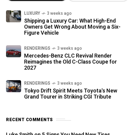
LUXURY
3 weeks ago
Shipping a Luxury Car: What High-End
Owners Get Wrong About Moving a Six-
Figure Vehicle
RENDERINGS
3 weeks ago
Mercedes-Benz CLC Revival Render
Reimagines the Old C-Class Coupe for
2027
RENDERINGS
3 weeks ago
Tokyo Drift Spirit Meets Toyota's New
Grand Tourer in Striking CGI Tribute
RECENT COMMENTS
Luke Smith
on
5 Signs You Need New Tires