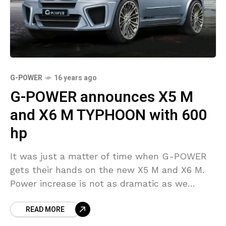
G-POWER
16 years ago
G-POWER announces X5 M
and X6 M TYPHOON with 600
hp
It was just a matter of time when G-POWER
gets their hands on the new X5 M and X6 M.
Power increase is not as dramatic as we
would have
READ MORE