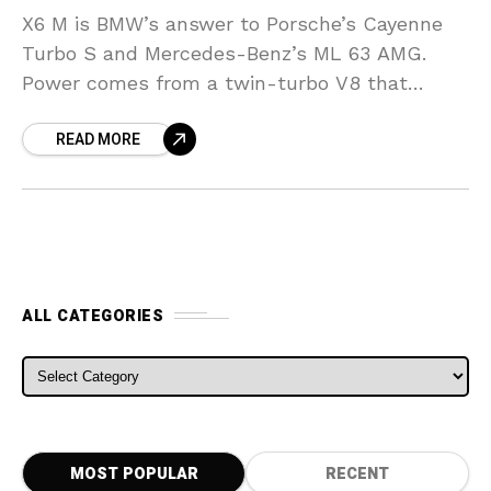
X6 M is BMW’s answer to Porsche’s Cayenne
Turbo S and Mercedes-Benz’s ML 63 AMG.
Power comes from a twin-turbo V8 that
delivers 555 horsepower at 6,000 rpm. For the
READ MORE
ALL CATEGORIES
ALL CATEGORIES
MOST POPULAR
RECENT