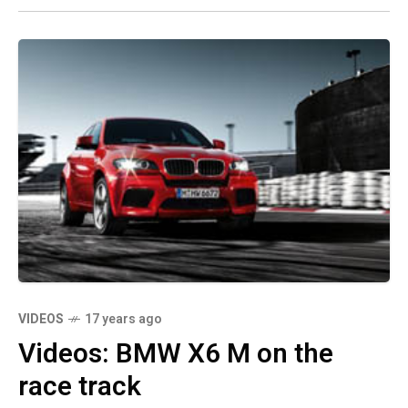
VIDEOS
17 years ago
Videos: BMW X6 M on the
race track