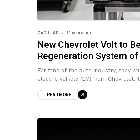
CADILLAC
11 years ago
New Chevrolet Volt to Be
Regeneration System of 
For fans of the auto industry, they m
electric vehicle (EV) from Chevrolet, 
READ MORE