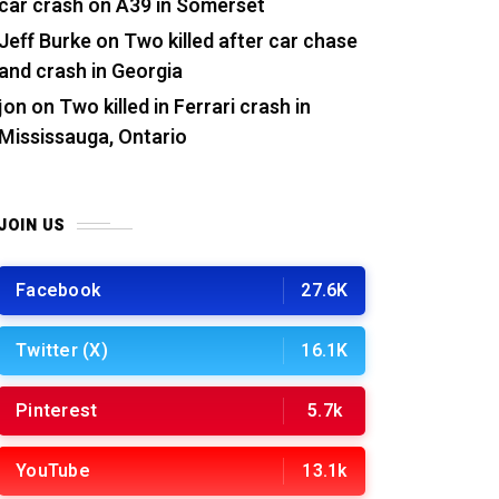
car crash on A39 in Somerset
Jeff Burke
on
Two killed after car chase
and crash in Georgia
jon
on
Two killed in Ferrari crash in
Mississauga, Ontario
JOIN US
Facebook
27.6K
Twitter (X)
16.1K
Pinterest
5.7k
YouTube
13.1k