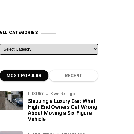
ALL CATEGORIES
ALL CATEGORIES
MOST POPULAR
RECENT
LUXURY
3 weeks ago
Shipping a Luxury Car: What
High-End Owners Get Wrong
About Moving a Six-Figure
Vehicle