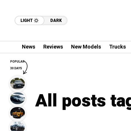
LIGHT
DARK
News
Reviews
New Models
Trucks
POPULAR
30 DAYS
All posts ta