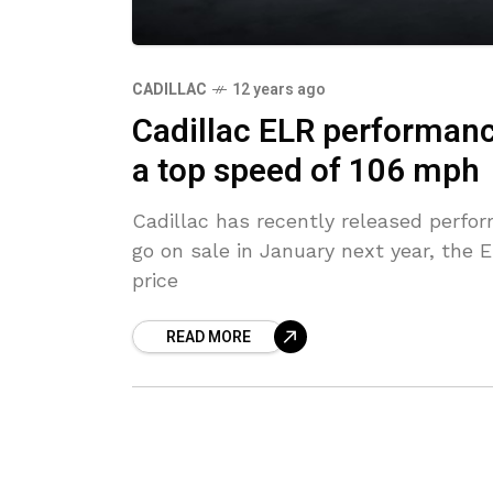
CADILLAC
12 years ago
Cadillac ELR performanc
a top speed of 106 mph
Cadillac has recently released perfor
go on sale in January next year, the 
price
READ MORE