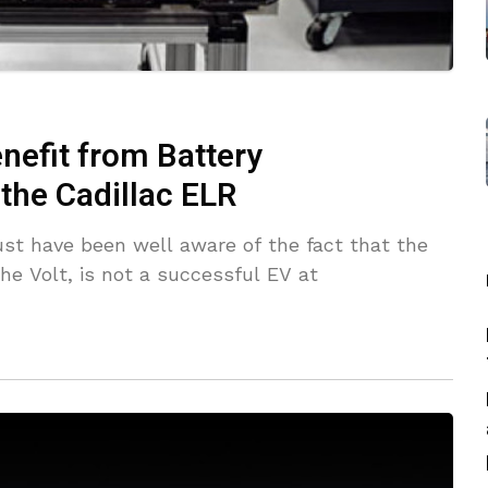
nefit from Battery
the Cadillac ELR
ust have been well aware of the fact that the
the Volt, is not a successful EV at