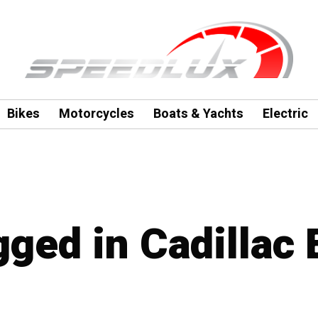
Bikes
Motorcycles
Boats & Yachts
Electric
gged in Cadillac