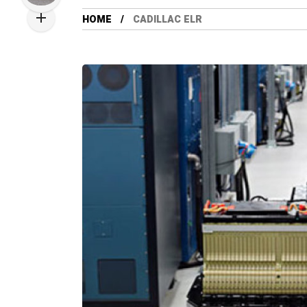
HOME
CADILLAC ELR