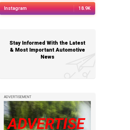
Instagram
18.9K
Stay Informed With the Latest
& Most Important Automotive
News
ADVERTISEMENT