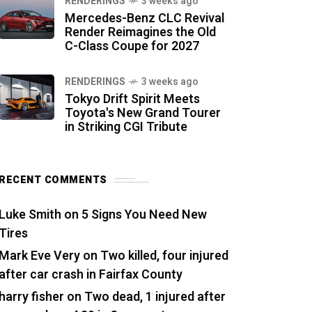
RENDERINGS
3 weeks ago
Mercedes-Benz CLC Revival
Render Reimagines the Old
C-Class Coupe for 2027
RENDERINGS
3 weeks ago
Tokyo Drift Spirit Meets
Toyota's New Grand Tourer
in Striking CGI Tribute
RECENT COMMENTS
Luke Smith
on
5 Signs You Need New
Tires
Mark Eve Very
on
Two killed, four injured
after car crash in Fairfax County
harry fisher
on
Two dead, 1 injured after