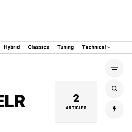
Hybrid
Classics
Tuning
Technical
 ELR
2
ARTICLES