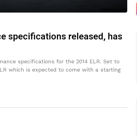
e specifications released, has
mance specifications for the 2014 ELR. Set to
ELR which is expected to come with a starting