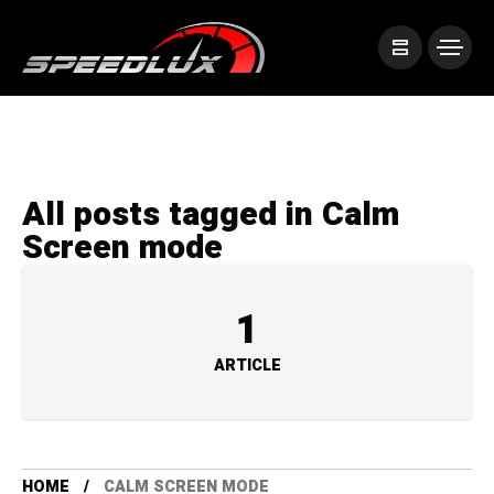
All posts tagged in Calm
Screen mode
1
ARTICLE
HOME
CALM SCREEN MODE