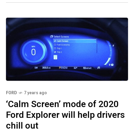
FORD
7 years ago
‘Calm Screen’ mode of 2020
Ford Explorer will help drivers
chill out