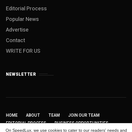
Editorial Process
Popular News
Advertise
Contact
WRITE FOR US
NEWSLETTER
HOME
ABOUT
TEAM
JOIN OUR TEAM
EDITORIAL PROCESS
BUSINESS OPPORTUNITIES
On SpeedLux, we use cookies to cater to our readers' needs and
SEND US A TIP
PRIVACY POLICY
ADVERTISE