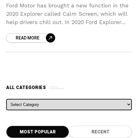
Ford Motor has brought a new function in the
2020 Explorer called Calm Screen, which will
help drivers chill out. In 2020 Ford Explorer
SUVs geared up with the optional
READ MORE
ALL CATEGORIES
ALL CATEGORIES
MOST POPULAR
RECENT