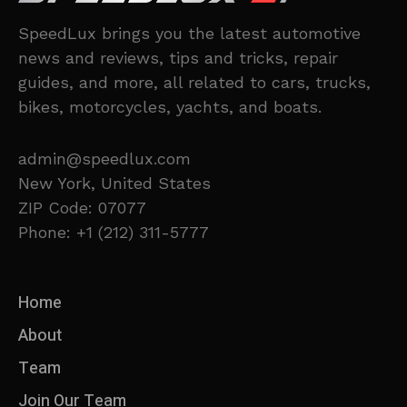
SpeedLux brings you the latest automotive
news and reviews, tips and tricks, repair
guides, and more, all related to cars, trucks,
bikes, motorcycles, yachts, and boats.
admin@speedlux.com
New York, United States
ZIP Code: 07077
Phone: +1 (212) 311-5777
Home
About
Team
Join Our Team