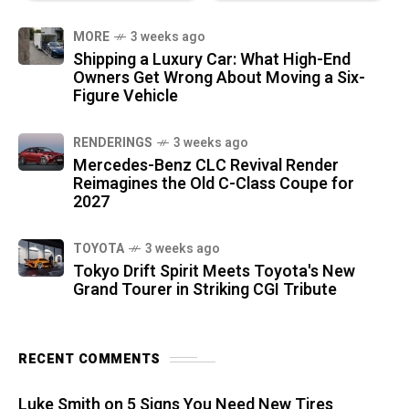
MORE
3 weeks ago
Shipping a Luxury Car: What High-End
Owners Get Wrong About Moving a Six-
Figure Vehicle
RENDERINGS
3 weeks ago
Mercedes-Benz CLC Revival Render
Reimagines the Old C-Class Coupe for
2027
TOYOTA
3 weeks ago
Tokyo Drift Spirit Meets Toyota's New
Grand Tourer in Striking CGI Tribute
RECENT COMMENTS
Luke Smith
on
5 Signs You Need New Tires