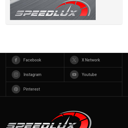
Facebook
X Network
Instagram
Youtube
Pinterest