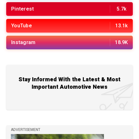
Pinterest
5.7k
YouTube
13.1k
Instagram
18.9K
Stay Informed With the Latest & Most
Important Automotive News
ADVERTISEMENT