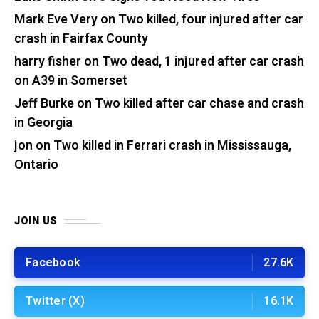
Mark Eve Very
on
Two killed, four injured after car
crash in Fairfax County
harry fisher
on
Two dead, 1 injured after car crash
on A39 in Somerset
Jeff Burke
on
Two killed after car chase and crash
in Georgia
jon
on
Two killed in Ferrari crash in Mississauga,
Ontario
JOIN US
Facebook
27.6K
Twitter (X)
16.1K