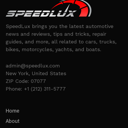
SpeedLux brings you the latest automotive
news and reviews, tips and tricks, repair
guides, and more, all related to cars, trucks,
bikes, motorcycles, yachts, and boats.
admin@speedlux.com
New York, United States
ZIP Code: 07077
Phone: +1 (212) 311-5777
Home
About