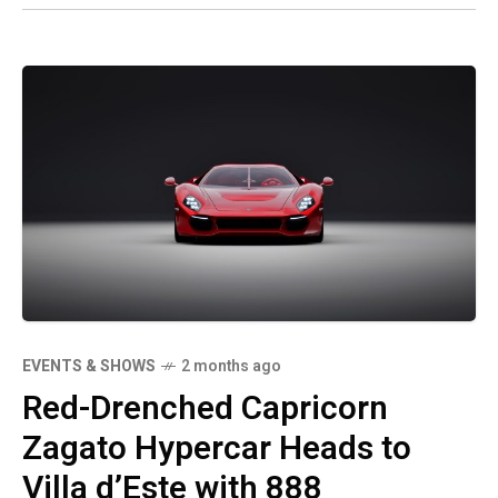
EVENTS & SHOWS
2 months ago
Red-Drenched Capricorn
Zagato Hypercar Heads to
Villa d’Este with 888