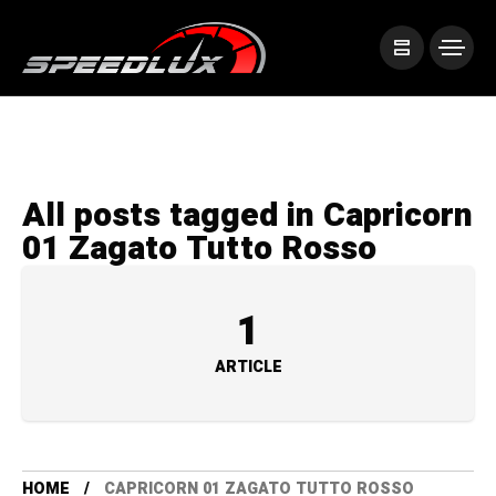
All posts tagged in Capricorn
01 Zagato Tutto Rosso
1
ARTICLE
HOME
CAPRICORN 01 ZAGATO TUTTO ROSSO