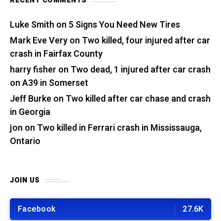
RECENT COMMENTS
Luke Smith
on
5 Signs You Need New Tires
Mark Eve Very
on
Two killed, four injured after car
crash in Fairfax County
harry fisher
on
Two dead, 1 injured after car crash
on A39 in Somerset
Jeff Burke
on
Two killed after car chase and crash
in Georgia
jon
on
Two killed in Ferrari crash in Mississauga,
Ontario
JOIN US
Facebook
27.6K