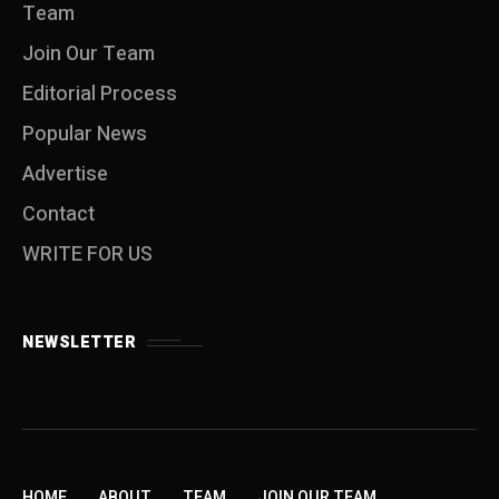
Team
Join Our Team
Editorial Process
Popular News
Advertise
Contact
WRITE FOR US
NEWSLETTER
HOME
ABOUT
TEAM
JOIN OUR TEAM