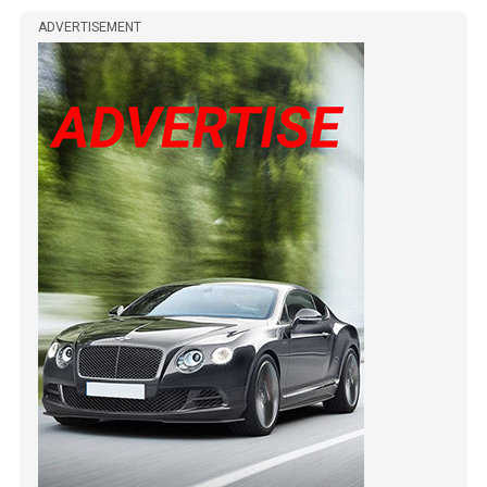
ADVERTISEMENT