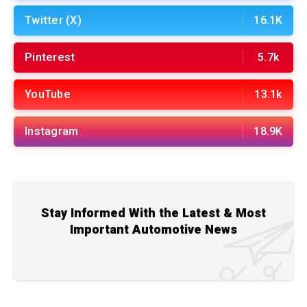
Twitter (X)
16.1K
Pinterest
5.7k
YouTube
13.1k
Instagram
18.9K
Stay Informed With the Latest & Most
Important Automotive News