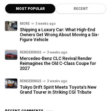
MOST POPULAR
RECENT
MORE
3 weeks ago
Shipping a Luxury Car: What High-End
Owners Get Wrong About Moving a Six-
Figure Vehicle
RENDERINGS
3 weeks ago
Mercedes-Benz CLC Revival Render
Reimagines the Old C-Class Coupe for
2027
RENDERINGS
3 weeks ago
Tokyo Drift Spirit Meets Toyota's New
Grand Tourer in Striking CGI Tribute