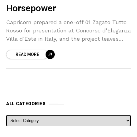
Horsepower
Capricorn prepared a one-off 01 Zagato Tutto
Rosso for presentation at Concorso d’Eleganza
Villa d’Este in Italy, and the project leaves
little untouched by red paint or red trim. The
READ MORE
ALL CATEGORIES
ALL CATEGORIES