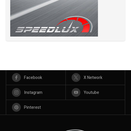
Facebook
X Network
Instagram
Youtube
Pinterest