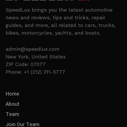
SpeedLux brings you the latest automotive
news and reviews, tips and tricks, repair
guides, and more, all related to cars, trucks,
bikes, motorcycles, yachts, and boats.
admin@speedlux.com
New York, United States
ZIP Code: 07077
Phone: +1 (212) 311-5777
Home
About
Team
Join Our Team