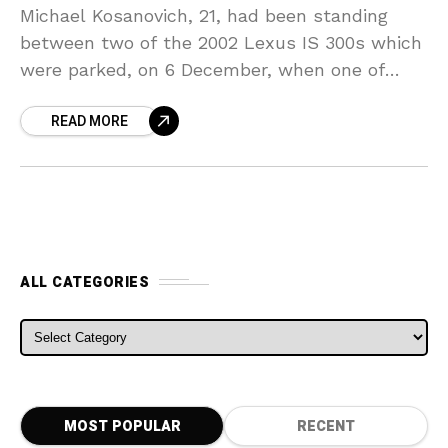
Michael Kosanovich, 21, had been standing
between two of the 2002 Lexus IS 300s which
were parked, on 6 December, when one of
them had been started remotely by its
READ MORE
ALL CATEGORIES
ALL CATEGORIES
MOST POPULAR
RECENT