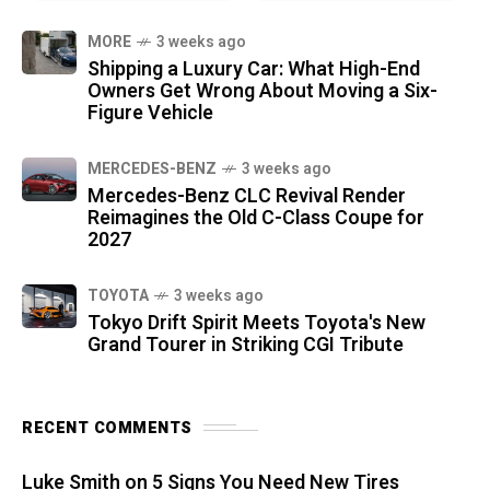
MORE
3 weeks ago
Shipping a Luxury Car: What High-End
Owners Get Wrong About Moving a Six-
Figure Vehicle
MERCEDES-BENZ
3 weeks ago
Mercedes-Benz CLC Revival Render
Reimagines the Old C-Class Coupe for
2027
TOYOTA
3 weeks ago
Tokyo Drift Spirit Meets Toyota's New
Grand Tourer in Striking CGI Tribute
RECENT COMMENTS
Luke Smith
on
5 Signs You Need New Tires