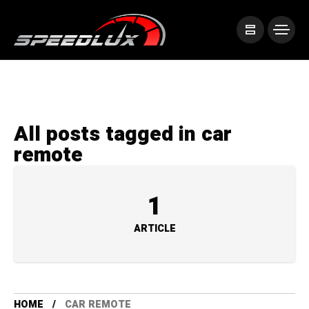
All posts tagged in car
remote
1
ARTICLE
HOME
CAR REMOTE