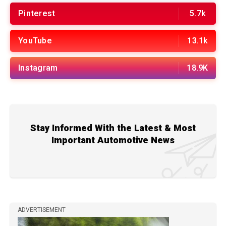
Pinterest
5.7k
YouTube
13.1k
Instagram
18.9K
Stay Informed With the Latest & Most
Important Automotive News
ADVERTISEMENT