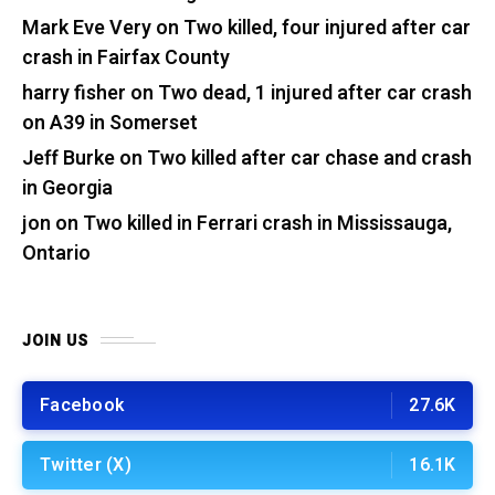
Mark Eve Very
on
Two killed, four injured after car
crash in Fairfax County
harry fisher
on
Two dead, 1 injured after car crash
on A39 in Somerset
Jeff Burke
on
Two killed after car chase and crash
in Georgia
jon
on
Two killed in Ferrari crash in Mississauga,
Ontario
JOIN US
Facebook
27.6K
Twitter (X)
16.1K