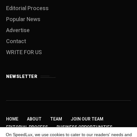
Editorial Process
Popular News
Advertise
Contact
WRITE FOR US
NEWSLETTER
HOME
ABOUT
TEAM
JOIN OUR TEAM
EDITORIAL PROCESS
BUSINESS OPPORTUNITIES
On SpeedLux, we use cookies to cater to our readers' needs and
SEND US A TIP
PRIVACY POLICY
ADVERTISE