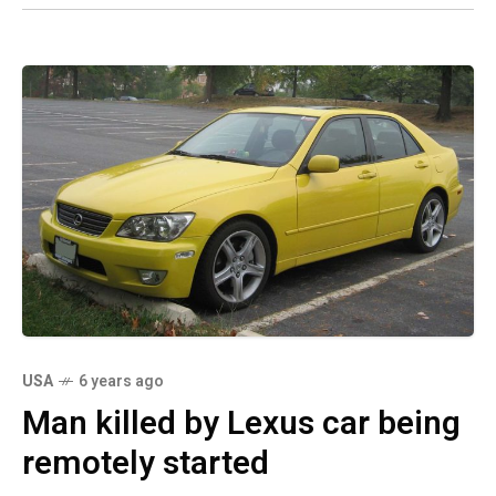
USA
6 years ago
Man killed by Lexus car being
remotely started