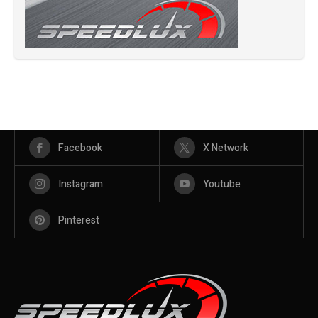
Facebook
X Network
Instagram
Youtube
Pinterest