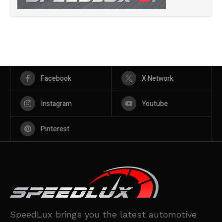
Facebook
X Network
Instagram
Youtube
Pinterest
SpeedLux brings you the latest automotive