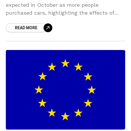
expected in October as more people
purchased cars, highlighting the effects of
government income support and a recovering
READ MORE
labor market. Sales increased