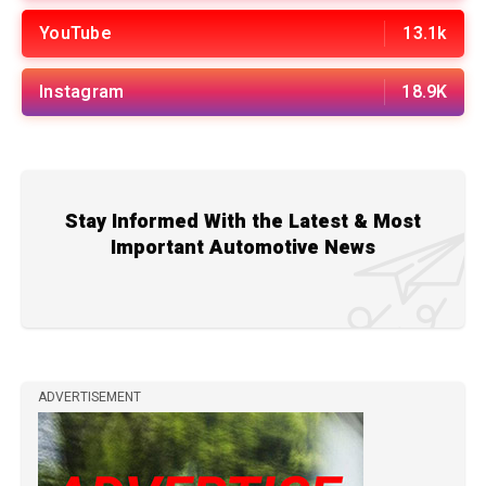
YouTube
13.1k
Instagram
18.9K
Stay Informed With the Latest & Most
Important Automotive News
ADVERTISEMENT