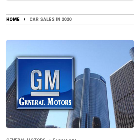
HOME
CAR SALES IN 2020