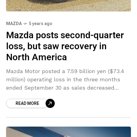
MAZDA
5 years ago
Mazda posts second-quarter
loss, but saw recovery in
North America
Mazda Motor posted a 7.59 billion yen ($73.4
million) operating loss in the three months
ended September 30 as sales decreased
mainly due to the coronavirus crisis. Mazda
READ MORE
posted a smaller