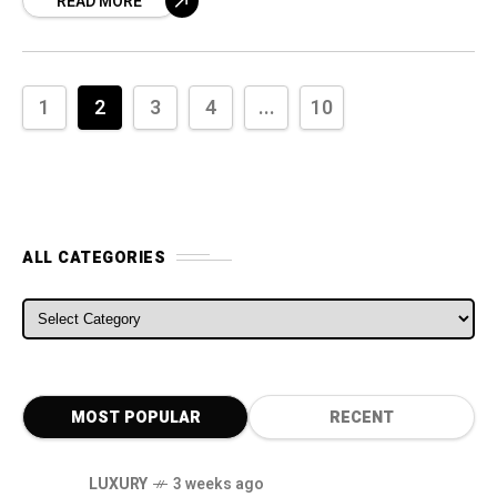
READ MORE
and the United States and
1
2
3
4
...
10
ALL CATEGORIES
ALL CATEGORIES
MOST POPULAR
RECENT
LUXURY
3 weeks ago