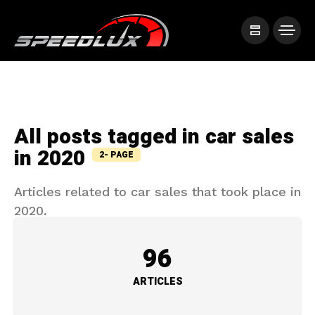
All posts tagged in car sales
in 2020
2- PAGE
Articles related to car sales that took place in
2020.
96
ARTICLES