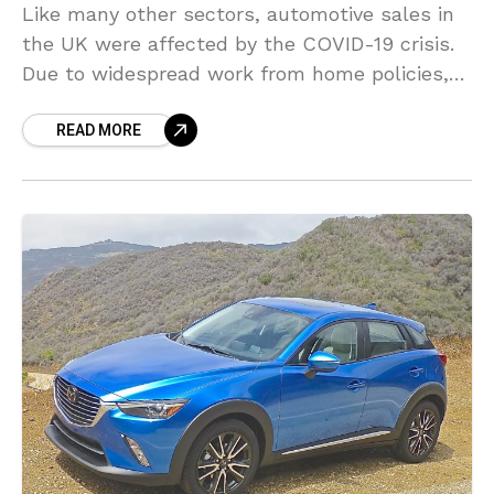
Like many other sectors, automotive sales in
the UK were affected by the COVID-19 crisis.
Due to widespread work from home policies,
economic uncertainty, showrooms closing
READ MORE
their doors, and social