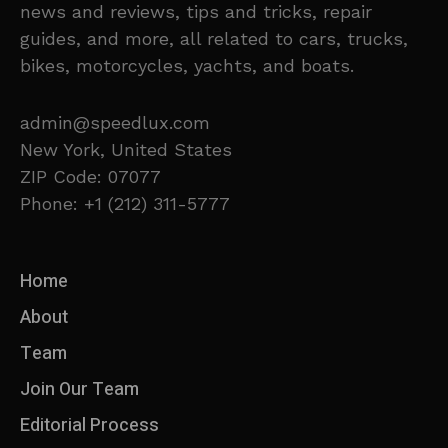
news and reviews, tips and tricks, repair
guides, and more, all related to cars, trucks,
bikes, motorcycles, yachts, and boats.
admin@speedlux.com
New York, United States
ZIP Code: 07077
Phone: +1 (212) 311-5777
Home
About
Team
Join Our Team
Editorial Process