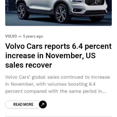
VOLVO
5 years ago
Volvo Cars reports 6.4 percent
increase in November, US
sales recover
Volvo Cars’ global sales continued to increase
in November, with volumes boosting 6.4
percent compared with the same period in
2019. The sales boost was led by a strong
READ MORE
performance