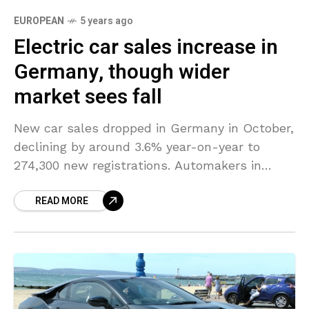
EUROPEAN
5 years ago
Electric car sales increase in
Germany, though wider
market sees fall
New car sales dropped in Germany in October,
declining by around 3.6% year-on-year to
274,300 new registrations. Automakers in
particular shied away from ordering company
READ MORE
cars in view of the