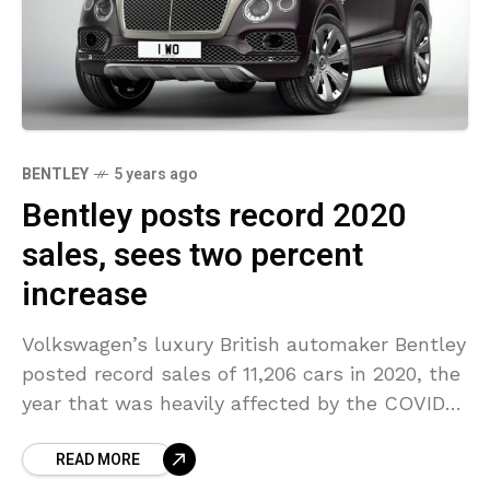
BENTLEY
5 years ago
Bentley posts record 2020
sales, sees two percent
increase
Volkswagen’s luxury British automaker Bentley
posted record sales of 11,206 cars in 2020, the
year that was heavily affected by the COVID-
19 pandemic causing the automaker’s factory
READ MORE
to close during