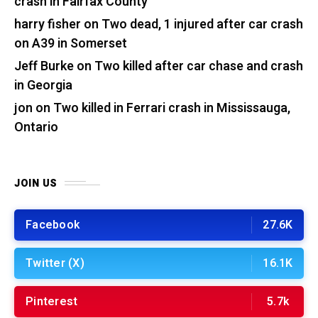
crash in Fairfax County
harry fisher
on
Two dead, 1 injured after car crash
on A39 in Somerset
Jeff Burke
on
Two killed after car chase and crash
in Georgia
jon
on
Two killed in Ferrari crash in Mississauga,
Ontario
JOIN US
Facebook
27.6K
Twitter (X)
16.1K
Pinterest
5.7k