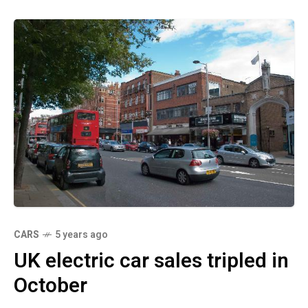
CARS
5 years ago
UK electric car sales tripled in
October