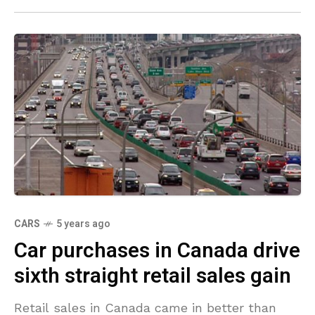
CARS
5 years ago
Car purchases in Canada drive
sixth straight retail sales gain
Retail sales in Canada came in better than