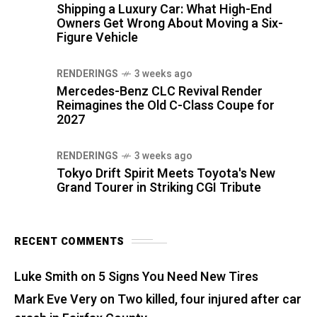
Shipping a Luxury Car: What High-End
Owners Get Wrong About Moving a Six-
Figure Vehicle
RENDERINGS
3 weeks ago
Mercedes-Benz CLC Revival Render
Reimagines the Old C-Class Coupe for
2027
RENDERINGS
3 weeks ago
Tokyo Drift Spirit Meets Toyota's New
Grand Tourer in Striking CGI Tribute
RECENT COMMENTS
Luke Smith
on
5 Signs You Need New Tires
Mark Eve Very
on
Two killed, four injured after car