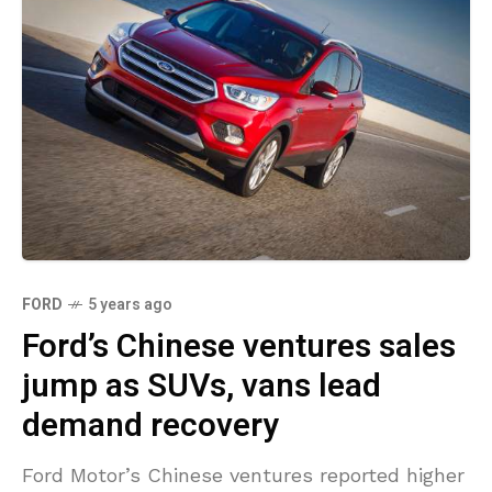
FORD
5 years ago
Ford’s Chinese ventures sales
jump as SUVs, vans lead
demand recovery
Ford Motor’s Chinese ventures reported higher