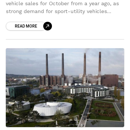
vehicle sales for October from a year ago, as
strong demand for sport-utility vehicles
(SUVs) and vans continued to support its
READ MORE
recovery in the