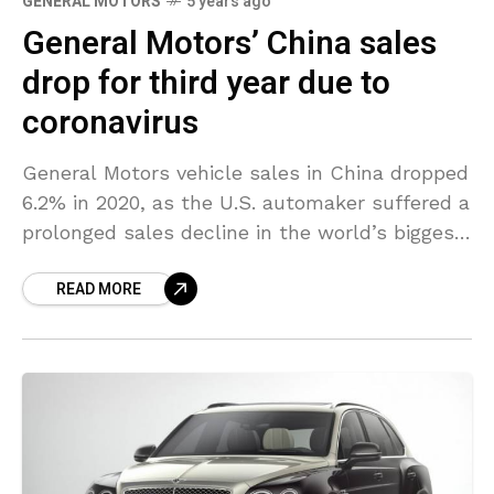
GENERAL MOTORS
5 years ago
General Motors’ China sales
drop for third year due to
coronavirus
General Motors vehicle sales in China dropped
6.2% in 2020, as the U.S. automaker suffered a
prolonged sales decline in the world’s biggest
auto market due to the coronavirus crisis.
READ MORE