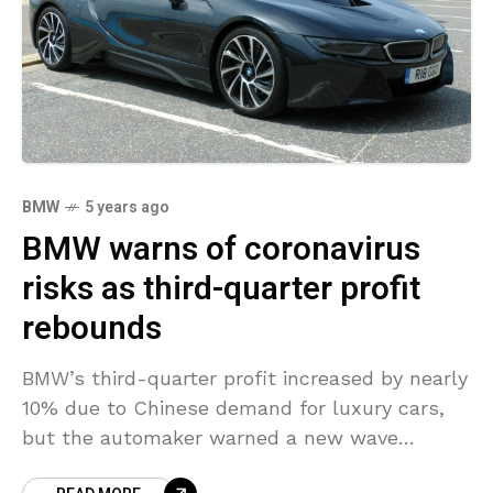
BMW
5 years ago
BMW warns of coronavirus
risks as third-quarter profit
rebounds
BMW’s third-quarter profit increased by nearly
10% due to Chinese demand for luxury cars,
but the automaker warned a new wave
of coronavirus infections occurring in Europe