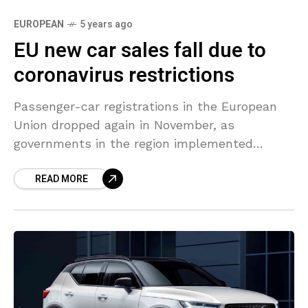
EUROPEAN
5 years ago
EU new car sales fall due to
coronavirus restrictions
Passenger-car registrations in the European
Union dropped again in November, as
governments in the region implemented
measures to control the spread of the
READ MORE
coronavirus, the European Automobile
Manufacturers Association (ACEA)