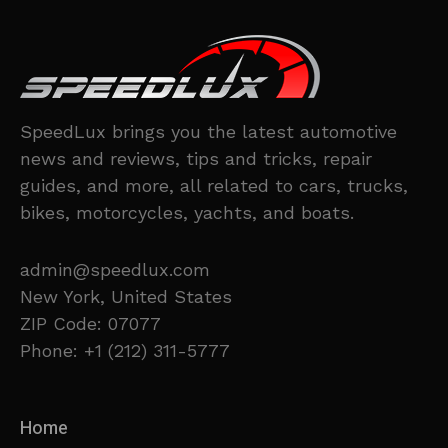
SpeedLux brings you the latest automotive
news and reviews, tips and tricks, repair
guides, and more, all related to cars, trucks,
bikes, motorcycles, yachts, and boats.
admin@speedlux.com
New York, United States
ZIP Code: 07077
Phone: +1 (212) 311-5777
Home