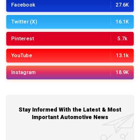
Facebook
27.6K
Twitter (X)
16.1K
Pinterest
5.7k
YouTube
13.1k
Instagram
18.9K
Stay Informed With the Latest & Most
Important Automotive News