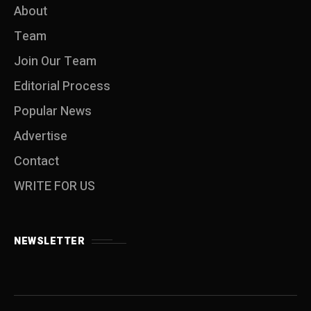
About
Team
Join Our Team
Editorial Process
Popular News
Advertise
Contact
WRITE FOR US
NEWSLETTER