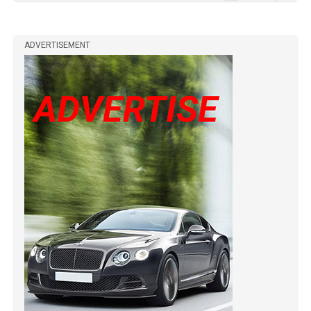
ADVERTISEMENT