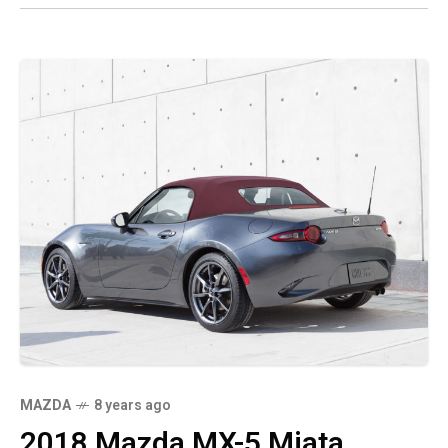
MAZDA
8 years ago
2018 Mazda MX-5 Miata