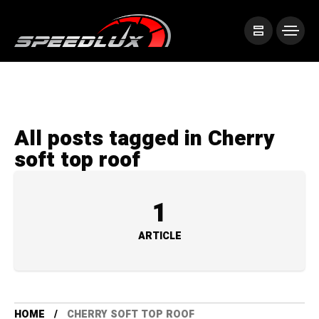
All posts tagged in Cherry
soft top roof
1
ARTICLE
HOME
CHERRY SOFT TOP ROOF