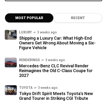
MOST POPULAR
RECENT
LUXURY
3 weeks ago
Shipping a Luxury Car: What High-End
Owners Get Wrong About Moving a Six-
Figure Vehicle
RENDERINGS
3 weeks ago
Mercedes-Benz CLC Revival Render
Reimagines the Old C-Class Coupe for
2027
TOYOTA
3 weeks ago
Tokyo Drift Spirit Meets Toyota's New
Grand Tourer in Striking CGI Tribute