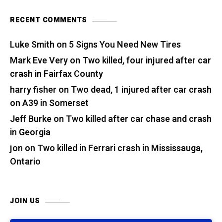
RECENT COMMENTS
Luke Smith
on
5 Signs You Need New Tires
Mark Eve Very
on
Two killed, four injured after car
crash in Fairfax County
harry fisher
on
Two dead, 1 injured after car crash
on A39 in Somerset
Jeff Burke
on
Two killed after car chase and crash
in Georgia
jon
on
Two killed in Ferrari crash in Mississauga,
Ontario
JOIN US