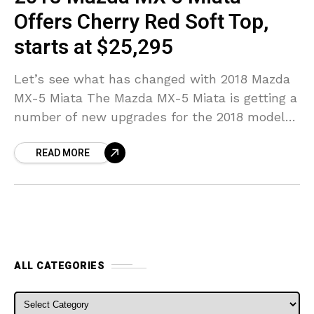
Offers Cherry Red Soft Top,
starts at $25,295
Let’s see what has changed with 2018 Mazda
MX-5 Miata The Mazda MX-5 Miata is getting a
number of new upgrades for the 2018 model
year, according to a news
READ MORE
ALL CATEGORIES
ALL CATEGORIES