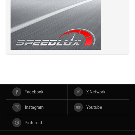
Facebook
X Network
Instagram
Youtube
Pinterest