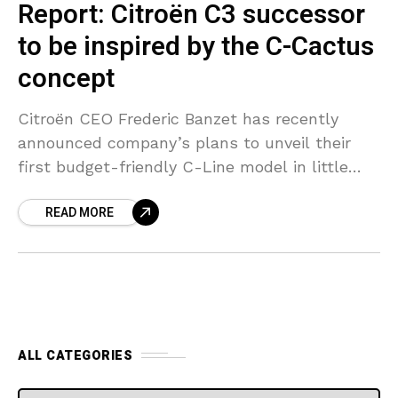
Report: Citroën C3 successor
to be inspired by the C-Cactus
concept
Citroën CEO Frederic Banzet has recently
announced company’s plans to unveil their
first budget-friendly C-Line model in little
over a year. The to-be-launched C-Line model
READ MORE
is expected to replace the
ALL CATEGORIES