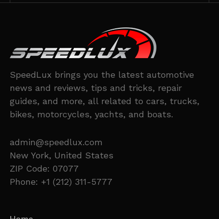
SpeedLux brings you the latest automotive
news and reviews, tips and tricks, repair
guides, and more, all related to cars, trucks,
bikes, motorcycles, yachts, and boats.
admin@speedlux.com
New York, United States
ZIP Code: 07077
Phone: +1 (212) 311-5777