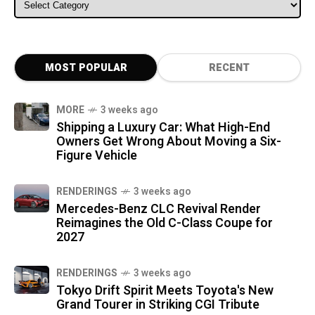
ALL CATEGORIES
MOST POPULAR
RECENT
MORE
3 weeks ago
Shipping a Luxury Car: What High-End
Owners Get Wrong About Moving a Six-
Figure Vehicle
RENDERINGS
3 weeks ago
Mercedes-Benz CLC Revival Render
Reimagines the Old C-Class Coupe for
2027
RENDERINGS
3 weeks ago
Tokyo Drift Spirit Meets Toyota's New
Grand Tourer in Striking CGI Tribute