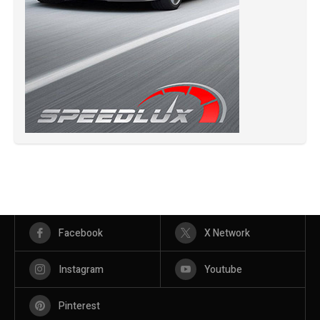
Facebook
X Network
Instagram
Youtube
Pinterest