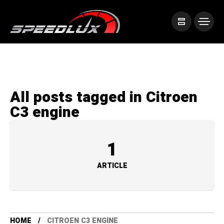
All posts tagged in Citroen
C3 engine
1
ARTICLE
HOME
CITROEN C3 ENGINE