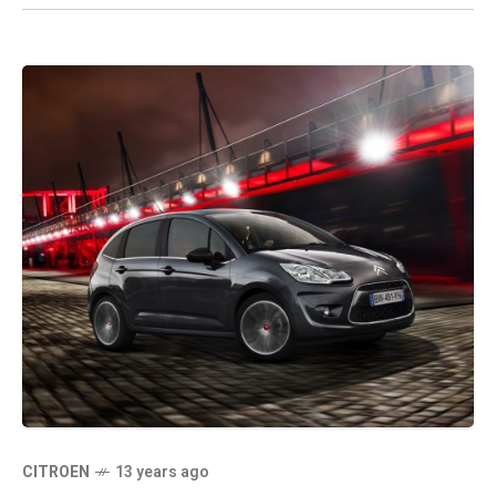
CITROEN
13 years ago