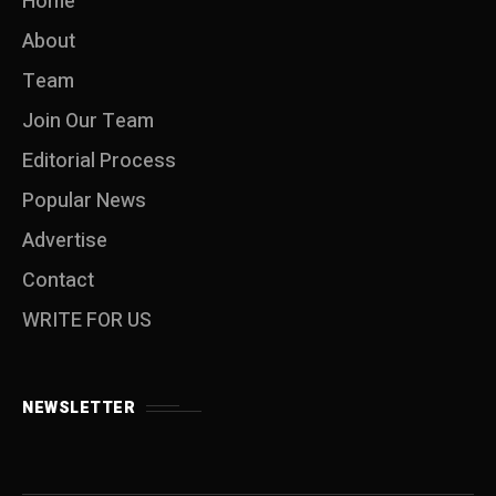
Home
About
Team
Join Our Team
Editorial Process
Popular News
Advertise
Contact
WRITE FOR US
NEWSLETTER