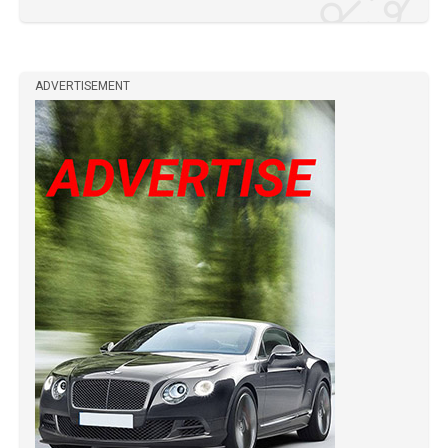
ADVERTISEMENT