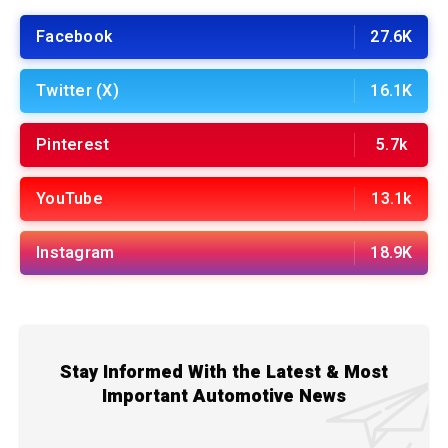
Facebook
27.6K
Twitter (X)
16.1K
Pinterest
5.7k
YouTube
13.1k
Instagram
18.9K
Stay Informed With the Latest & Most
Important Automotive News