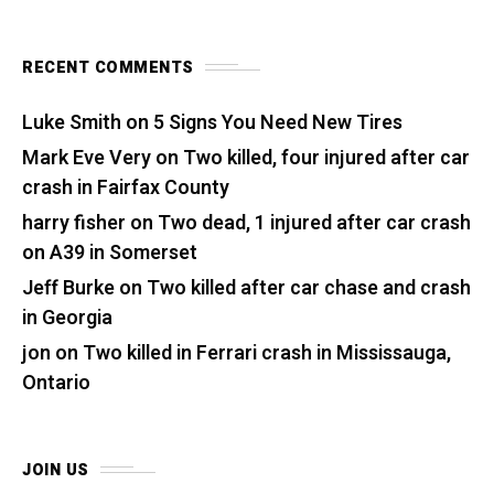
RECENT COMMENTS
Luke Smith
on
5 Signs You Need New Tires
Mark Eve Very
on
Two killed, four injured after car
crash in Fairfax County
harry fisher
on
Two dead, 1 injured after car crash
on A39 in Somerset
Jeff Burke
on
Two killed after car chase and crash
in Georgia
jon
on
Two killed in Ferrari crash in Mississauga,
Ontario
JOIN US