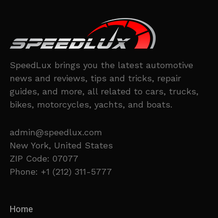
SpeedLux brings you the latest automotive
news and reviews, tips and tricks, repair
guides, and more, all related to cars, trucks,
bikes, motorcycles, yachts, and boats.
admin@speedlux.com
New York, United States
ZIP Code: 07077
Phone: +1 (212) 311-5777
Home