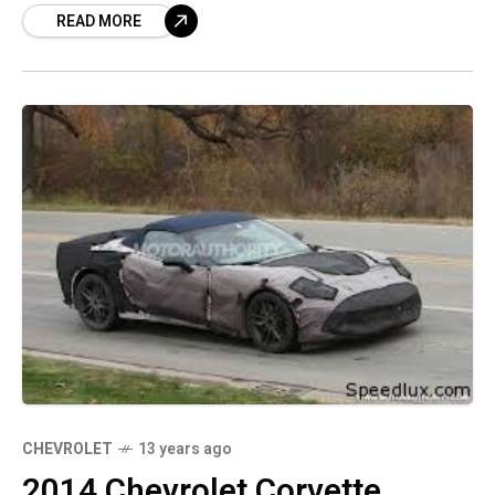
READ MORE
CHEVROLET
13 years ago
2014 Chevrolet Corvette