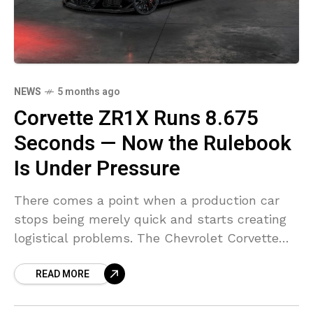
NEWS
5 months ago
Corvette ZR1X Runs 8.675
Seconds — Now the Rulebook
Is Under Pressure
There comes a point when a production car
stops being merely quick and starts creating
logistical problems. The Chevrolet Corvette
ZR1X appears to be there. Officially labeled
READ MORE
the fastest Corvette