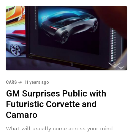
CARS
11 years ago
GM Surprises Public with
Futuristic Corvette and
Camaro
What will usually come across your mind