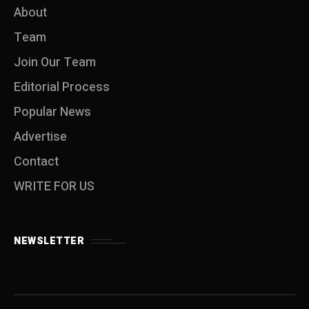
About
Team
Join Our Team
Editorial Process
Popular News
Advertise
Contact
WRITE FOR US
NEWSLETTER