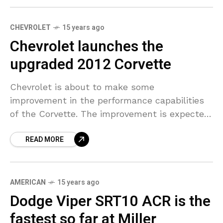
CHEVROLET
15 years ago
Chevrolet launches the
upgraded 2012 Corvette
Chevrolet is about to make some
improvement in the performance capabilities
of the Corvette. The improvement is expected
to be brought about by introducing a series of
READ MORE
enhancements for the
AMERICAN
15 years ago
Dodge Viper SRT10 ACR is the
fastest so far at Miller