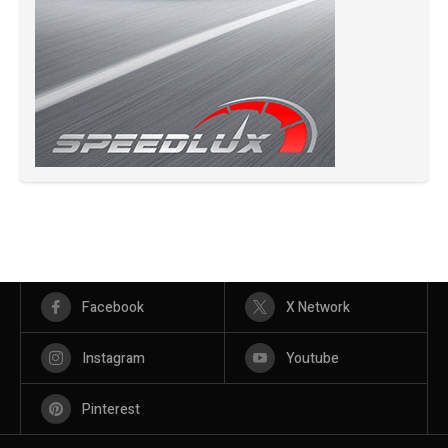
Facebook
X Network
Instagram
Youtube
Pinterest