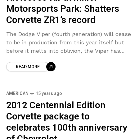
Motorsports Park: Shatters
Corvette ZR1’s record
The Dodge Viper (fourth generation) will cease
to be in production from this year itself but
before it melts into oblivion, the Viper has
ensured it remains etched in automotive
READ MORE
AMERICAN
15 years ago
2012 Centennial Edition
Corvette package to
celebrates 100th anniversary