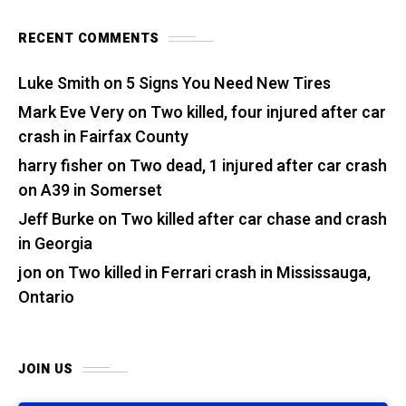
RECENT COMMENTS
Luke Smith
on
5 Signs You Need New Tires
Mark Eve Very
on
Two killed, four injured after car
crash in Fairfax County
harry fisher
on
Two dead, 1 injured after car crash
on A39 in Somerset
Jeff Burke
on
Two killed after car chase and crash
in Georgia
jon
on
Two killed in Ferrari crash in Mississauga,
Ontario
JOIN US