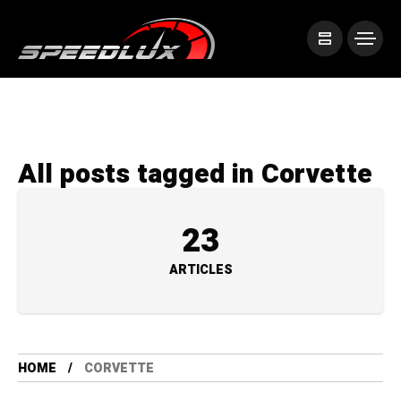
All posts tagged in Corvette
23
ARTICLES
HOME
CORVETTE