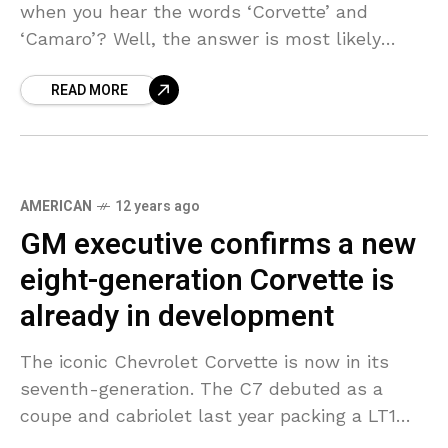
when you hear the words ‘Corvette’ and
‘Camaro’? Well, the answer is most likely
typical American sport/muscle cars with a
READ MORE
design that is
AMERICAN
12 years ago
GM executive confirms a new
eight-generation Corvette is
already in development
The iconic Chevrolet Corvette is now in its
seventh-generation. The C7 debuted as a
coupe and cabriolet last year packing a LT1
6.2-liter V8 making 455 hp or 460 hp