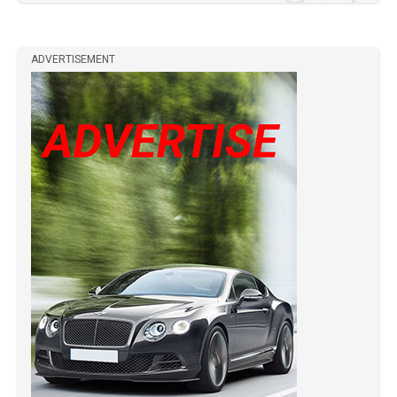
ADVERTISEMENT