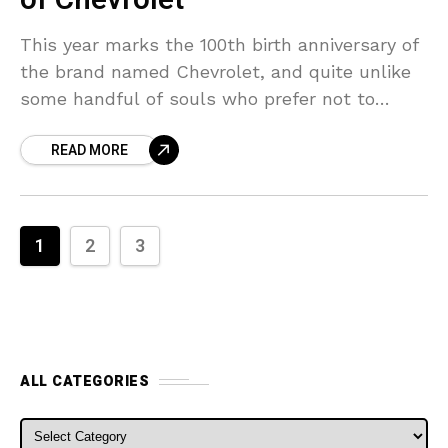
of Chevrolet
This year marks the 100th birth anniversary of
the brand named Chevrolet, and quite unlike
some handful of souls who prefer not to
disclose their age after a certain mark
READ MORE
1
2
3
ALL CATEGORIES
ALL CATEGORIES