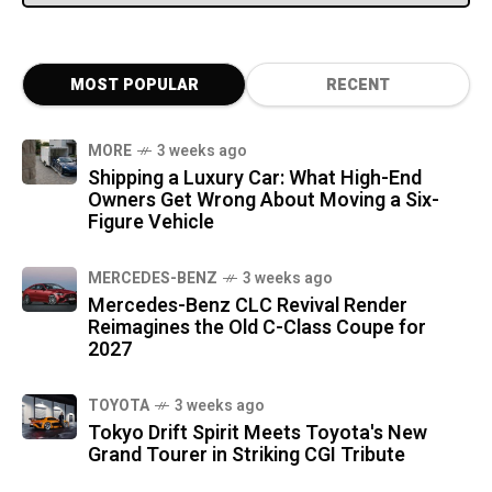
MOST POPULAR
RECENT
MORE
3 weeks ago
Shipping a Luxury Car: What High-End
Owners Get Wrong About Moving a Six-
Figure Vehicle
MERCEDES-BENZ
3 weeks ago
Mercedes-Benz CLC Revival Render
Reimagines the Old C-Class Coupe for
2027
TOYOTA
3 weeks ago
Tokyo Drift Spirit Meets Toyota's New
Grand Tourer in Striking CGI Tribute