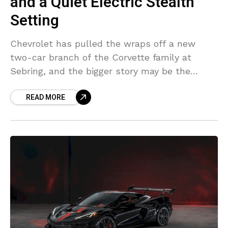
and a Quiet Electric Stealth
Setting
Chevrolet has pulled the wraps off a new
two-car branch of the Corvette family at
Sebring, and the bigger story may be the
engine sitting at the center of it.
READ MORE