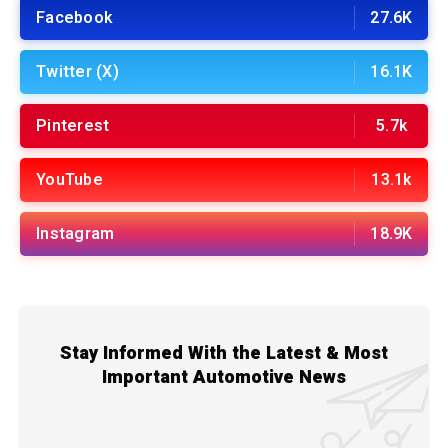
Facebook
27.6K
Twitter (X)
16.1K
Pinterest
5.7k
YouTube
13.1k
Instagram
18.9K
Stay Informed With the Latest & Most
Important Automotive News