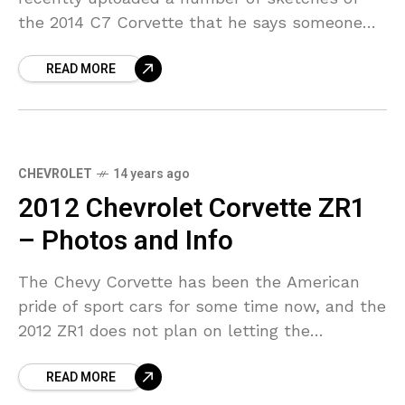
the 2014 C7 Corvette that he says someone
has been sending him. The post has since
READ MORE
been
CHEVROLET
14 years ago
2012 Chevrolet Corvette ZR1
– Photos and Info
The Chevy Corvette has been the American
pride of sport cars for some time now, and the
2012 ZR1 does not plan on letting the
customers down. The new Chevrolet
READ MORE