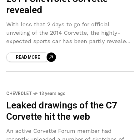
revealed
With less that 2 days to go for official
unveiling of the 2014 Corvette, the highly-
expected sports car has been partly revealed
thanks to the media. The model will have
READ MORE
CHEVROLET
13 years ago
Leaked drawings of the C7
Corvette hit the web
An active Corvette Forum member had
recently uploaded a number of sketches of