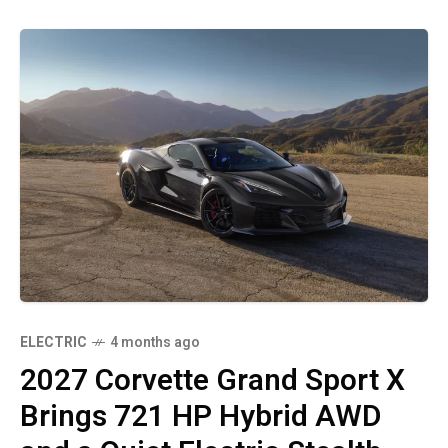
ELECTRIC
4 months ago
2027 Corvette Grand Sport X
Brings 721 HP Hybrid AWD