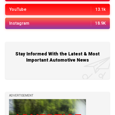
YouTube
13.1k
Instagram
18.9K
Stay Informed With the Latest & Most
Important Automotive News
ADVERTISEMENT