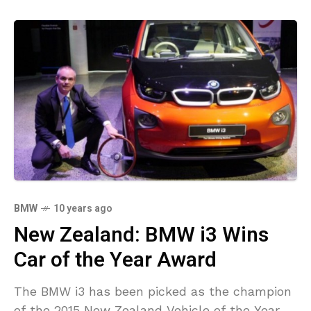
BMW
10 years ago
New Zealand: BMW i3 Wins
Car of the Year Award
The BMW i3 has been picked as the champion
of the 2015 New Zealand Vehicle of the Year.