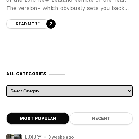
The version– which obviously sets you back
$83,500 in the nation– beat
READ MORE
ALL CATEGORIES
ALL CATEGORIES
MOST POPULAR
RECENT
LUXURY
3 weeks ago