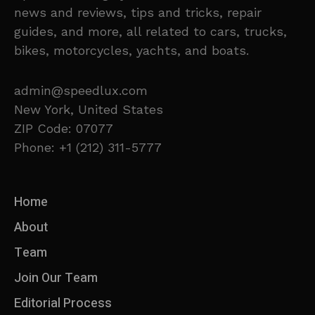
news and reviews, tips and tricks, repair
guides, and more, all related to cars, trucks,
bikes, motorcycles, yachts, and boats.
admin@speedlux.com
New York, United States
ZIP Code: 07077
Phone: +1 (212) 311-5777
Home
About
Team
Join Our Team
Editorial Process