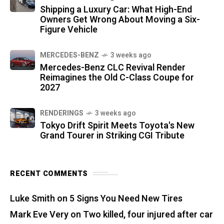
Shipping a Luxury Car: What High-End
Owners Get Wrong About Moving a Six-
Figure Vehicle
MERCEDES-BENZ
3 weeks ago
Mercedes-Benz CLC Revival Render
Reimagines the Old C-Class Coupe for
2027
RENDERINGS
3 weeks ago
Tokyo Drift Spirit Meets Toyota's New
Grand Tourer in Striking CGI Tribute
RECENT COMMENTS
Luke Smith
on
5 Signs You Need New Tires
Mark Eve Very
on
Two killed, four injured after car