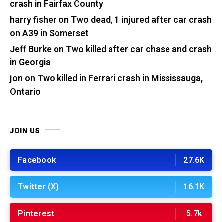
crash in Fairfax County
harry fisher
on
Two dead, 1 injured after car crash
on A39 in Somerset
Jeff Burke
on
Two killed after car chase and crash
in Georgia
jon
on
Two killed in Ferrari crash in Mississauga,
Ontario
JOIN US
Facebook
27.6K
Twitter (X)
16.1K
Pinterest
5.7k