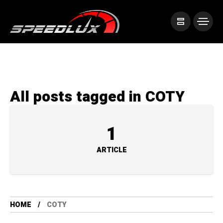
All posts tagged in COTY
1
ARTICLE
HOME
COTY