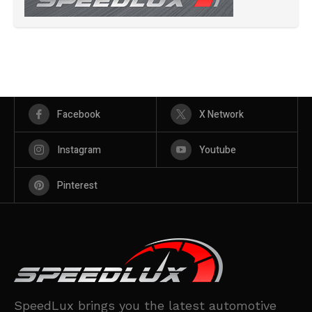
Facebook
X Network
Instagram
Youtube
Pinterest
SpeedLux brings you the latest automotive