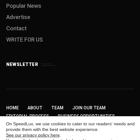
Popular News
Advertise
Contact
WRITE FOR US
NEWSLETTER
HOME
ABOUT
TEAM
JOIN OUR TEAM
EDITORIAL PROCESS
BUSINESS OPPORTUNITIES
On SpeedLux, we use cookies to cater to our readers' needs and
SEND US A TIP
PRIVACY POLICY
ADVERTISE
provide them with the best website experience.
CONTACT
WRITE FOR US
See our privacy policy here
.