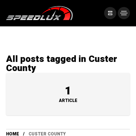
All posts tagged in Custer
County
1
ARTICLE
HOME
CUSTER COUNTY