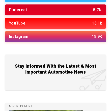
Pinterest
5.7k
YouTube
13.1k
Instagram
18.9K
Stay Informed With the Latest & Most
Important Automotive News
ADVERTISEMENT