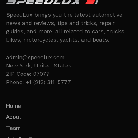
SpeedLux brings you the latest automotive
news and reviews, tips and tricks, repair
guides, and more, all related to cars, trucks,
bikes, motorcycles, yachts, and boats.
admin@speedlux.com
New York, United States
ZIP Code: 07077
Phone: +1 (212) 311-5777
Home
About
Team