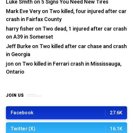
Luke Smith
on
5 Signs You Need New Tires
Mark Eve Very
on
Two killed, four injured after car
crash in Fairfax County
harry fisher
on
Two dead, 1 injured after car crash
on A39 in Somerset
Jeff Burke
on
Two killed after car chase and crash
in Georgia
jon
on
Two killed in Ferrari crash in Mississauga,
Ontario
JOIN US
Facebook
27.6K
Twitter (X)
16.1K