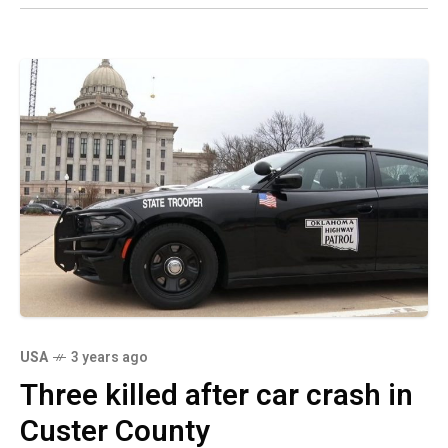
USA
3 years ago
Three killed after car crash in
Custer County