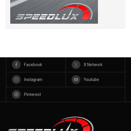
Facebook
X Network
Instagram
Youtube
Pinterest