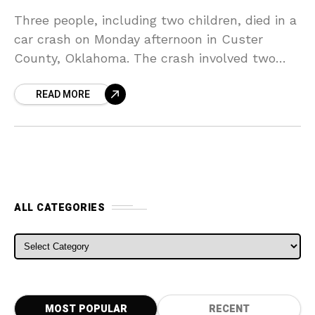
Three people, including two children, died in a
car crash on Monday afternoon in Custer
County, Oklahoma. The crash involved two
vehicles that were heading in opposite
READ MORE
directions on County
ALL CATEGORIES
ALL CATEGORIES
MOST POPULAR
RECENT