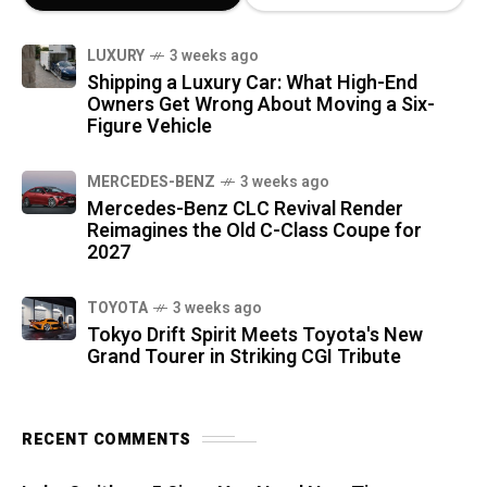
LUXURY
3 weeks ago
Shipping a Luxury Car: What High-End
Owners Get Wrong About Moving a Six-
Figure Vehicle
MERCEDES-BENZ
3 weeks ago
Mercedes-Benz CLC Revival Render
Reimagines the Old C-Class Coupe for
2027
TOYOTA
3 weeks ago
Tokyo Drift Spirit Meets Toyota's New
Grand Tourer in Striking CGI Tribute
RECENT COMMENTS