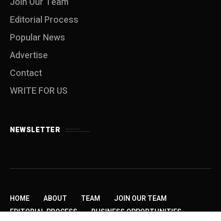
Join Our Team
Editorial Process
Popular News
Advertise
Contact
WRITE FOR US
NEWSLETTER
HOME
ABOUT
TEAM
JOIN OUR TEAM
EDITORIAL PROCESS
BUSINESS OPPORTUNITIES