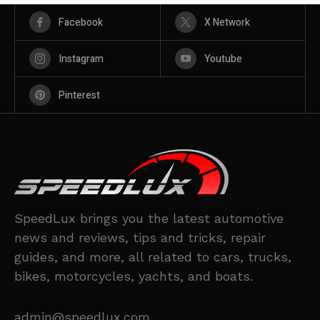
Facebook
X Network
Instagram
Youtube
Pinterest
SpeedLux brings you the latest automotive
news and reviews, tips and tricks, repair
guides, and more, all related to cars, trucks,
bikes, motorcycles, yachts, and boats.
admin@speedlux.com