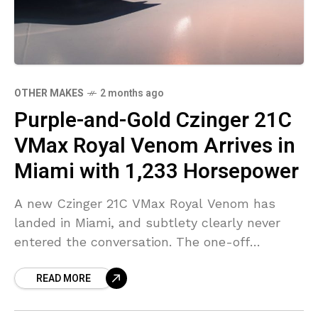
OTHER MAKES
2 months ago
Purple-and-Gold Czinger 21C
VMax Royal Venom Arrives in
Miami with 1,233 Horsepower
A new Czinger 21C VMax Royal Venom has
landed in Miami, and subtlety clearly never
entered the conversation. The one-off
hypercar arrived wearing a deep purple finish
READ MORE
from the company’s