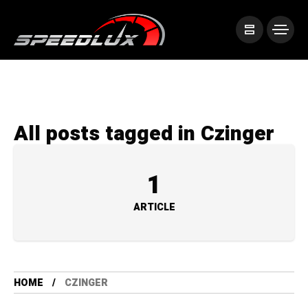
All posts tagged in Czinger
1
ARTICLE
HOME
CZINGER