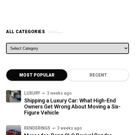
ALL CATEGORIES
ALL CATEGORIES
MOST POPULAR
RECENT
LUXURY
3 weeks ago
Shipping a Luxury Car: What High-End
Owners Get Wrong About Moving a Six-
Figure Vehicle
RENDERINGS
3 weeks ago