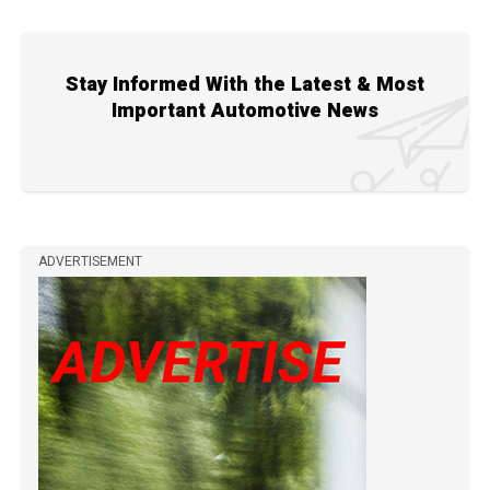
Stay Informed With the Latest & Most
Important Automotive News
ADVERTISEMENT