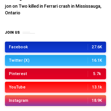
jon
on
Two killed in Ferrari crash in Mississauga,
Ontario
JOIN US
Facebook
27.6K
Twitter (X)
16.1K
Pinterest
5.7k
YouTube
13.1k
Instagram
18.9K