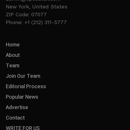
New York, United States
ZIP Code: 07077
Phone: +1 (212) 311-5777
Home
About
Team
Join Our Team
Editorial Process
Popular News
Advertise
Contact
WRITE FOR US