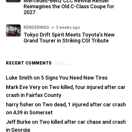
Mercedes-Benz CLC Revival Render
Reimagines the Old C-Class Coupe for
2027
RENDERINGS
3 weeks ago
Tokyo Drift Spirit Meets Toyota's New
Grand Tourer in Striking CGI Tribute
RECENT COMMENTS
Luke Smith
on
5 Signs You Need New Tires
Mark Eve Very
on
Two killed, four injured after car
crash in Fairfax County
harry fisher
on
Two dead, 1 injured after car crash
on A39 in Somerset
Jeff Burke
on
Two killed after car chase and crash
in Georgia