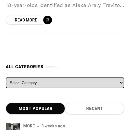
18-year-olds identified as Alexa Arely Trevizo
and Amanda Marie Saenz, both of Deming,
READ MORE
died in the rollover
ALL CATEGORIES
ALL CATEGORIES
MOST POPULAR
RECENT
MORE
3 weeks ago