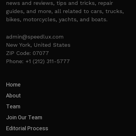
news and reviews, tips and tricks, repair
guides, and more, all related to cars, trucks,
bikes, motorcycles, yachts, and boats.
admin@speedlux.com
New York, United States
ZIP Code: 07077
Phone: +1 (212) 311-5777
Home
About
Team
Join Our Team
Editorial Process