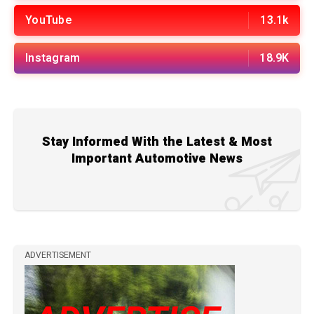
YouTube
13.1k
Instagram
18.9K
Stay Informed With the Latest & Most
Important Automotive News
ADVERTISEMENT