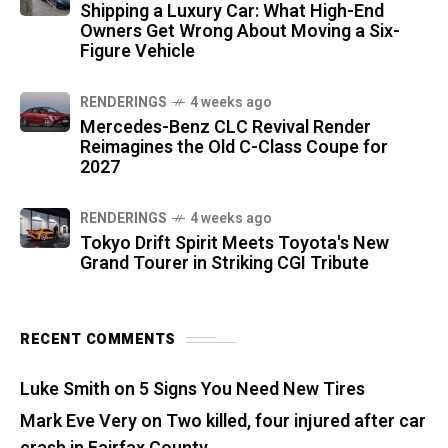
Shipping a Luxury Car: What High-End
Owners Get Wrong About Moving a Six-
Figure Vehicle
RENDERINGS
4 weeks ago
Mercedes-Benz CLC Revival Render
Reimagines the Old C-Class Coupe for
2027
RENDERINGS
4 weeks ago
Tokyo Drift Spirit Meets Toyota's New
Grand Tourer in Striking CGI Tribute
RECENT COMMENTS
Luke Smith
on
5 Signs You Need New Tires
Mark Eve Very
on
Two killed, four injured after car