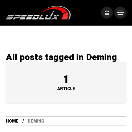
All posts tagged in Deming
1
ARTICLE
HOME
DEMING