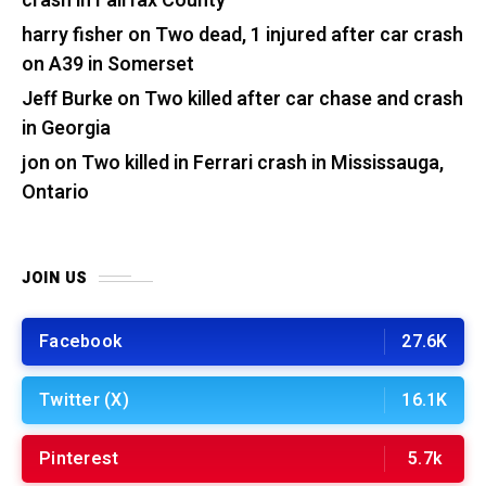
crash in Fairfax County
harry fisher
on
Two dead, 1 injured after car crash
on A39 in Somerset
Jeff Burke
on
Two killed after car chase and crash
in Georgia
jon
on
Two killed in Ferrari crash in Mississauga,
Ontario
JOIN US
Facebook
27.6K
Twitter (X)
16.1K
Pinterest
5.7k