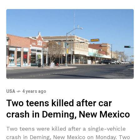
USA
4 years ago
Two teens killed after car
crash in Deming, New Mexico
Two teens were killed after a single-vehicle
crash in Deming, New Mexico on Monday. Two