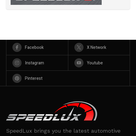
Facebook
X Network
Instagram
Youtube
Pinterest
SpeedLux brings you the latest automotive