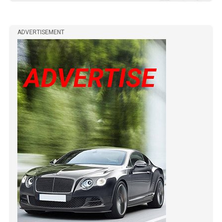
ADVERTISEMENT