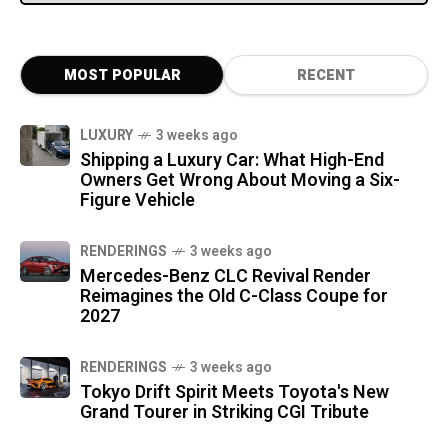
MOST POPULAR
RECENT
LUXURY
3 weeks ago
Shipping a Luxury Car: What High-End
Owners Get Wrong About Moving a Six-
Figure Vehicle
RENDERINGS
3 weeks ago
Mercedes-Benz CLC Revival Render
Reimagines the Old C-Class Coupe for
2027
RENDERINGS
3 weeks ago
Tokyo Drift Spirit Meets Toyota's New
Grand Tourer in Striking CGI Tribute