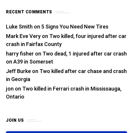
RECENT COMMENTS
Luke Smith
on
5 Signs You Need New Tires
Mark Eve Very
on
Two killed, four injured after car
crash in Fairfax County
harry fisher
on
Two dead, 1 injured after car crash
on A39 in Somerset
Jeff Burke
on
Two killed after car chase and crash
in Georgia
jon
on
Two killed in Ferrari crash in Mississauga,
Ontario
JOIN US