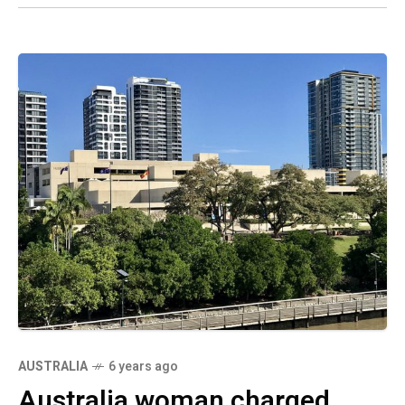
AUSTRALIA
6 years ago
Australia woman charged