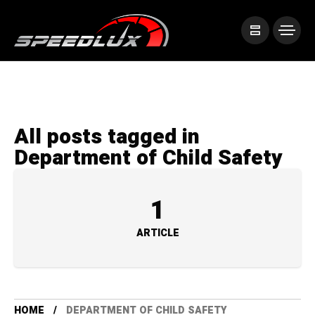
All posts tagged in
Department of Child Safety
1
ARTICLE
HOME
DEPARTMENT OF CHILD SAFETY