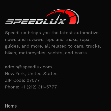
SpeedLux brings you the latest automotive
news and reviews, tips and tricks, repair
guides, and more, all related to cars, trucks,
bikes, motorcycles, yachts, and boats.
admin@speedlux.com
New York, United States
ZIP Code: 07077
Phone: +1 (212) 311-5777
Home