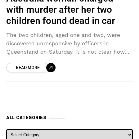
with murder after her two
children found dead in car
The two children, aged one and two, were
discovered unresponsive by officers in
Queensland on Saturday. It is not clear how
long they had been inside the car. The two
READ MORE
ALL CATEGORIES
ALL CATEGORIES