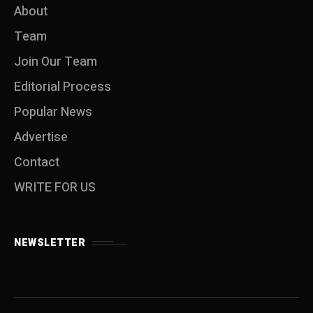
About
Team
Join Our Team
Editorial Process
Popular News
Advertise
Contact
WRITE FOR US
NEWSLETTER