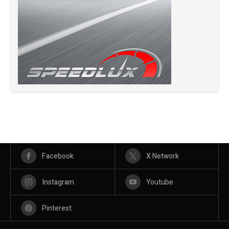
Facebook
X Network
Instagram
Youtube
Pinterest