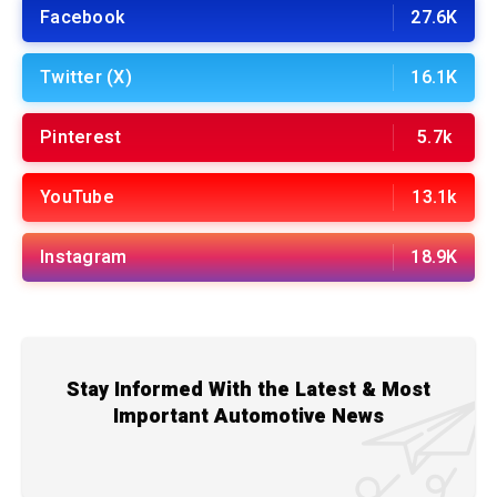
Facebook
27.6K
Twitter (X)
16.1K
Pinterest
5.7k
YouTube
13.1k
Instagram
18.9K
Stay Informed With the Latest & Most
Important Automotive News