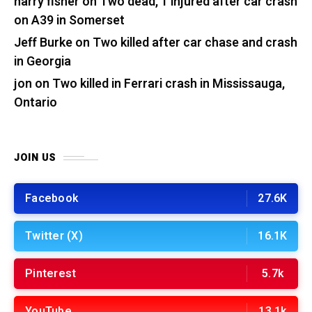
harry fisher
on
Two dead, 1 injured after car crash
on A39 in Somerset
Jeff Burke
on
Two killed after car chase and crash
in Georgia
jon
on
Two killed in Ferrari crash in Mississauga,
Ontario
JOIN US
Facebook
27.6K
Twitter (X)
16.1K
Pinterest
5.7k
YouTube
13.1k