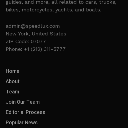
guides, and more, all related to cars, trucks,
bikes, motorcycles, yachts, and boats.
admin@speedlux.com
New York, United States
ZIP Code: 07077
Phone: +1 (212) 311-5777
Home
About
Team
Join Our Team
Editorial Process
Popular News