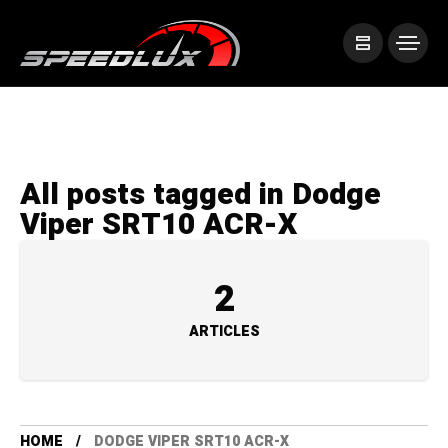
All posts tagged in Dodge
Viper SRT10 ACR-X
2
ARTICLES
HOME
DODGE VIPER SRT10 ACR-X