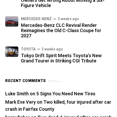
Owners Get Wrong About Moving a Six-
Figure Vehicle
MERCEDES-BENZ
3 weeks ago
Mercedes-Benz CLC Revival Render
Reimagines the Old C-Class Coupe for
2027
TOYOTA
3 weeks ago
Tokyo Drift Spirit Meets Toyota's New
Grand Tourer in Striking CGI Tribute
RECENT COMMENTS
Luke Smith
on
5 Signs You Need New Tires
Mark Eve Very
on
Two killed, four injured after car
crash in Fairfax County