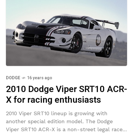
DODGE
16 years ago
2010 Dodge Viper SRT10 ACR-
X for racing enthusiasts
2010 Viper SRT10 lineup is growing with
another special edition model. The Dodge
Viper SRT10 ACR-X is a non-street legal racer