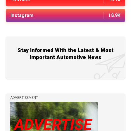
Instagram
18.9K
Stay Informed With the Latest & Most
Important Automotive News
ADVERTISEMENT