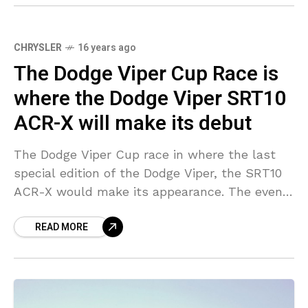
CHRYSLER
16 years ago
The Dodge Viper Cup Race is
where the Dodge Viper SRT10
ACR-X will make its debut
The Dodge Viper Cup race in where the last
special edition of the Dodge Viper, the SRT10
ACR-X would make its appearance. The event
is scheduled for July 2010 and
READ MORE