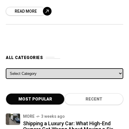
that will make its on-track debut in the
READ MORE
summer
ALL CATEGORIES
ALL CATEGORIES
MOST POPULAR
RECENT
MORE
3 weeks ago
Shipping a Luxury Car: What High-End