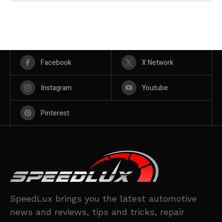
Facebook
X Network
Instagram
Youtube
Pinterest
SpeedLux brings you the latest automotive
news and reviews, tips and tricks, repair