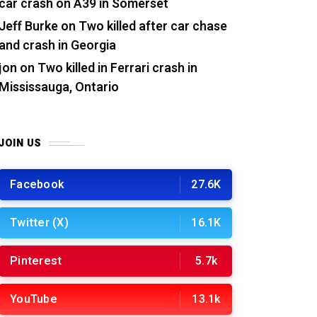
car crash on A39 in Somerset
Jeff Burke
on
Two killed after car chase
and crash in Georgia
jon
on
Two killed in Ferrari crash in
Mississauga, Ontario
JOIN US
Facebook
27.6K
Twitter (X)
16.1K
Pinterest
5.7k
YouTube
13.1k