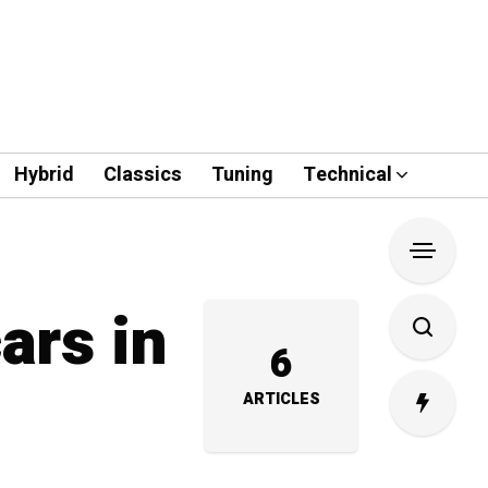
Hybrid
Classics
Tuning
Technical
ars in
6
ARTICLES