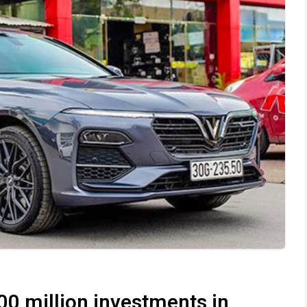
00 million investments in