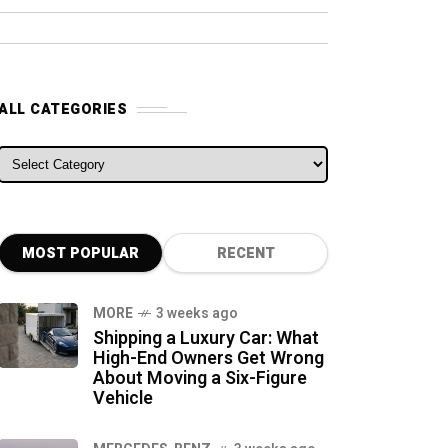
ALL CATEGORIES
ALL CATEGORIES
MOST POPULAR
RECENT
MORE
3 weeks ago
Shipping a Luxury Car: What
High-End Owners Get Wrong
About Moving a Six-Figure
Vehicle