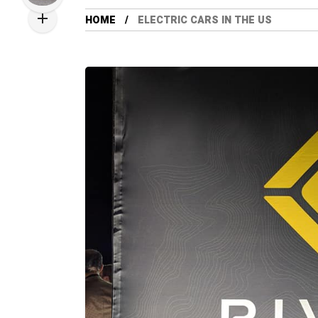
HOME
ELECTRIC CARS IN THE US