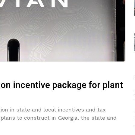
llion incentive package for plant
lion in state and local incentives and tax
it plans to construct in Georgia, the state and