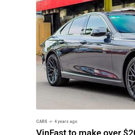
CARS
4 years ago
VinFast to make over $2