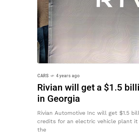
CARS
4 years ago
Rivian will get a $1.5 bi
in Georgia
Rivian Automotive Inc will get $1.5 bil
credits for an electric vehicle plant 
the