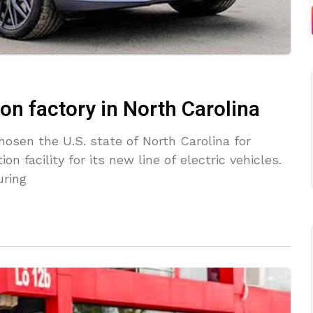
lion factory in North Carolina
sen the U.S. state of North Carolina for
on facility for its new line of electric vehicles.
uring