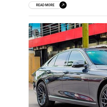
READ MORE