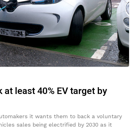
at least 40% EV target by
utomakers it wants them to back a voluntary
cles sales being electrified by 2030 as it