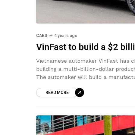
CARS
4 years ago
VinFast to build a $2 bil
Vietnamese automaker VinFast has cho
building a multi-billion-dollar producti
The automaker will build a manufact
READ MORE