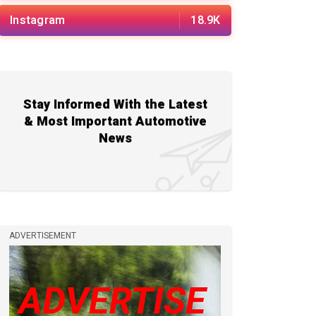
Instagram
18.9K
Stay Informed With the Latest
& Most Important Automotive
News
ADVERTISEMENT