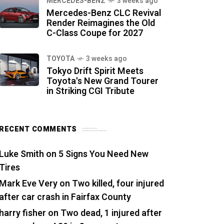
MERCEDES-BENZ
3 weeks ago
Mercedes-Benz CLC Revival
Render Reimagines the Old
C-Class Coupe for 2027
TOYOTA
3 weeks ago
Tokyo Drift Spirit Meets
Toyota's New Grand Tourer
in Striking CGI Tribute
RECENT COMMENTS
Luke Smith
on
5 Signs You Need New
Tires
Mark Eve Very
on
Two killed, four injured
after car crash in Fairfax County
harry fisher
on
Two dead, 1 injured after