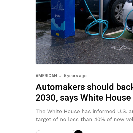
AMERICAN
5 years ago
Automakers should back 
2030, says White House
The White House has informed U.S. a
target of no less than 40% of new vehi