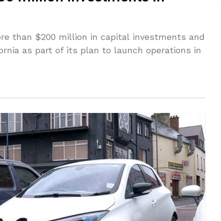
ore than $200 million in capital investments and
ornia as part of its plan to launch operations in