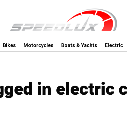
Bikes
Motorcycles
Boats & Yachts
Electric
gged in electric c