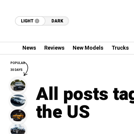
LIGHT
DARK
News
Reviews
New Models
Trucks
POPULAR
30 DAYS
All posts ta
the US