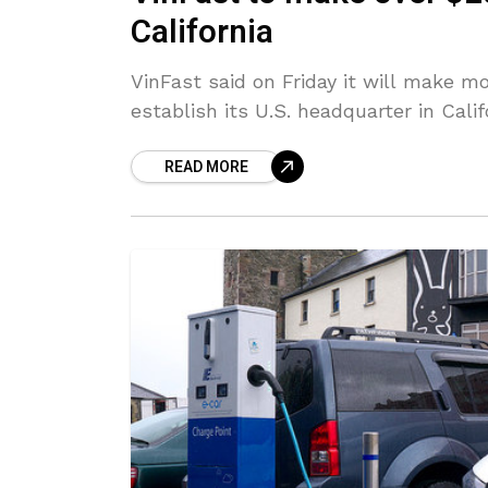
California
VinFast said on Friday it will make m
establish its U.S. headquarter in Calif
READ MORE