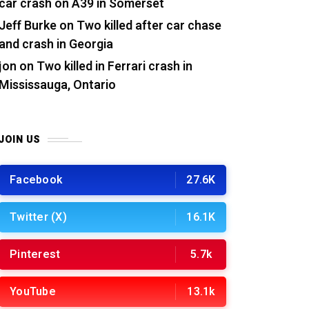
car crash on A39 in Somerset
Jeff Burke
on
Two killed after car chase
and crash in Georgia
jon
on
Two killed in Ferrari crash in
Mississauga, Ontario
JOIN US
Facebook
27.6K
Twitter (X)
16.1K
Pinterest
5.7k
YouTube
13.1k