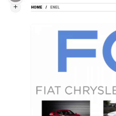
HOME
ENEL