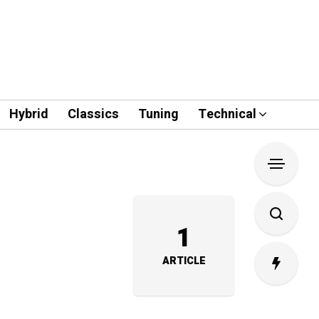
Hybrid
Classics
Tuning
Technical
1
ARTICLE