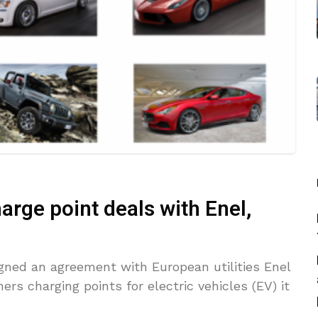
arge point deals with Enel,
gned an agreement with European utilities Enel
ers charging points for electric vehicles (EV) it