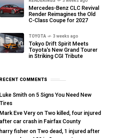
RENDERINGS
3 weeks ago
Mercedes-Benz CLC Revival
Render Reimagines the Old
C-Class Coupe for 2027
TOYOTA
3 weeks ago
Tokyo Drift Spirit Meets
Toyota's New Grand Tourer
in Striking CGI Tribute
RECENT COMMENTS
Luke Smith
on
5 Signs You Need New
Tires
Mark Eve Very
on
Two killed, four injured
after car crash in Fairfax County
harry fisher
on
Two dead, 1 injured after