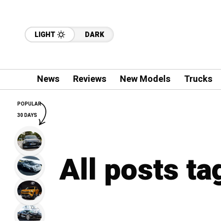
LIGHT
DARK
News
Reviews
New Models
Trucks
POPULAR
30 DAYS
All posts ta