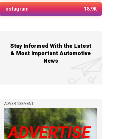
Instagram
18.9K
Stay Informed With the Latest
& Most Important Automotive
News
ADVERTISEMENT