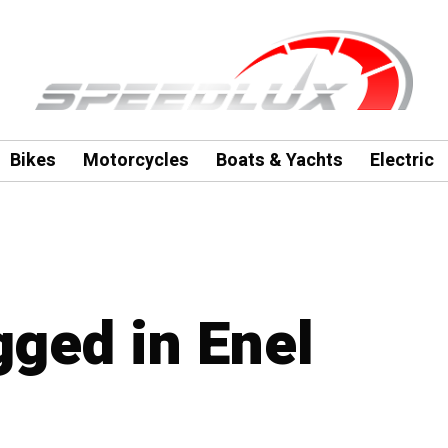
Bikes
Motorcycles
Boats & Yachts
Electric
gged in Enel