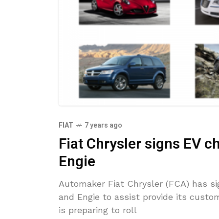
FIAT
7 years ago
Fiat Chrysler signs EV ch
Engie
Automaker Fiat Chrysler (FCA) has si
and Engie to assist provide its custom
is preparing to roll