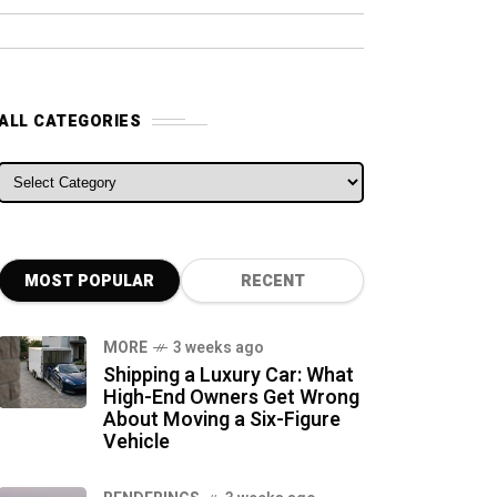
ALL CATEGORIES
ALL CATEGORIES
MOST POPULAR
RECENT
MORE
3 weeks ago
Shipping a Luxury Car: What
High-End Owners Get Wrong
About Moving a Six-Figure
Vehicle