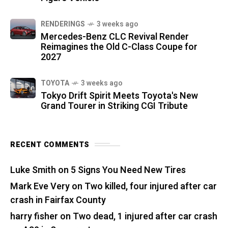
RENDERINGS
3 weeks ago
Mercedes-Benz CLC Revival Render
Reimagines the Old C-Class Coupe for
2027
TOYOTA
3 weeks ago
Tokyo Drift Spirit Meets Toyota's New
Grand Tourer in Striking CGI Tribute
RECENT COMMENTS
Luke Smith
on
5 Signs You Need New Tires
Mark Eve Very
on
Two killed, four injured after car
crash in Fairfax County
harry fisher
on
Two dead, 1 injured after car crash