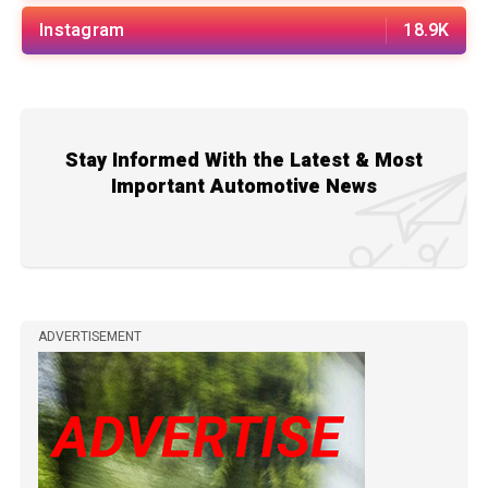
Instagram
18.9K
Stay Informed With the Latest & Most
Important Automotive News
ADVERTISEMENT