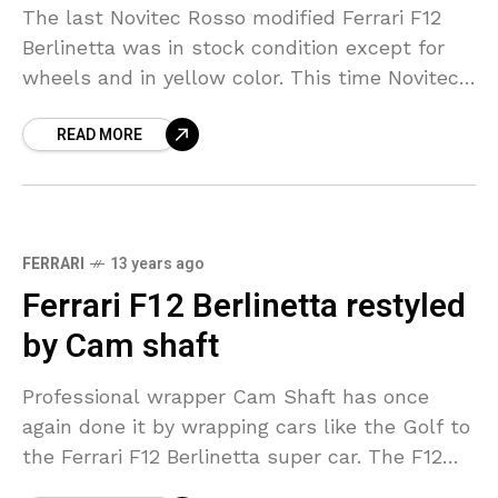
The last Novitec Rosso modified Ferrari F12
Berlinetta was in stock condition except for
wheels and in yellow color. This time Novitec
Rosso has come up with some more and
READ MORE
FERRARI
13 years ago
Ferrari F12 Berlinetta restyled
by Cam shaft
Professional wrapper Cam Shaft has once
again done it by wrapping cars like the Golf to
the Ferrari F12 Berlinetta super car. The F12
gets a cool matte graphite colour