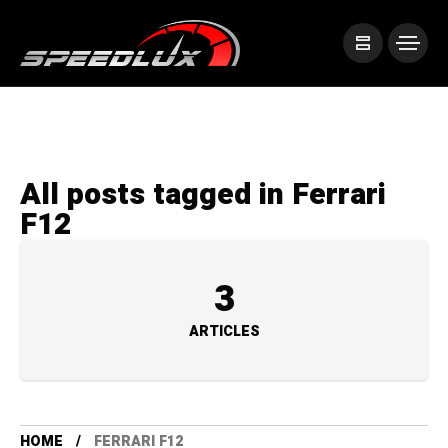
All posts tagged in Ferrari
F12
3
ARTICLES
HOME
FERRARI F12