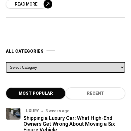
READ MORE
ALL CATEGORIES
ALL CATEGORIES
MOST POPULAR
RECENT
LUXURY
3 weeks ago
Shipping a Luxury Car: What High-End
Owners Get Wrong About Moving a Six-
Figure Vehicle