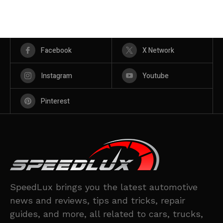
Facebook
X Network
Instagram
Youtube
Pinterest
SpeedLux brings you the latest automotive
news and reviews, tips and tricks, repair
guides, and more, all related to cars, trucks,