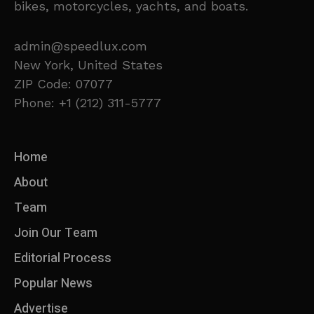
bikes, motorcycles, yachts, and boats.
admin@speedlux.com
New York, United States
ZIP Code: 07077
Phone: +1 (212) 311-5777
Home
About
Team
Join Our Team
Editorial Process
Popular News
Advertise