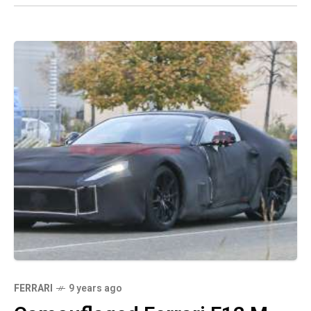
FERRARI
9 years ago