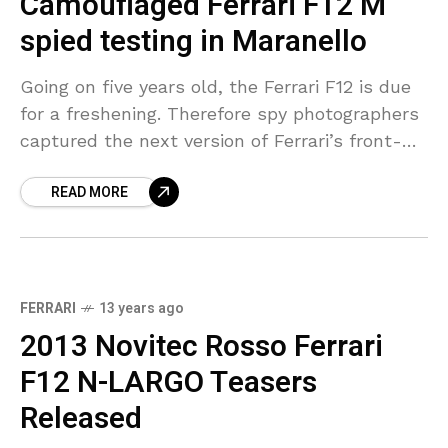
Camouflaged Ferrari F12 M
spied testing in Maranello
Going on five years old, the Ferrari F12 is due
for a freshening. Therefore spy photographers
captured the next version of Ferrari’s front-
engine two-seater playing around Maranello
READ MORE
completely camouflage. As
FERRARI
13 years ago
2013 Novitec Rosso Ferrari
F12 N-LARGO Teasers
Released