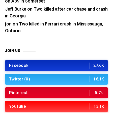
on A39 in Somerset
Jeff Burke
on
Two killed after car chase and crash
in Georgia
jon
on
Two killed in Ferrari crash in Mississauga,
Ontario
JOIN US
Facebook
27.6K
Twitter (X)
16.1K
Pinterest
5.7k
YouTube
13.1k