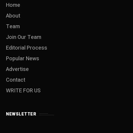
Home
About
Team
Join Our Team
Editorial Process
Popular News
Advertise
Contact
WRITE FOR US
NEWSLETTER