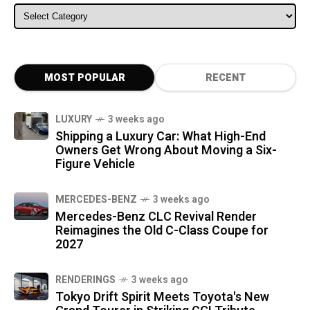
ALL CATEGORIES
MOST POPULAR
RECENT
LUXURY
3 weeks ago
Shipping a Luxury Car: What High-End
Owners Get Wrong About Moving a Six-
Figure Vehicle
MERCEDES-BENZ
3 weeks ago
Mercedes-Benz CLC Revival Render
Reimagines the Old C-Class Coupe for
2027
RENDERINGS
3 weeks ago
Tokyo Drift Spirit Meets Toyota's New