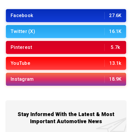
Facebook
27.6K
Twitter (X)
16.1K
Pinterest
5.7k
YouTube
13.1k
Instagram
18.9K
Stay Informed With the Latest & Most
Important Automotive News