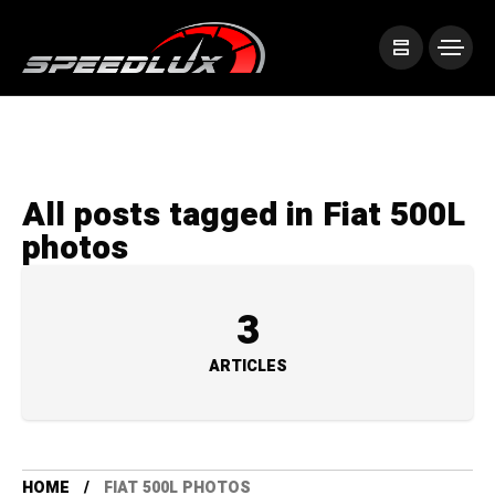
All posts tagged in Fiat 500L
photos
3
ARTICLES
HOME
FIAT 500L PHOTOS