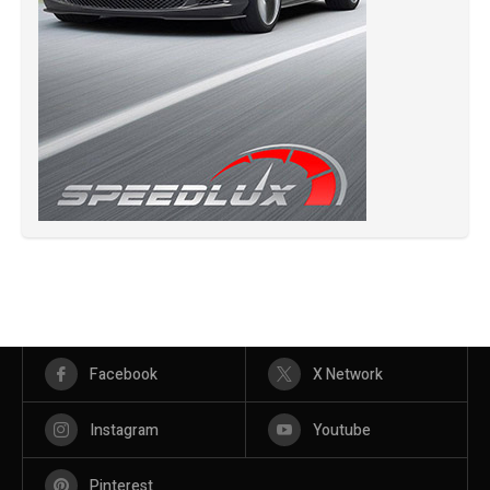
Facebook
X Network
Instagram
Youtube
Pinterest