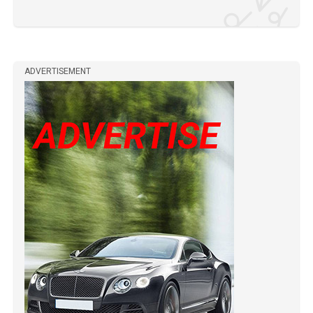
ADVERTISEMENT