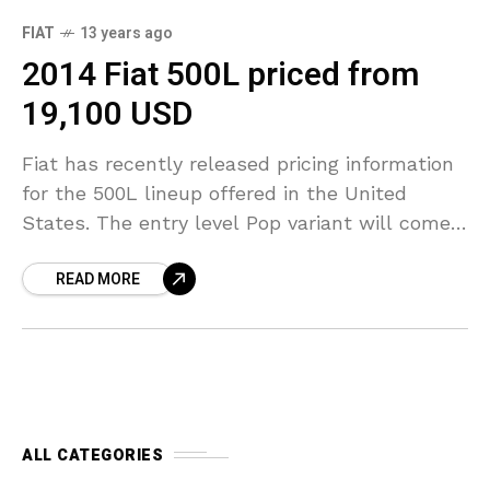
FIAT
13 years ago
2014 Fiat 500L priced from
19,100 USD
Fiat has recently released pricing information
for the 500L lineup offered in the United
States. The entry level Pop variant will come
with a price of 19,100 USD (plus 800
READ MORE
ALL CATEGORIES