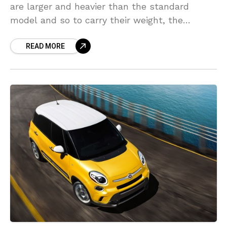
are larger and heavier than the standard
model and so to carry their weight, the
company has recently announced that they
READ MORE
will