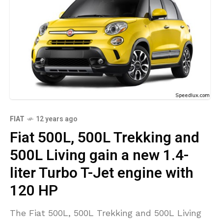
FIAT
12 years ago
Fiat 500L, 500L Trekking and
500L Living gain a new 1.4-
liter Turbo T-Jet engine with
120 HP
The Fiat 500L, 500L Trekking and 500L Living