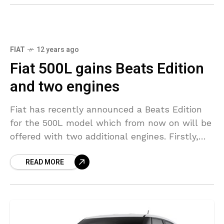
FIAT
12 years ago
Fiat 500L gains Beats Edition
and two engines
Fiat has recently announced a Beats Edition
for the 500L model which from now on will be
offered with two additional engines. Firstly,
the 500L Beats Edition comes with an
READ MORE