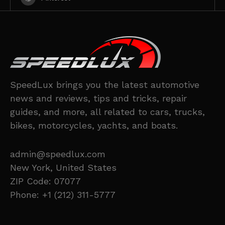
SpeedLux brings you the latest automotive
news and reviews, tips and tricks, repair
guides, and more, all related to cars, trucks,
bikes, motorcycles, yachts, and boats.
admin@speedlux.com
New York, United States
ZIP Code: 07077
Phone: +1 (212) 311-5777