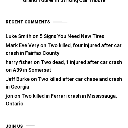
Grand Tourer in Striking CGI Tribute
RECENT COMMENTS
Luke Smith
on
5 Signs You Need New Tires
Mark Eve Very
on
Two killed, four injured after car
crash in Fairfax County
harry fisher
on
Two dead, 1 injured after car crash
on A39 in Somerset
Jeff Burke
on
Two killed after car chase and crash
in Georgia
jon
on
Two killed in Ferrari crash in Mississauga,
Ontario
JOIN US