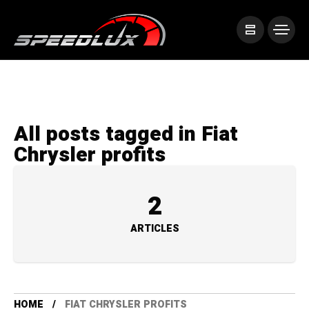
All posts tagged in Fiat
Chrysler profits
2
ARTICLES
HOME
FIAT CHRYSLER PROFITS