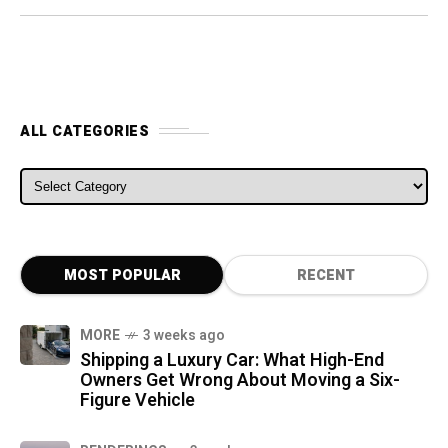
ALL CATEGORIES
ALL CATEGORIES
MOST POPULAR
RECENT
MORE
3 weeks ago
Shipping a Luxury Car: What High-End
Owners Get Wrong About Moving a Six-
Figure Vehicle