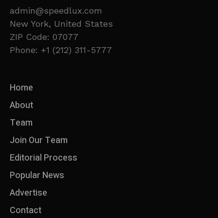
admin@speedlux.com
New York, United States
ZIP Code: 07077
Phone: +1 (212) 311-5777
Home
About
Team
Join Our Team
Editorial Process
Popular News
Advertise
Contact