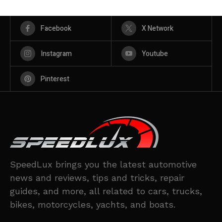
Facebook
X Network
Instagram
Youtube
Pinterest
SpeedLux brings you the latest automotive
news and reviews, tips and tricks, repair
guides, and more, all related to cars, trucks,
bikes, motorcycles, yachts, and boats.