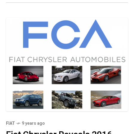
FIAT
9 years ago