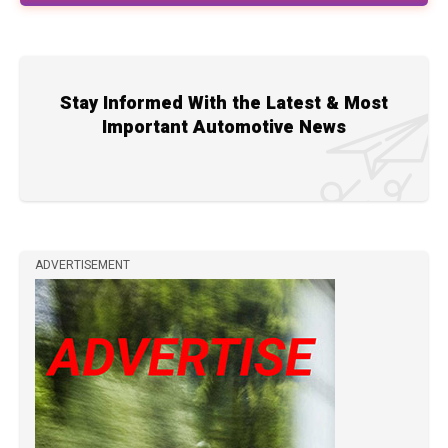
Stay Informed With the Latest & Most
Important Automotive News
ADVERTISEMENT