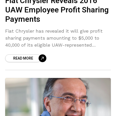
Fiat Chrysler Reveals 2016
UAW Employee Profit Sharing
Payments
Fiat Chrysler has revealed it will give profit
sharing payments amounting to $5,000 to
40,000 of its eligible UAW-represented
workers on February 17, this year. The profit
READ MORE
sharing payments followed