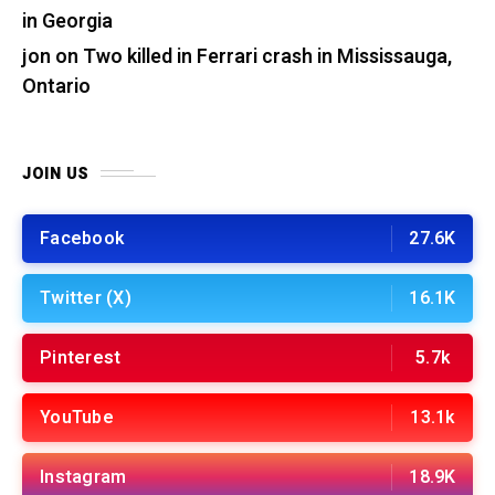
in Georgia
jon
on
Two killed in Ferrari crash in Mississauga,
Ontario
JOIN US
Facebook
27.6K
Twitter (X)
16.1K
Pinterest
5.7k
YouTube
13.1k
Instagram
18.9K