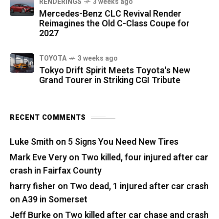
RENDERINGS
3 weeks ago
Mercedes-Benz CLC Revival Render
Reimagines the Old C-Class Coupe for
2027
TOYOTA
3 weeks ago
Tokyo Drift Spirit Meets Toyota's New
Grand Tourer in Striking CGI Tribute
RECENT COMMENTS
Luke Smith
on
5 Signs You Need New Tires
Mark Eve Very
on
Two killed, four injured after car
crash in Fairfax County
harry fisher
on
Two dead, 1 injured after car crash
on A39 in Somerset
Jeff Burke
on
Two killed after car chase and crash