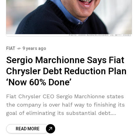
FIAT
9 years ago
Sergio Marchionne Says Fiat
Chrysler Debt Reduction Plan
‘Now 60% Done’
Fiat Chrysler CEO Sergio Marchionne states
the company is over half way to finishing its
goal of eliminating its substantial debt.
Marchionne set out plans to pursue getting rid
READ MORE
of