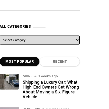
ALL CATEGORIES
ALL CATEGORIES
MOST POPULAR
RECENT
MORE
3 weeks ago
Shipping a Luxury Car: What
High-End Owners Get Wrong
About Moving a Six-Figure
Vehicle