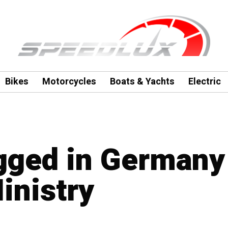
Bikes
Motorcycles
Boats & Yachts
Electric
agged in Germany
inistry