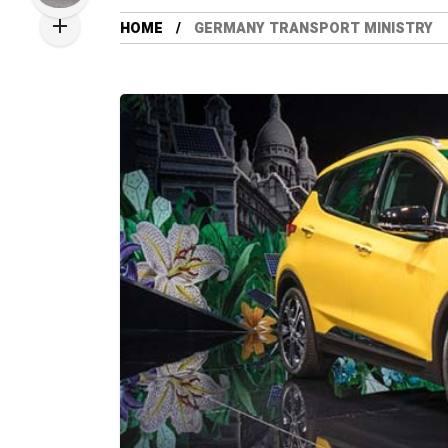
HOME
GERMANY TRANSPORT MINISTRY