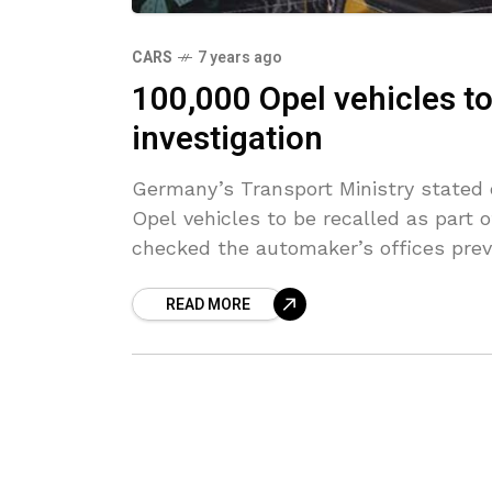
CARS
7 years ago
100,000 Opel vehicles to 
investigation
Germany’s Transport Ministry stated 
Opel vehicles to be recalled as part o
checked the automaker’s offices prev
READ MORE