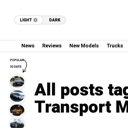
LIGHT
DARK
News
Reviews
New Models
Trucks
POPULAR
30 DAYS
All posts t
Transport M