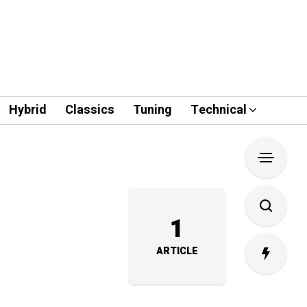
Hybrid
Classics
Tuning
Technical
1
ARTICLE