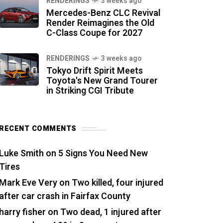
RENDERINGS
3 weeks ago
Mercedes-Benz CLC Revival
Render Reimagines the Old
C-Class Coupe for 2027
RENDERINGS
3 weeks ago
Tokyo Drift Spirit Meets
Toyota's New Grand Tourer
in Striking CGI Tribute
RECENT COMMENTS
Luke Smith
on
5 Signs You Need New
Tires
Mark Eve Very
on
Two killed, four injured
after car crash in Fairfax County
harry fisher
on
Two dead, 1 injured after