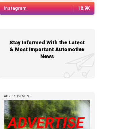
Instagram
18.9K
Stay Informed With the Latest
& Most Important Automotive
News
ADVERTISEMENT