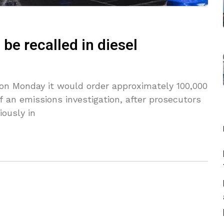
be recalled in diesel
on Monday it would order approximately 100,000
f an emissions investigation, after prosecutors
iously in