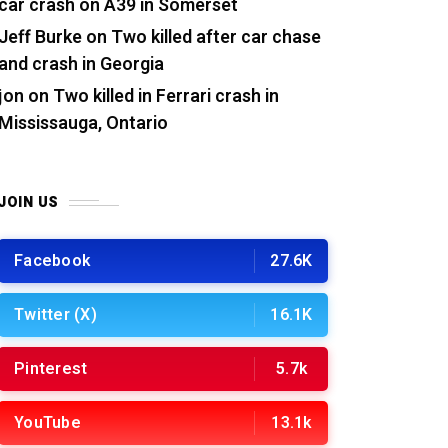
car crash on A39 in Somerset
Jeff Burke
on
Two killed after car chase
and crash in Georgia
jon
on
Two killed in Ferrari crash in
Mississauga, Ontario
JOIN US
Facebook
27.6K
Twitter (X)
16.1K
Pinterest
5.7k
YouTube
13.1k