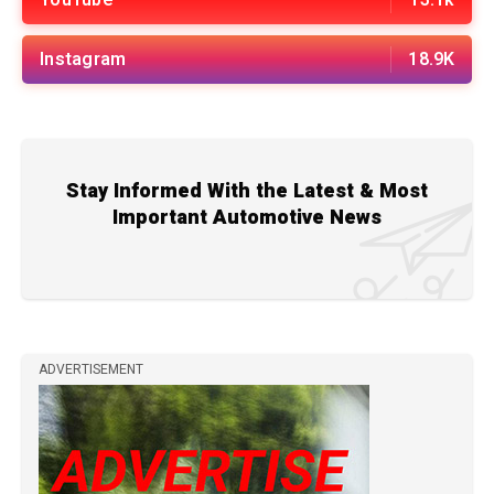
Instagram
18.9K
Stay Informed With the Latest & Most
Important Automotive News
ADVERTISEMENT