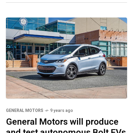
GENERAL MOTORS
9 years ago
General Motors will produce
and test autonomous Bolt EVs