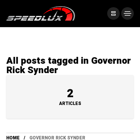
All posts tagged in Governor
Rick Synder
2
ARTICLES
HOME
GOVERNOR RICK SYNDER