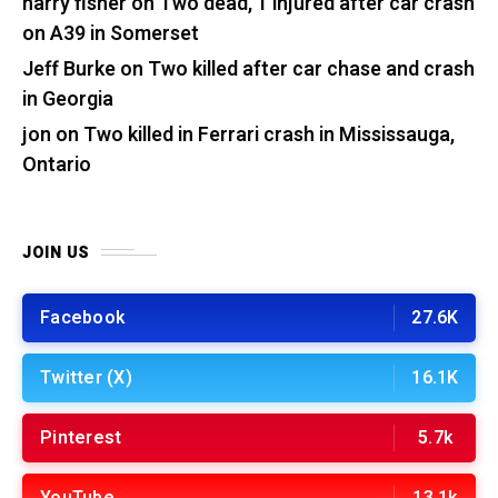
harry fisher
on
Two dead, 1 injured after car crash
on A39 in Somerset
Jeff Burke
on
Two killed after car chase and crash
in Georgia
jon
on
Two killed in Ferrari crash in Mississauga,
Ontario
JOIN US
Facebook
27.6K
Twitter (X)
16.1K
Pinterest
5.7k
YouTube
13.1k