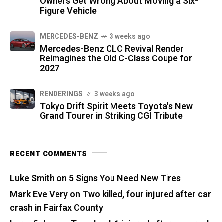
Owners Get Wrong About Moving a Six-
Figure Vehicle
MERCEDES-BENZ
3 weeks ago
Mercedes-Benz CLC Revival Render
Reimagines the Old C-Class Coupe for
2027
RENDERINGS
3 weeks ago
Tokyo Drift Spirit Meets Toyota's New
Grand Tourer in Striking CGI Tribute
RECENT COMMENTS
Luke Smith
on
5 Signs You Need New Tires
Mark Eve Very
on
Two killed, four injured after car
crash in Fairfax County