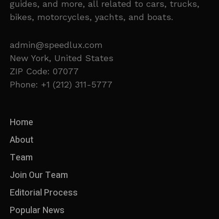
guides, and more, all related to cars, trucks,
bikes, motorcycles, yachts, and boats.
admin@speedlux.com
New York, United States
ZIP Code: 07077
Phone: +1 (212) 311-5777
Home
About
Team
Join Our Team
Editorial Process
Popular News