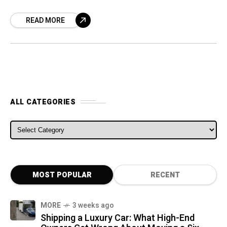
push the state to the leading edge of
READ MORE
autonomous
ALL CATEGORIES
ALL CATEGORIES
MOST POPULAR
RECENT
MORE
3 weeks ago
Shipping a Luxury Car: What High-End