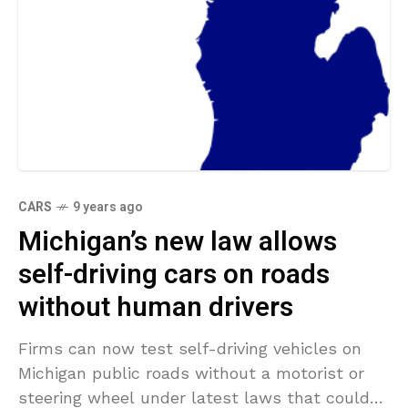
CARS
9 years ago
Michigan’s new law allows
self-driving cars on roads
without human drivers
Firms can now test self-driving vehicles on
Michigan public roads without a motorist or
steering wheel under latest laws that could