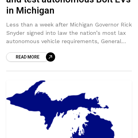
in Michigan
Less than a week after Michigan Governor Rick
Snyder signed into law the nation’s most lax
autonomous vehicle requirements, General
Motors actually revealed its strategies to not
READ MORE
only test driverless