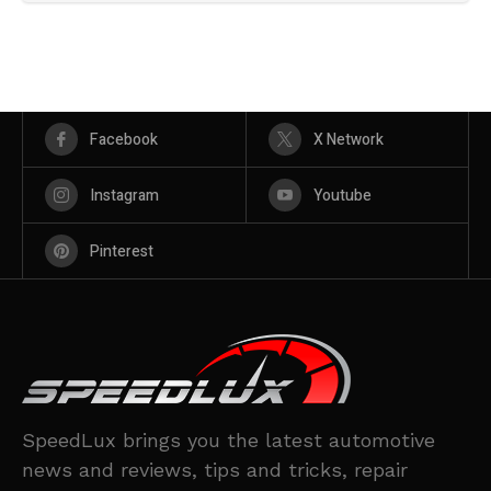
Facebook
X Network
Instagram
Youtube
Pinterest
SpeedLux brings you the latest automotive
news and reviews, tips and tricks, repair