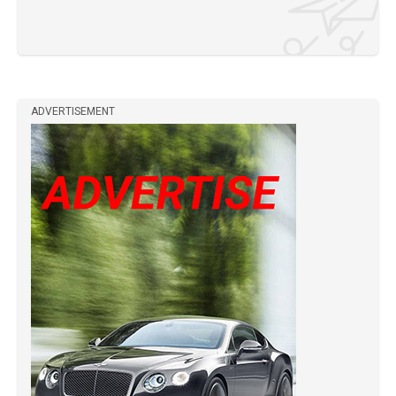
ADVERTISEMENT