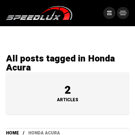
All posts tagged in Honda
Acura
2
ARTICLES
HOME
HONDA ACURA