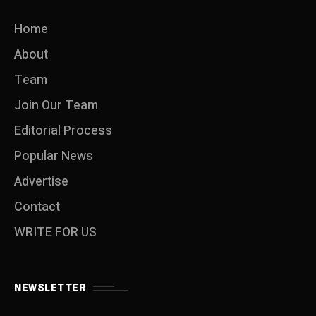
Home
About
Team
Join Our Team
Editorial Process
Popular News
Advertise
Contact
WRITE FOR US
NEWSLETTER