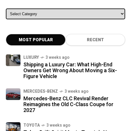
ALL CATEGORIES
MOST POPULAR
RECENT
LUXURY
3 weeks ago
Shipping a Luxury Car: What High-End
Owners Get Wrong About Moving a Six-
Figure Vehicle
MERCEDES-BENZ
3 weeks ago
Mercedes-Benz CLC Revival Render
Reimagines the Old C-Class Coupe for
2027
TOYOTA
3 weeks ago