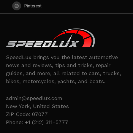
Pinterest
SpeedLux brings you the latest automotive
news and reviews, tips and tricks, repair
guides, and more, all related to cars, trucks,
bikes, motorcycles, yachts, and boats.
admin@speedlux.com
New York, United States
ZIP Code: 07077
Phone: +1 (212) 311-5777