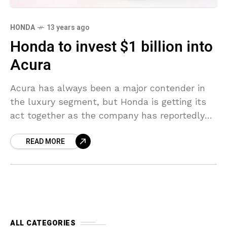
HONDA
13 years ago
Honda to invest $1 billion into
Acura
Acura has always been a major contender in
the luxury segment, but Honda is getting its
act together as the company has reportedly
decided to invest $1 billion (€769 million)
READ MORE
ALL CATEGORIES