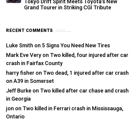
Tokyo Drift Spirit Meets Toyota's New
Grand Tourer in Striking CGI Tribute
RECENT COMMENTS
Luke Smith
on
5 Signs You Need New Tires
Mark Eve Very
on
Two killed, four injured after car
crash in Fairfax County
harry fisher
on
Two dead, 1 injured after car crash
on A39 in Somerset
Jeff Burke
on
Two killed after car chase and crash
in Georgia
jon
on
Two killed in Ferrari crash in Mississauga,
Ontario