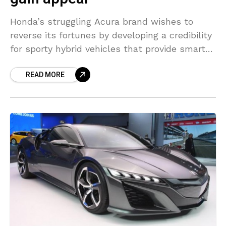
Honda’s struggling Acura brand wishes to
reverse its fortunes by developing a credibility
for sporty hybrid vehicles that provide smart
performance. The best advice for a high-end
READ MORE
brand is, “Be