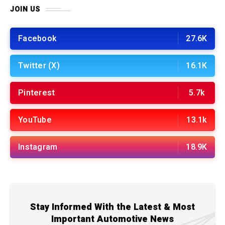
JOIN US
Facebook
27.6K
Twitter (X)
16.1K
Pinterest
5.7k
YouTube
13.1k
Instagram
18.9K
Stay Informed With the Latest & Most
Important Automotive News