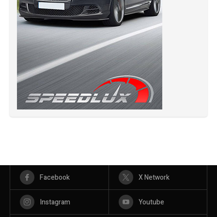
Facebook
X Network
Instagram
Youtube