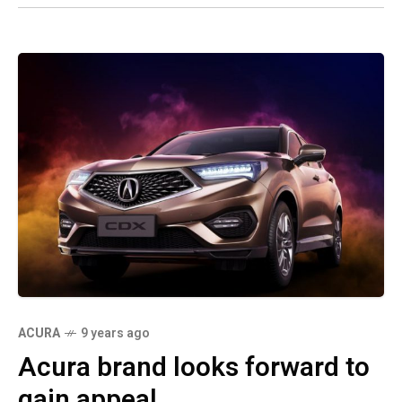
ACURA
9 years ago
Acura brand looks forward to
gain appeal