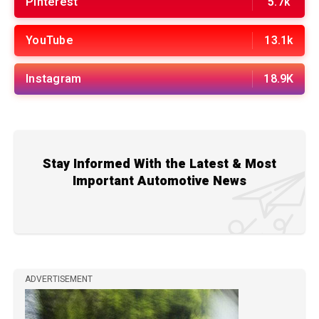
Pinterest
5.7k
YouTube
13.1k
Instagram
18.9K
Stay Informed With the Latest & Most
Important Automotive News
ADVERTISEMENT