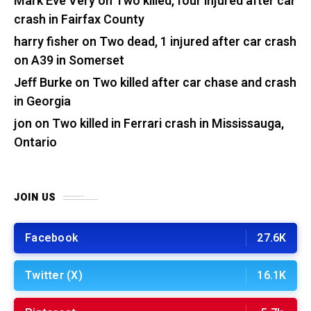
Mark Eve Very
on
Two killed, four injured after car
crash in Fairfax County
harry fisher
on
Two dead, 1 injured after car crash
on A39 in Somerset
Jeff Burke
on
Two killed after car chase and crash
in Georgia
jon
on
Two killed in Ferrari crash in Mississauga,
Ontario
JOIN US
Facebook
27.6K
Twitter (X)
16.1K