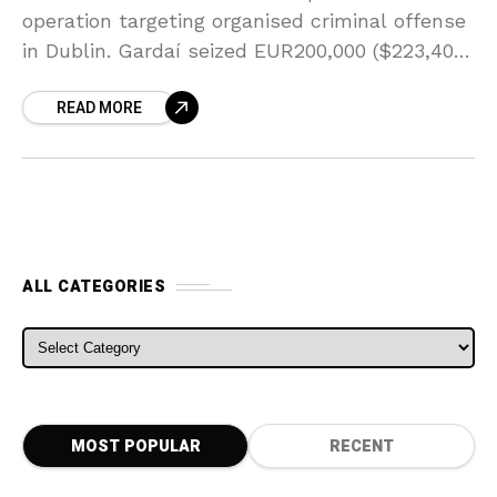
operation targeting organised criminal offense
in Dublin. Gardaí seized EUR200,000 ($223,406)
in money in search of an automobile in the
READ MORE
Fonthill
ALL CATEGORIES
ALL CATEGORIES
MOST POPULAR
RECENT