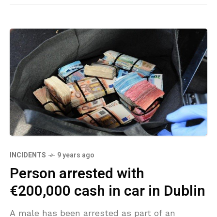
INCIDENTS
9 years ago
Person arrested with
€200,000 cash in car in Dublin
A male has been arrested as part of an