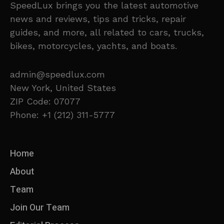
SpeedLux brings you the latest automotive
news and reviews, tips and tricks, repair
guides, and more, all related to cars, trucks,
bikes, motorcycles, yachts, and boats.
admin@speedlux.com
New York, United States
ZIP Code: 07077
Phone: +1 (212) 311-5777
Home
About
Team
Join Our Team