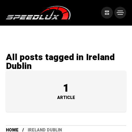
All posts tagged in Ireland
Dublin
1
ARTICLE
HOME
IRELAND DUBLIN