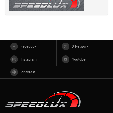
Facebook
X Network
Instagram
Youtube
Pinterest