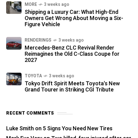
MORE
3 weeks ago
Shipping a Luxury Car: What High-End
Owners Get Wrong About Moving a Six-
Figure Vehicle
RENDERINGS
3 weeks ago
Mercedes-Benz CLC Revival Render
Reimagines the Old C-Class Coupe for
2027
TOYOTA
3 weeks ago
Tokyo Drift Spirit Meets Toyota's New
Grand Tourer in Striking CGI Tribute
RECENT COMMENTS
Luke Smith
on
5 Signs You Need New Tires