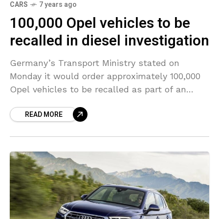
CARS
7 years ago
100,000 Opel vehicles to be
recalled in diesel investigation
Germany’s Transport Ministry stated on
Monday it would order approximately 100,000
Opel vehicles to be recalled as part of an
emissions investigation, after prosecutors
READ MORE
checked the automaker’s offices previously in