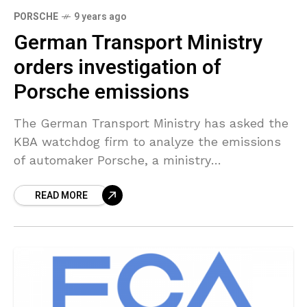
PORSCHE
9 years ago
German Transport Ministry
orders investigation of
Porsche emissions
The German Transport Ministry has asked the
KBA watchdog firm to analyze the emissions
of automaker Porsche, a ministry
representative stated on Monday following a
READ MORE
vital media report. German newsmagazine