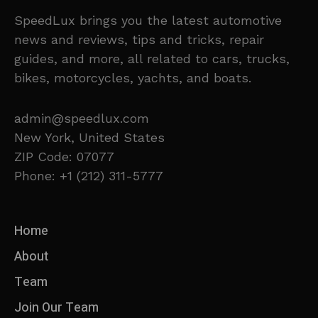
SpeedLux brings you the latest automotive
news and reviews, tips and tricks, repair
guides, and more, all related to cars, trucks,
bikes, motorcycles, yachts, and boats.
admin@speedlux.com
New York, United States
ZIP Code: 07077
Phone: +1 (212) 311-5777
Home
About
Team
Join Our Team