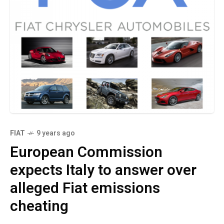
FIAT
9 years ago
European Commission
expects Italy to answer over
alleged Fiat emissions
cheating