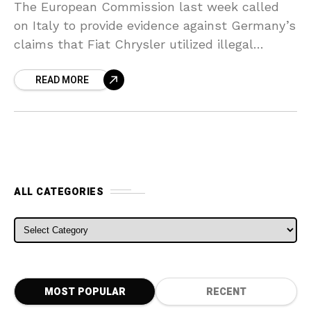
The European Commission last week called
on Italy to provide evidence against Germany’s
claims that Fiat Chrysler utilized illegal
exhaust emissions defeat devices, increasing
READ MORE
pressure on the group amidst accusations
ALL CATEGORIES
ALL CATEGORIES
MOST POPULAR
RECENT