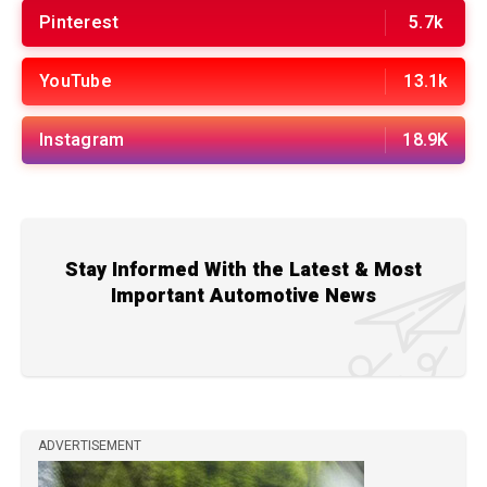
Pinterest
5.7k
YouTube
13.1k
Instagram
18.9K
Stay Informed With the Latest & Most
Important Automotive News
ADVERTISEMENT