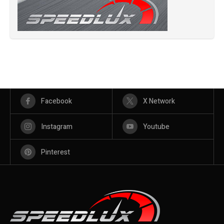
Facebook
X Network
Instagram
Youtube
Pinterest