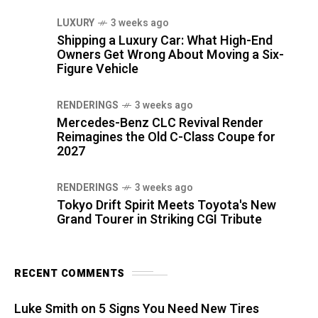
LUXURY
3 weeks ago
Shipping a Luxury Car: What High-End
Owners Get Wrong About Moving a Six-
Figure Vehicle
RENDERINGS
3 weeks ago
Mercedes-Benz CLC Revival Render
Reimagines the Old C-Class Coupe for
2027
RENDERINGS
3 weeks ago
Tokyo Drift Spirit Meets Toyota's New
Grand Tourer in Striking CGI Tribute
RECENT COMMENTS
Luke Smith
on
5 Signs You Need New Tires