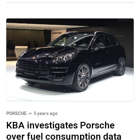
PORSCHE
5 years ago
KBA investigates Porsche
over fuel consumption data