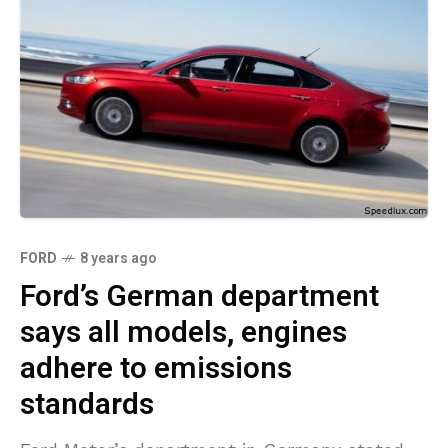
FORD
8 years ago
Ford’s German department
says all models, engines
adhere to emissions
standards