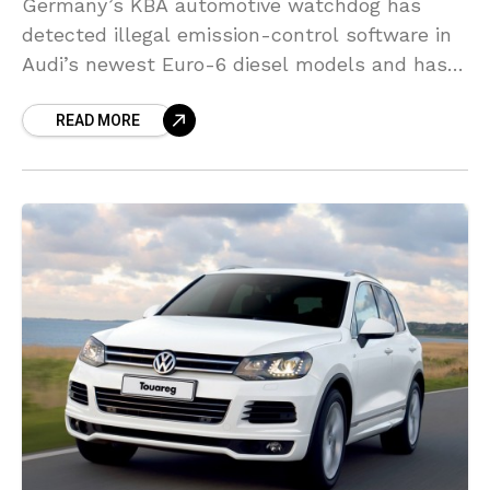
Germany’s KBA automotive watchdog has
detected illegal emission-control software in
Audi’s newest Euro-6 diesel models and has
ordered a recall of 127,000 vehicles, Bild am
READ MORE
Sonntag reported. Audi stated the