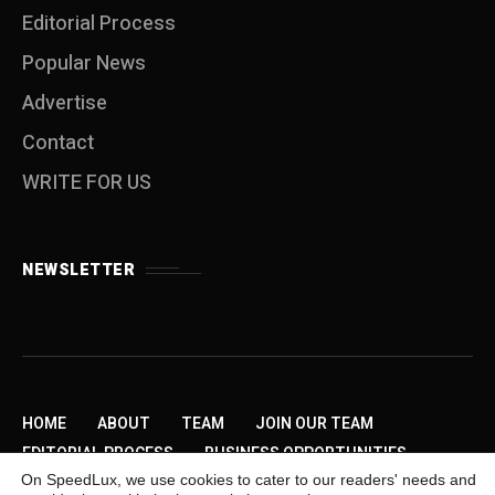
Editorial Process
Popular News
Advertise
Contact
WRITE FOR US
NEWSLETTER
HOME
ABOUT
TEAM
JOIN OUR TEAM
EDITORIAL PROCESS
BUSINESS OPPORTUNITIES
On SpeedLux, we use cookies to cater to our readers' needs and
SEND US A TIP
PRIVACY POLICY
ADVERTISE