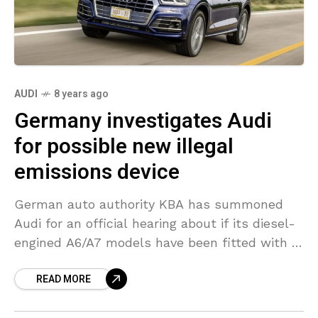
AUDI
8 years ago
Germany investigates Audi
for possible new illegal
emissions device
German auto authority KBA has summoned
Audi for an official hearing about if its diesel-
engined A6/A7 models have been fitted with a
formerly unknown defeat device, Germany’s
READ MORE
Transport Ministry stated