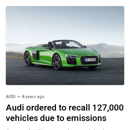
AUDI
8 years ago
Audi ordered to recall 127,000
vehicles due to emissions