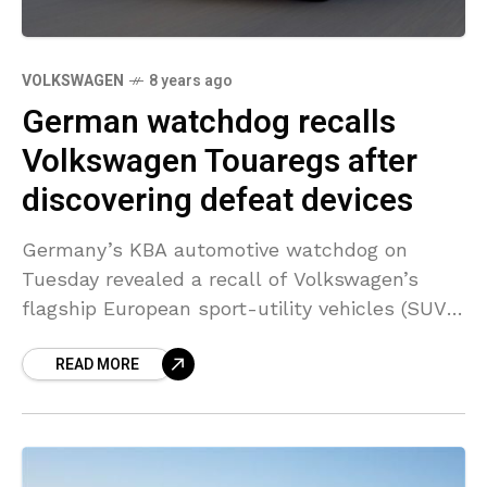
VOLKSWAGEN
8 years ago
German watchdog recalls
Volkswagen Touaregs after
discovering defeat devices
Germany’s KBA automotive watchdog on
Tuesday revealed a recall of Volkswagen’s
flagship European sport-utility vehicles (SUV)
with 3-litre diesel motor after discovering two
READ MORE
illegal emissions control devices in the
models.