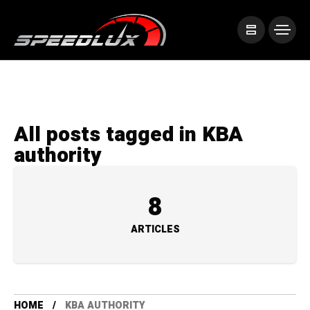
All posts tagged in KBA
authority
8
ARTICLES
HOME
KBA AUTHORITY