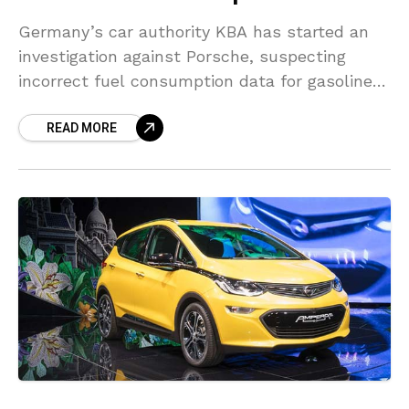
Germany’s car authority KBA has started an
investigation against Porsche, suspecting
incorrect fuel consumption data for gasoline-
powered cars on Thursday. The automaker
READ MORE
said it had made a voluntary notification to