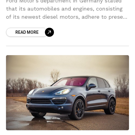
Ford Motor’s department in Germany stated
that its automobiles and engines, consisting
of its newest diesel motors, adhere to present
emissions rules. Ford is not using unlawful
READ MORE
devices to cheat