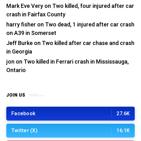
Mark Eve Very
on
Two killed, four injured after car
crash in Fairfax County
harry fisher
on
Two dead, 1 injured after car crash
on A39 in Somerset
Jeff Burke
on
Two killed after car chase and crash
in Georgia
jon
on
Two killed in Ferrari crash in Mississauga,
Ontario
JOIN US
Facebook
27.6K
Twitter (X)
16.1K