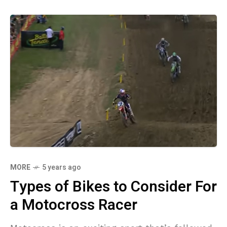
MORE
5 years ago
Types of Bikes to Consider For
a Motocross Racer