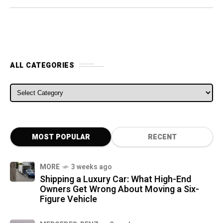
ALL CATEGORIES
ALL CATEGORIES
MOST POPULAR
RECENT
MORE
3 weeks ago
Shipping a Luxury Car: What High-End
Owners Get Wrong About Moving a Six-
Figure Vehicle