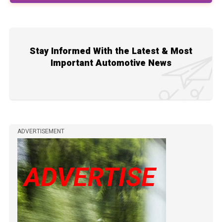
Stay Informed With the Latest & Most
Important Automotive News
ADVERTISEMENT