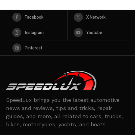
Facebook
X Network
Instagram
Youtube
Pinterest
SpeedLux brings you the latest automotive
news and reviews, tips and tricks, repair
guides, and more, all related to cars, trucks,
bikes, motorcycles, yachts, and boats.