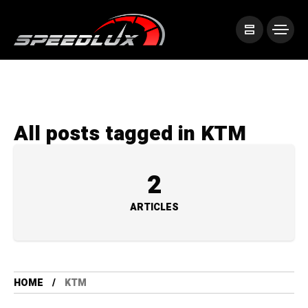
All posts tagged in KTM
2
ARTICLES
HOME
KTM