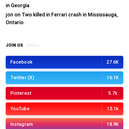
in Georgia
jon
on
Two killed in Ferrari crash in Mississauga,
Ontario
JOIN US
Facebook
27.6K
Twitter (X)
16.1K
Pinterest
5.7k
YouTube
13.1k
Instagram
18.9K