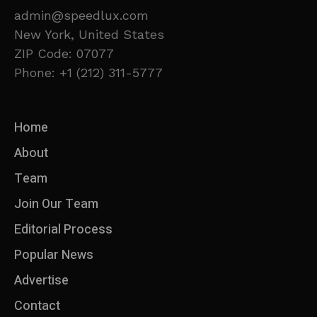
admin@speedlux.com
New York, United States
ZIP Code: 07077
Phone: +1 (212) 311-5777
Home
About
Team
Join Our Team
Editorial Process
Popular News
Advertise
Contact