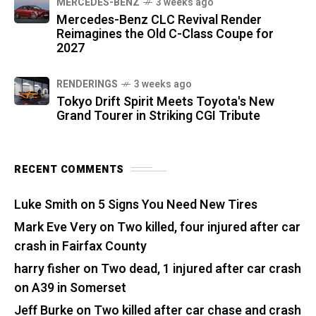
MERCEDES-BENZ
3 weeks ago
Mercedes-Benz CLC Revival Render
Reimagines the Old C-Class Coupe for
2027
RENDERINGS
3 weeks ago
Tokyo Drift Spirit Meets Toyota's New
Grand Tourer in Striking CGI Tribute
RECENT COMMENTS
Luke Smith
on
5 Signs You Need New Tires
Mark Eve Very
on
Two killed, four injured after car
crash in Fairfax County
harry fisher
on
Two dead, 1 injured after car crash
on A39 in Somerset
Jeff Burke
on
Two killed after car chase and crash