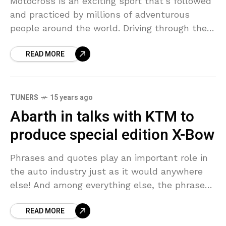
Motocross is an exciting sport that’s followed
and practiced by millions of adventurous
people around the world. Driving through the
dirt-filled off-roads requires both skill and
READ MORE
bravery. In this adventure
TUNERS
15 years ago
Abarth in talks with KTM to
produce special edition X-Bow
Phrases and quotes play an important role in
the auto industry just as it would anywhere
else! And among everything else, the phrase
‘never say never’ has always proved to
READ MORE