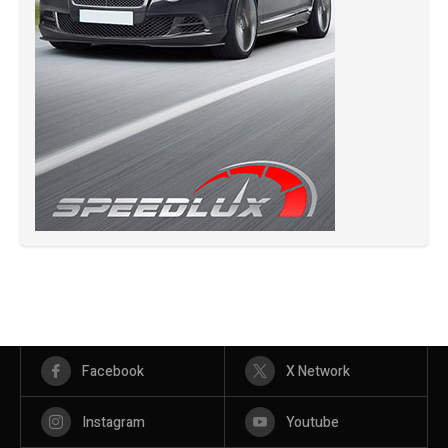
Facebook
X Network
Instagram
Youtube