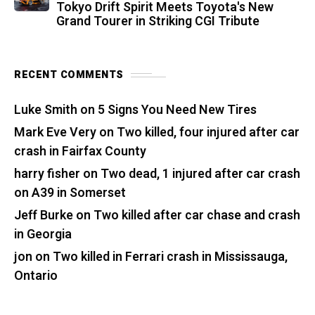
Tokyo Drift Spirit Meets Toyota's New
Grand Tourer in Striking CGI Tribute
RECENT COMMENTS
Luke Smith
on
5 Signs You Need New Tires
Mark Eve Very
on
Two killed, four injured after car
crash in Fairfax County
harry fisher
on
Two dead, 1 injured after car crash
on A39 in Somerset
Jeff Burke
on
Two killed after car chase and crash
in Georgia
jon
on
Two killed in Ferrari crash in Mississauga,
Ontario