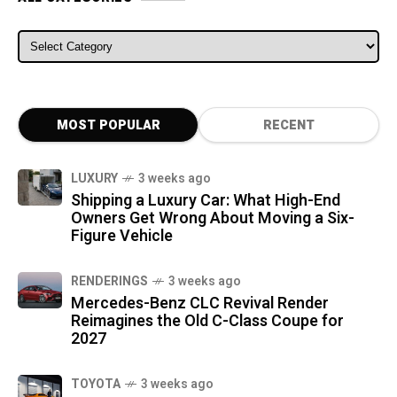
ALL CATEGORIES
MOST POPULAR
RECENT
LUXURY
3 weeks ago
Shipping a Luxury Car: What High-End
Owners Get Wrong About Moving a Six-
Figure Vehicle
RENDERINGS
3 weeks ago
Mercedes-Benz CLC Revival Render
Reimagines the Old C-Class Coupe for
2027
TOYOTA
3 weeks ago