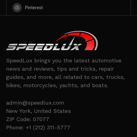
Pinterest
SpeedLux brings you the latest automotive
news and reviews, tips and tricks, repair
guides, and more, all related to cars, trucks,
bikes, motorcycles, yachts, and boats.
admin@speedlux.com
New York, United States
ZIP Code: 07077
Phone: +1 (212) 311-5777