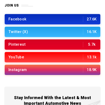
JOIN US
Facebook
27.6K
Twitter (X)
16.1K
Pinterest
5.7k
YouTube
13.1k
Instagram
18.9K
Stay Informed With the Latest & Most
Important Automotive News