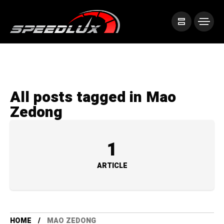
All posts tagged in Mao
Zedong
1
ARTICLE
HOME
MAO ZEDONG