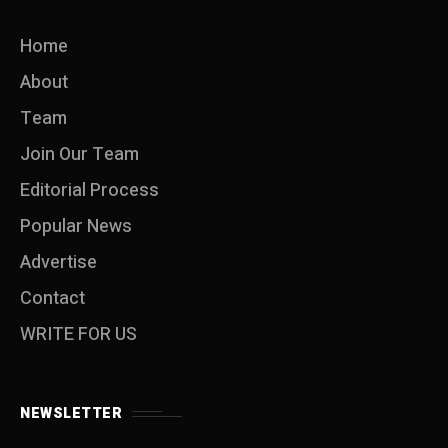
Home
About
Team
Join Our Team
Editorial Process
Popular News
Advertise
Contact
WRITE FOR US
NEWSLETTER