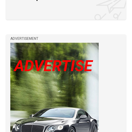
ADVERTISEMENT