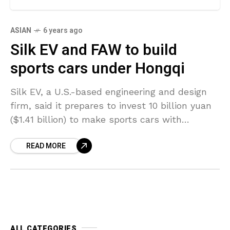
ASIAN
6 years ago
Silk EV and FAW to build
sports cars under Hongqi
Silk EV, a U.S.-based engineering and design
firm, said it prepares to invest 10 billion yuan
($1.41 billion) to make sports cars with
Chinese automaker FAW Group under the
READ MORE
brand
ALL CATEGORIES