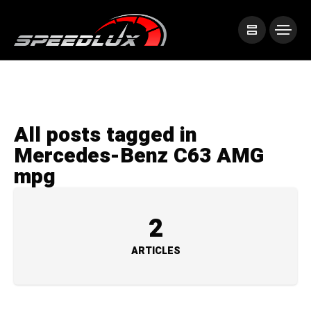
All posts tagged in
Mercedes-Benz C63 AMG
mpg
2
ARTICLES