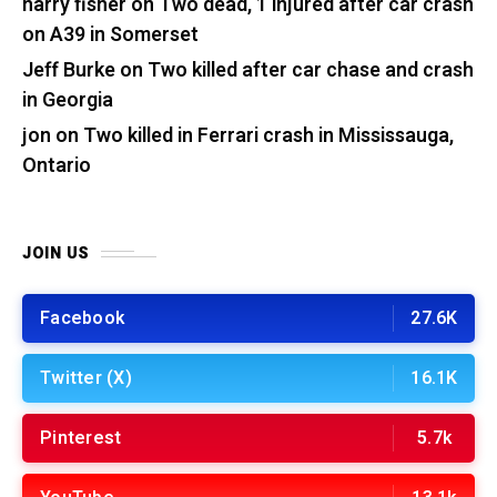
harry fisher
on
Two dead, 1 injured after car crash
on A39 in Somerset
Jeff Burke
on
Two killed after car chase and crash
in Georgia
jon
on
Two killed in Ferrari crash in Mississauga,
Ontario
JOIN US
Facebook
27.6K
Twitter (X)
16.1K
Pinterest
5.7k