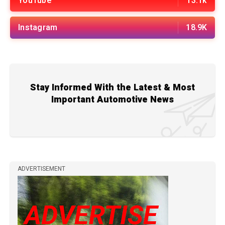
YouTube
13.1k
Instagram
18.9K
Stay Informed With the Latest & Most
Important Automotive News
ADVERTISEMENT