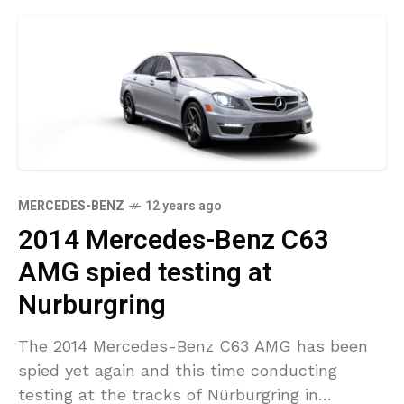
MERCEDES-BENZ
12 years ago
2014 Mercedes-Benz C63
AMG spied testing at
Nurburgring
The 2014 Mercedes-Benz C63 AMG has been
spied yet again and this time conducting
testing at the tracks of Nürburgring in