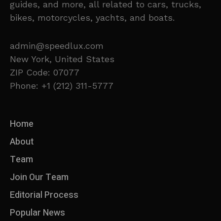
guides, and more, all related to cars, trucks,
bikes, motorcycles, yachts, and boats.
admin@speedlux.com
New York, United States
ZIP Code: 07077
Phone: +1 (212) 311-5777
Home
About
Team
Join Our Team
Editorial Process
Popular News