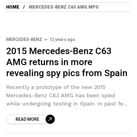
HOME
MERCEDES-BENZ C63 AMG MPG
MERCEDES-BENZ
12 years ago
2015 Mercedes-Benz C63
AMG returns in more
revealing spy pics from Spain
Recently a prototype of the new 2015
Mercedes-Benz C63 AMG has been spied
while undergoing testing in Spain. In past few
days we have come to know some important
READ MORE
facts