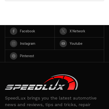
Facebook
X Network
Instagram
Youtube
Pinterest
SpeedLux brings you the latest automotive
news and reviews, tips and tricks, repair