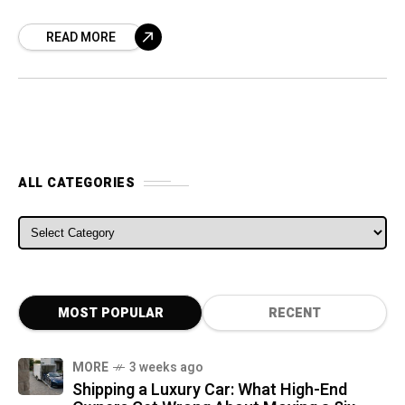
Germany. In these latest spy pics, we can see
READ MORE
ALL CATEGORIES
ALL CATEGORIES
MOST POPULAR
RECENT
MORE
3 weeks ago
Shipping a Luxury Car: What High-End