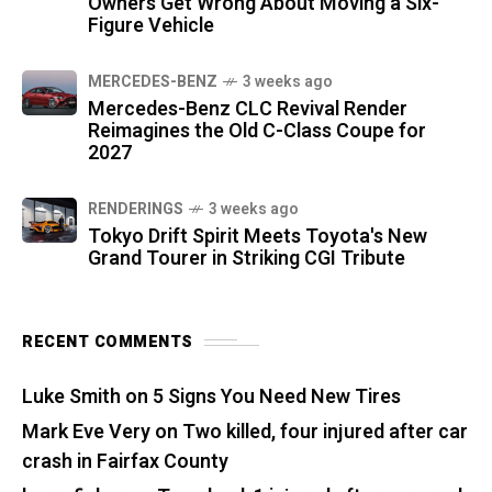
Owners Get Wrong About Moving a Six-
Figure Vehicle
MERCEDES-BENZ
3 weeks ago
Mercedes-Benz CLC Revival Render
Reimagines the Old C-Class Coupe for
2027
RENDERINGS
3 weeks ago
Tokyo Drift Spirit Meets Toyota's New
Grand Tourer in Striking CGI Tribute
RECENT COMMENTS
Luke Smith
on
5 Signs You Need New Tires
Mark Eve Very
on
Two killed, four injured after car
crash in Fairfax County