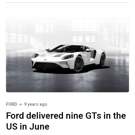
FORD
9 years ago
Ford delivered nine GTs in the
US in June