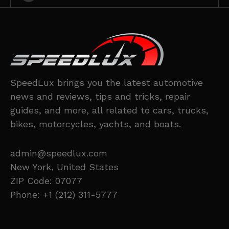
SpeedLux brings you the latest automotive
news and reviews, tips and tricks, repair
guides, and more, all related to cars, trucks,
bikes, motorcycles, yachts, and boats.
admin@speedlux.com
New York, United States
ZIP Code: 07077
Phone: +1 (212) 311-5777