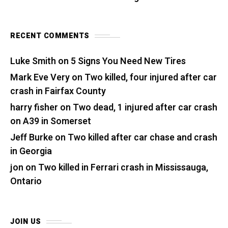
RECENT COMMENTS
Luke Smith
on
5 Signs You Need New Tires
Mark Eve Very
on
Two killed, four injured after car
crash in Fairfax County
harry fisher
on
Two dead, 1 injured after car crash
on A39 in Somerset
Jeff Burke
on
Two killed after car chase and crash
in Georgia
jon
on
Two killed in Ferrari crash in Mississauga,
Ontario
JOIN US