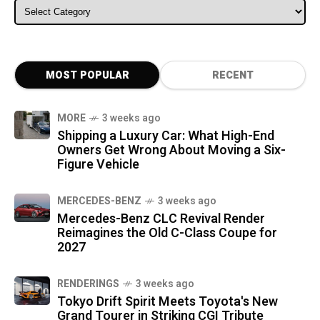
ALL CATEGORIES
MOST POPULAR
RECENT
MORE
3 weeks ago
Shipping a Luxury Car: What High-End
Owners Get Wrong About Moving a Six-
Figure Vehicle
MERCEDES-BENZ
3 weeks ago
Mercedes-Benz CLC Revival Render
Reimagines the Old C-Class Coupe for
2027
RENDERINGS
3 weeks ago
Tokyo Drift Spirit Meets Toyota's New
Grand Tourer in Striking CGI Tribute