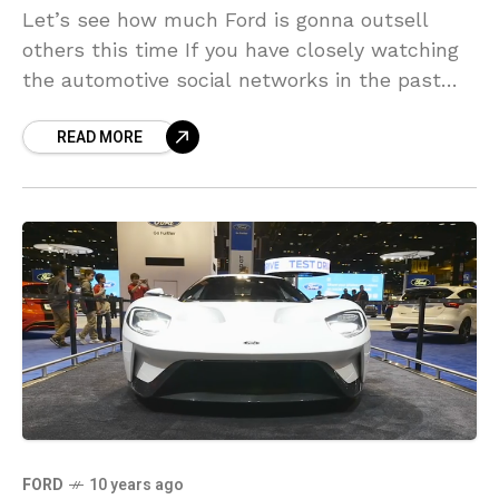
Let’s see how much Ford is gonna outsell
others this time If you have closely watching
the automotive social networks in the past
couple of months, you probably know that
READ MORE
FORD
10 years ago