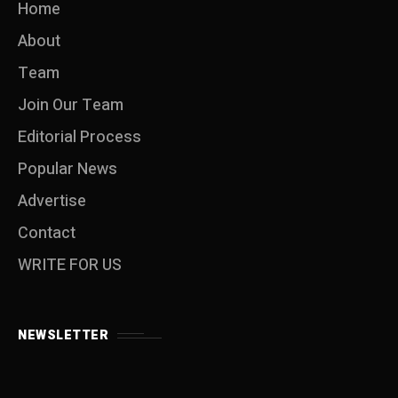
Home
About
Team
Join Our Team
Editorial Process
Popular News
Advertise
Contact
WRITE FOR US
NEWSLETTER