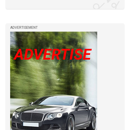
ADVERTISEMENT