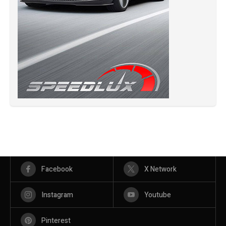
Facebook
X Network
Instagram
Youtube
Pinterest