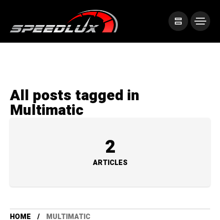
All posts tagged in
Multimatic
2
ARTICLES
HOME
MULTIMATIC