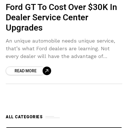
Ford GT To Cost Over $30K In
Dealer Service Center
Upgrades
An unique automobile needs unique service,
that’s what Ford dealers are learning. Not
every dealer will have the advantage of
managing the upcoming $400,000 Ford GT.
READ MORE
Those thinking about servicing
ALL CATEGORIES