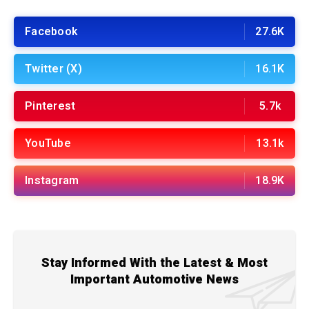
Facebook
27.6K
Twitter (X)
16.1K
Pinterest
5.7k
YouTube
13.1k
Instagram
18.9K
Stay Informed With the Latest & Most
Important Automotive News