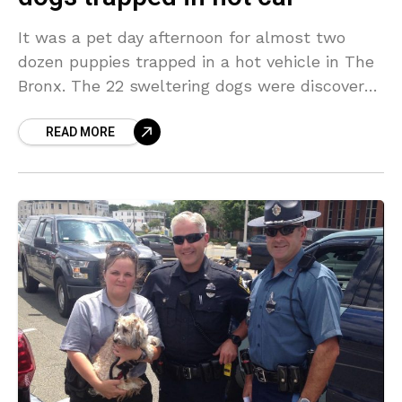
It was a pet day afternoon for almost two
dozen puppies trapped in a hot vehicle in The
Bronx. The 22 sweltering dogs were discovered
panting, ill and covered in
READ MORE