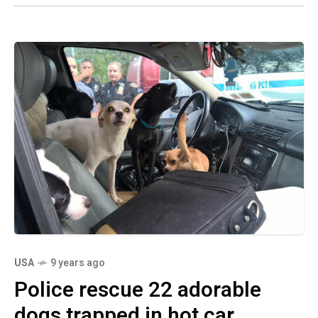
USA
9 years ago
Police rescue 22 adorable
dogs trapped in hot car