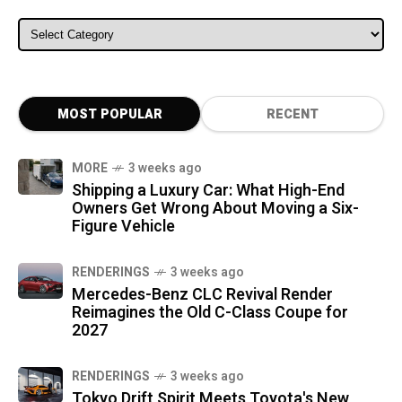
ALL CATEGORIES
MOST POPULAR
RECENT
MORE
3 weeks ago
Shipping a Luxury Car: What High-End
Owners Get Wrong About Moving a Six-
Figure Vehicle
RENDERINGS
3 weeks ago
Mercedes-Benz CLC Revival Render
Reimagines the Old C-Class Coupe for
2027
RENDERINGS
3 weeks ago
Tokyo Drift Spirit Meets Toyota's New