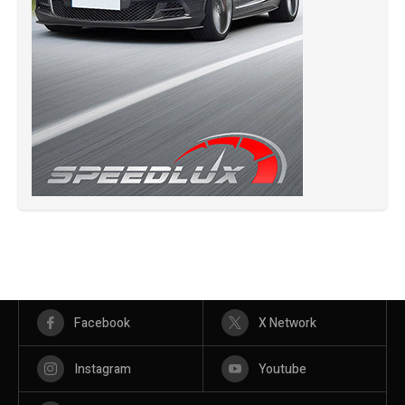
Facebook
X Network
Instagram
Youtube