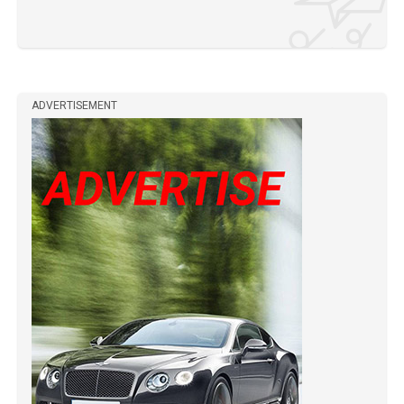
ADVERTISEMENT