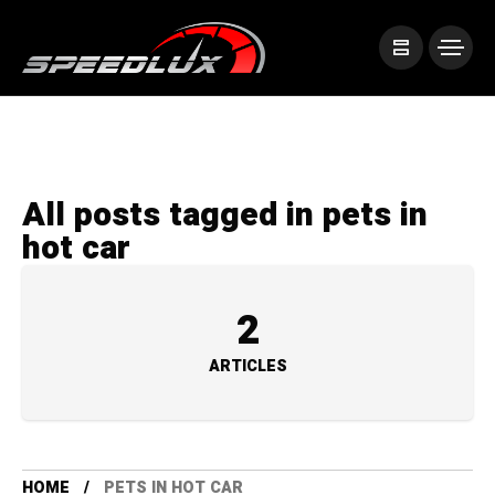
All posts tagged in pets in
hot car
2
ARTICLES
HOME
PETS IN HOT CAR