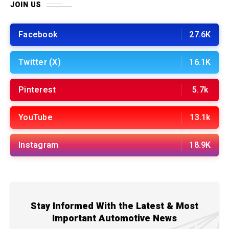
JOIN US
Facebook
27.6K
Twitter (X)
16.1K
Pinterest
5.7k
YouTube
13.1k
Instagram
18.9K
Stay Informed With the Latest & Most
Important Automotive News