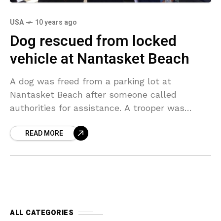
USA
10 years ago
Dog rescued from locked
vehicle at Nantasket Beach
A dog was freed from a parking lot at
Nantasket Beach after someone called
authorities for assistance. A trooper was
working at the beach when individuals
READ MORE
strolling by notified him
ALL CATEGORIES