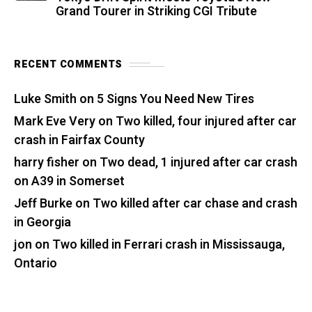
Grand Tourer in Striking CGI Tribute
RECENT COMMENTS
Luke Smith
on
5 Signs You Need New Tires
Mark Eve Very
on
Two killed, four injured after car
crash in Fairfax County
harry fisher
on
Two dead, 1 injured after car crash
on A39 in Somerset
Jeff Burke
on
Two killed after car chase and crash
in Georgia
jon
on
Two killed in Ferrari crash in Mississauga,
Ontario