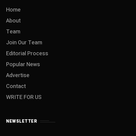
Home
About
Team
Join Our Team
Editorial Process
Popular News
Advertise
Contact
WRITE FOR US
NEWSLETTER