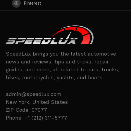
Pinterest
SpeedLux brings you the latest automotive
news and reviews, tips and tricks, repair
guides, and more, all related to cars, trucks,
bikes, motorcycles, yachts, and boats.
admin@speedlux.com
New York, United States
ZIP Code: 07077
Phone: +1 (212) 311-5777