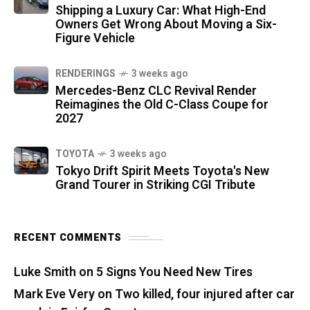
Shipping a Luxury Car: What High-End
Owners Get Wrong About Moving a Six-
Figure Vehicle
RENDERINGS
3 weeks ago
Mercedes-Benz CLC Revival Render
Reimagines the Old C-Class Coupe for
2027
TOYOTA
3 weeks ago
Tokyo Drift Spirit Meets Toyota's New
Grand Tourer in Striking CGI Tribute
RECENT COMMENTS
Luke Smith
on
5 Signs You Need New Tires
Mark Eve Very
on
Two killed, four injured after car