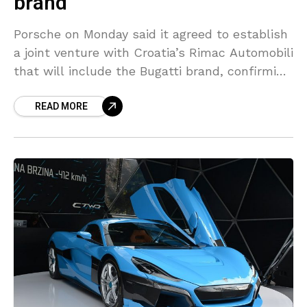
brand
Porsche on Monday said it agreed to establish
a joint venture with Croatia’s Rimac Automobili
that will include the Bugatti brand, confirming
strategies mapped out earlier this year. To be
READ MORE