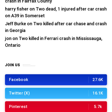
crash in Fairfax County
harry fisher
on
Two dead, 1 injured after car crash
on A39 in Somerset
Jeff Burke
on
Two killed after car chase and crash
in Georgia
jon
on
Two killed in Ferrari crash in Mississauga,
Ontario
JOIN US
Facebook
27.6K
Twitter (X)
16.1K
Pinterest
5.7k