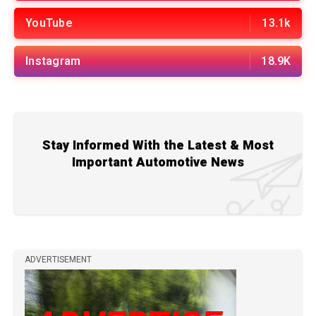
YouTube
13.1k
Instagram
18.9K
Stay Informed With the Latest & Most
Important Automotive News
ADVERTISEMENT