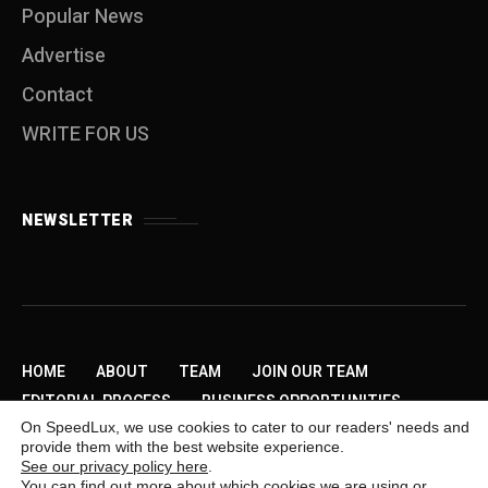
Popular News
Advertise
Contact
WRITE FOR US
NEWSLETTER
HOME
ABOUT
TEAM
JOIN OUR TEAM
EDITORIAL PROCESS
BUSINESS OPPORTUNITIES
On SpeedLux, we use cookies to cater to our readers' needs and
SEND US A TIP
PRIVACY POLICY
ADVERTISE
provide them with the best website experience.
CONTACT
WRITE FOR US
See our privacy policy here
.
You can find out more about which cookies we are using or