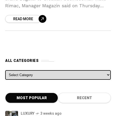
Rimac, Manager Magazin said on Thursday
citing individuals familiar with the talks. The
READ MORE
sale to Mate
ALL CATEGORIES
ALL CATEGORIES
MOST POPULAR
RECENT
LUXURY
3 weeks ago