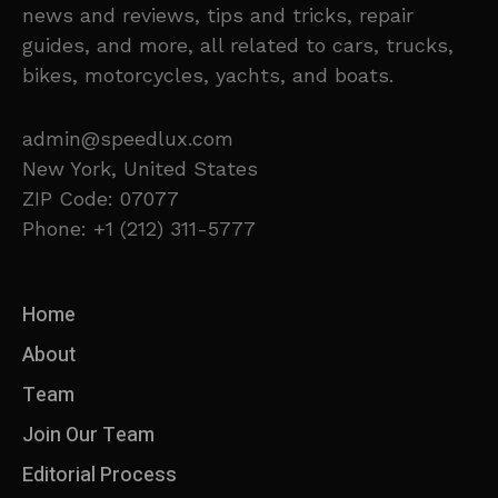
news and reviews, tips and tricks, repair
guides, and more, all related to cars, trucks,
bikes, motorcycles, yachts, and boats.
admin@speedlux.com
New York, United States
ZIP Code: 07077
Phone: +1 (212) 311-5777
Home
About
Team
Join Our Team
Editorial Process