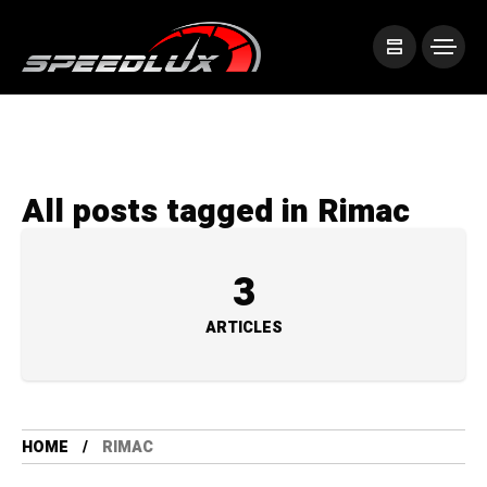
All posts tagged in Rimac
3
ARTICLES
HOME
RIMAC