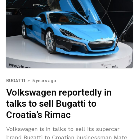
BUGATTI
5 years ago
Volkswagen reportedly in
talks to sell Bugatti to
Croatia’s Rimac
Volkswagen is in talks to sell its supercar
brand Bugatti to Croatian businessman Mate