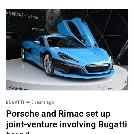
BUGATTI
5 years ago
Porsche and Rimac set up
joint-venture involving Bugatti