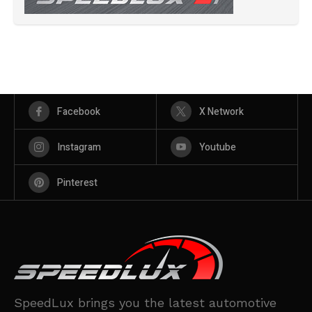
Facebook
X Network
Instagram
Youtube
Pinterest
SpeedLux brings you the latest automotive