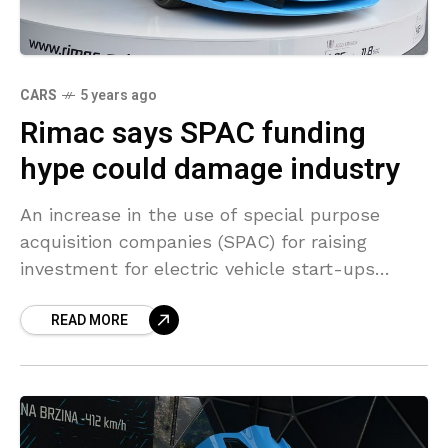
CARS
5 years ago
Rimac says SPAC funding
hype could damage industry
An increase in the use of special purpose
acquisition companies (SPAC) for raising
investment for electric vehicle start-ups
could damage the long-term prospects of the
READ MORE
industry, Mate Rimac, founder of