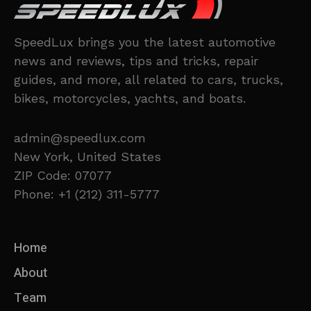
SpeedLux brings you the latest automotive
news and reviews, tips and tricks, repair
guides, and more, all related to cars, trucks,
bikes, motorcycles, yachts, and boats.
admin@speedlux.com
New York, United States
ZIP Code: 07077
Phone: +1 (212) 311-5777
Home
About
Team