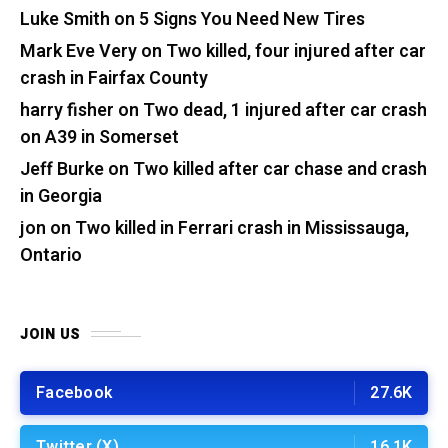
Luke Smith
on
5 Signs You Need New Tires
Mark Eve Very
on
Two killed, four injured after car
crash in Fairfax County
harry fisher
on
Two dead, 1 injured after car crash
on A39 in Somerset
Jeff Burke
on
Two killed after car chase and crash
in Georgia
jon
on
Two killed in Ferrari crash in Mississauga,
Ontario
JOIN US
Facebook
27.6K
Twitter (X)
16.1K