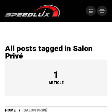
All posts tagged in Salon
Privé
1
ARTICLE
HOME
SALON PRIVÉ