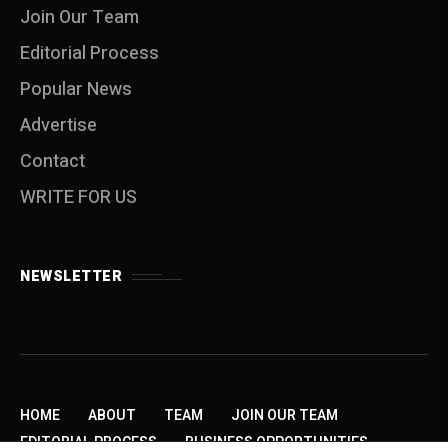
Join Our Team
Editorial Process
Popular News
Advertise
Contact
WRITE FOR US
NEWSLETTER
HOME
ABOUT
TEAM
JOIN OUR TEAM
EDITORIAL PROCESS
BUSINESS OPPORTUNITIES