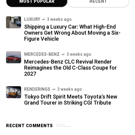
MOST POPULAR
RECENT
LUXURY
3 weeks ago
Shipping a Luxury Car: What High-End
Owners Get Wrong About Moving a Six-
Figure Vehicle
MERCEDES-BENZ
3 weeks ago
Mercedes-Benz CLC Revival Render
Reimagines the Old C-Class Coupe for
2027
RENDERINGS
3 weeks ago
Tokyo Drift Spirit Meets Toyota's New
Grand Tourer in Striking CGI Tribute
RECENT COMMENTS