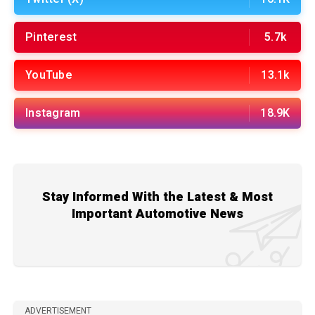
Pinterest
5.7k
YouTube
13.1k
Instagram
18.9K
Stay Informed With the Latest & Most
Important Automotive News
ADVERTISEMENT