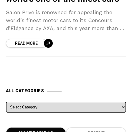
Salon Privé is renowned for appealing the
world’s finest motor cars to its Concours
d’Elégance by AXA, and this year more than a
century of automotive history will be
READ MORE
represented
ALL CATEGORIES
ALL CATEGORIES