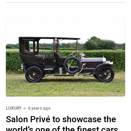
LUXURY
6 years ago
Salon Privé to showcase the
world’s one of the finest cars