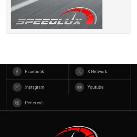
Facebook
X Network
Instagram
Youtube
Pinterest