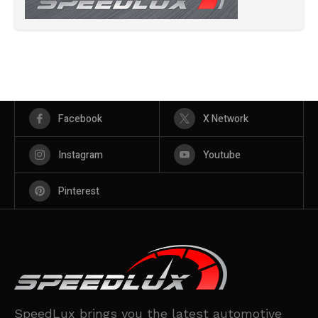
Facebook
X Network
Instagram
Youtube
Pinterest
SpeedLux brings you the latest automotive