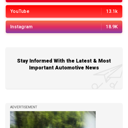
YouTube
13.1k
Instagram
18.9K
Stay Informed With the Latest & Most
Important Automotive News
ADVERTISEMENT