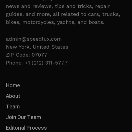
news and reviews, tips and tricks, repair
guides, and more, all related to cars, trucks,
bikes, motorcycles, yachts, and boats.
admin@speedlux.com
New York, United States
ZIP Code: 07077
Phone: +1 (212) 311-5777
Home
About
Team
Join Our Team
Editorial Process