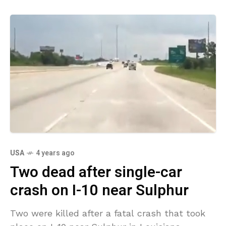
USA
4 years ago
Two dead after single-car
crash on I-10 near Sulphur
Two were killed after a fatal crash that took