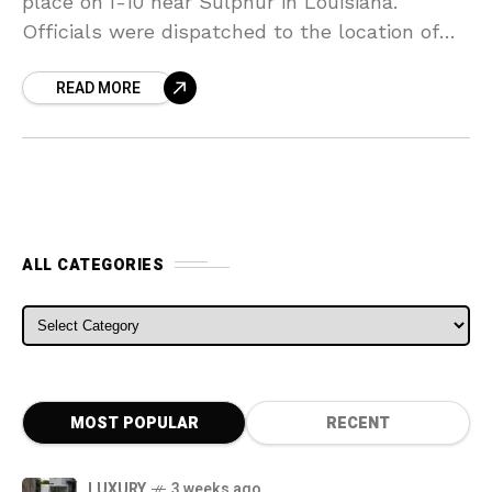
place on I-10 near Sulphur in Louisiana.
Officials were dispatched to the location of
the crash that took place after a
READ MORE
ALL CATEGORIES
ALL CATEGORIES
MOST POPULAR
RECENT
LUXURY
3 weeks ago