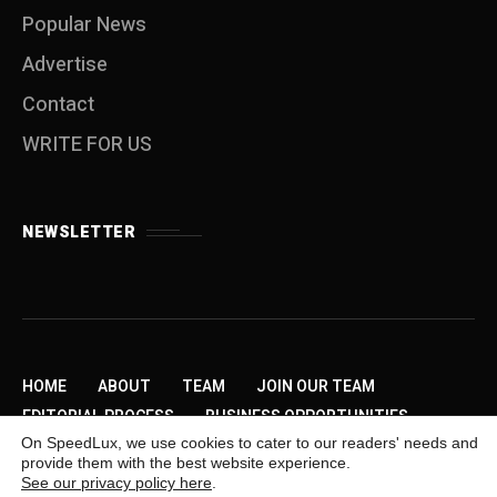
Popular News
Advertise
Contact
WRITE FOR US
NEWSLETTER
HOME
ABOUT
TEAM
JOIN OUR TEAM
EDITORIAL PROCESS
BUSINESS OPPORTUNITIES
On SpeedLux, we use cookies to cater to our readers' needs and
SEND US A TIP
PRIVACY POLICY
ADVERTISE
provide them with the best website experience.
CONTACT
WRITE FOR US
See our privacy policy here
.