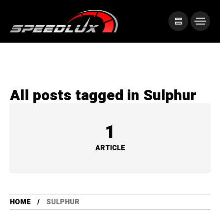
All posts tagged in Sulphur
1
ARTICLE
HOME
SULPHUR