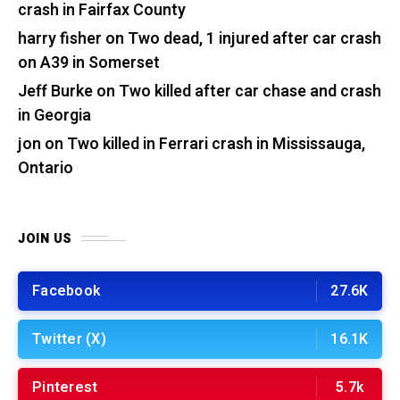
crash in Fairfax County
harry fisher
on
Two dead, 1 injured after car crash
on A39 in Somerset
Jeff Burke
on
Two killed after car chase and crash
in Georgia
jon
on
Two killed in Ferrari crash in Mississauga,
Ontario
JOIN US
Facebook
27.6K
Twitter (X)
16.1K
Pinterest
5.7k