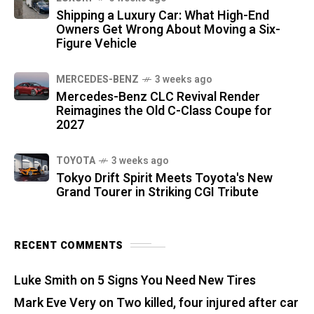
Shipping a Luxury Car: What High-End
Owners Get Wrong About Moving a Six-
Figure Vehicle
MERCEDES-BENZ
3 weeks ago
Mercedes-Benz CLC Revival Render
Reimagines the Old C-Class Coupe for
2027
TOYOTA
3 weeks ago
Tokyo Drift Spirit Meets Toyota's New
Grand Tourer in Striking CGI Tribute
RECENT COMMENTS
Luke Smith
on
5 Signs You Need New Tires
Mark Eve Very
on
Two killed, four injured after car